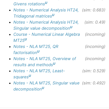
U
Givens rotations
Notes - Numerical Analysis HT24,
(sim: 0.683)
U
Tridiagonal matrices
Notes - Numerical Analysis HT24,
(sim: 0.49)
U
Singular value decomposition
Course - Numerical Linear Algebra
(incoming)
U
MT25
Notes - NLA MT25, QR
(incoming)
U
factorisation
Notes - NLA MT25, Overview of
(incoming)
U
results and methods
Notes - NLA MT25, Least-
(sim: 0.529)
U
squares
Notes - NLA MT25, Singular value
(sim: 0.492)
U
decomposition