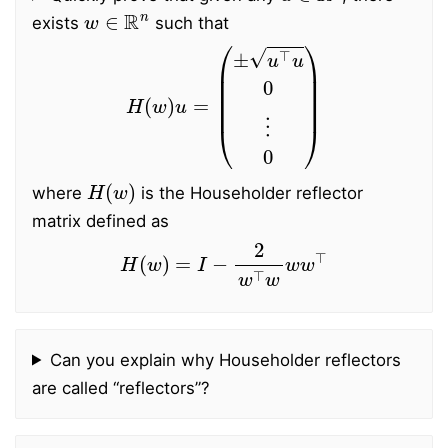
w
∈
R
n
exists
such that
H
(
w
)
u
=
(
±
u
⊤
u
0
⋮
0
)
H
(
w
)
where
is the Householder reflector
matrix defined as
H
(
w
)
=
I
−
2
w
⊤
w
w
w
⊤
Can you explain why Householder reflectors
are called “reflectors”?