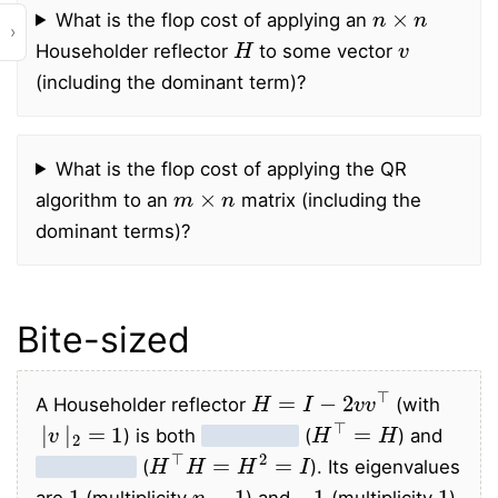
n
×
n
What is the flop cost of applying an
›
H
v
Householder reflector
to some vector
(including the dominant term)?
What is the flop cost of applying the QR
m
×
n
algorithm to an
matrix (including the
dominant terms)?
Bite-sized
H
=
I
−
2
v
v
⊤
A Householder reflector
(with
|
v
|
2
=
1
H
⊤
=
H
) is both
symmetric
(
) and
H
⊤
H
=
H
2
=
I
orthogonal
(
). Its eigenvalues
1
n
−
1
−
1
1
are
(multiplicity
) and
(multiplicity
).