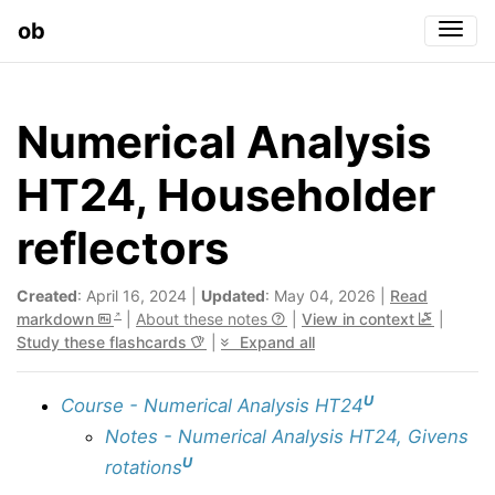
ob
Togg
Numerical Analysis
HT24, Householder
reflectors
Created
: April 16, 2024 |
Updated
: May 04, 2026 |
Read
markdown
|
About these notes
|
View in context
|
Study these flashcards
|
Expand all
U
Course - Numerical Analysis HT24
Notes - Numerical Analysis HT24, Givens
U
rotations