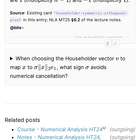
Source
: Existing card
^householder-symmetric-orthogonal-
in this entry; NLA MT25
§6.2
of the lecture notes.
proof
@bite
~
bite-na-householder-properties
v
When choosing the Householder vector
to
x
σ
‖
x
‖
2
e
1
σ
map
to
, what sign
avoids
numerical cancellation?
Related posts
U
Course - Numerical Analysis HT24
(outgoing)
Notes - Numerical Analysis HT24,
(outgoing)