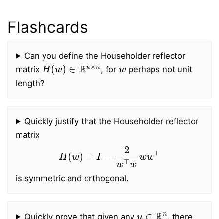
Flashcards
Can you define the Householder reflector
H
(
w
)
∈
R
n
×
n
w
matrix
, for
perhaps not unit
length?
Quickly justify that the Householder reflector
matrix
H
(
w
)
=
I
−
2
w
⊤
w
w
w
⊤
is symmetric and orthogonal.
u
∈
R
n
Quickly prove that given any
, there