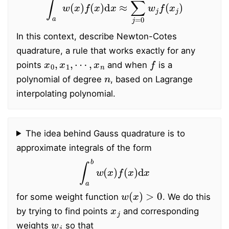
In this context, describe Newton-Cotes
quadrature, a rule that works exactly for any
x
0
,
x
1
,
⋯
,
x
n
f
points
and when
is a
n
polynomial of degree
, based on Lagrange
interpolating polynomial.
The idea behind Gauss quadrature is to
approximate integrals of the form
∫
a
b
w
(
x
)
f
(
x
)
d
x
w
(
x
)
>
0
for some weight function
. We do this
x
j
by trying to find points
and corresponding
w
j
weights
so that