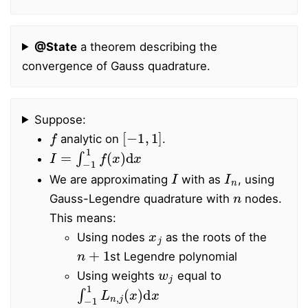
@State
a theorem describing the
convergence of Gauss quadrature.
Suppose:
f
[
−
1
,
1
]
analytic on
.
I
=
∫
−
1
1
f
(
x
)
d
x
I
I
n
We are approximating
with as
, using
n
Gauss-Legendre quadrature with
nodes.
This means:
x
j
Using nodes
as the roots of the
n
+
1
st Legendre polynomial
w
j
Using weights
equal to
∫
−
1
1
L
n
,
j
(
x
)
d
x