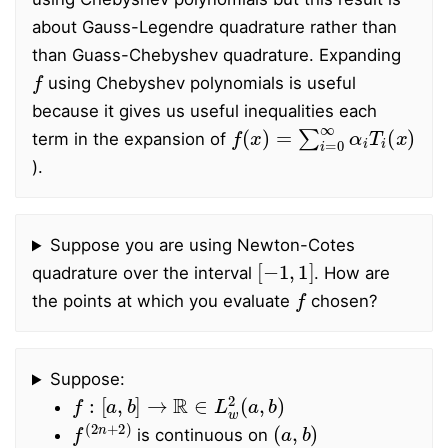
about Gauss-Legendre quadrature rather than
than Guass-Chebyshev quadrature. Expanding
f
using Chebyshev polynomials is useful
because it gives us useful inequalities each
f
(
x
)
=
∑
i
=
0
∞
α
i
T
i
(
x
)
term in the expansion of
).
Suppose you are using Newton-Cotes
[
−
1
,
1
]
quadrature over the interval
. How are
f
the points at which you evaluate
chosen?
Suppose:
f
:
[
a
,
b
]
→
R
∈
L
w
2
(
a
,
b
)
f
(
2
n
+
2
)
(
a
,
b
)
is continuous on