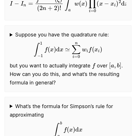
Suppose you have the quadrature rule:
∫
−
1
1
f
(
x
)
d
x
≃
∑
i
=
0
n
w
i
f
(
x
i
)
f
[
a
,
b
]
but you want to actually integrate
over
.
How can you do this, and what’s the resulting
formula in general?
What’s the formula for Simpson’s rule for
approximating
∫
a
b
f
(
x
)
d
x