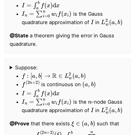
I
=
∫
a
b
f
(
x
)
d
x
I
n
=
∑
i
=
0
n
w
i
f
(
x
i
)
is the Gauss
I
L
w
2
(
a
,
b
)
quadrature approximation of
in
@State
a theorem giving the error in Gauss
quadrature.
Suppose:
f
:
[
a
,
b
]
→
R
∈
L
w
2
(
a
,
b
)
f
(
2
n
+
2
)
(
a
,
b
)
is continuous on
I
=
∫
a
b
f
(
x
)
d
x
I
n
=
∑
i
=
0
n
w
i
f
(
x
i
)
n
is the
-node Gauss
I
L
w
2
(
a
,
b
)
quadrature approximation of
in
ξ
∈
(
a
,
b
)
@Prove
that there exists
such that
∫
I
a
−
b
I
n
w
=
(
f
x
(
)
2
∏
n
i
+
=
2
0
)
n
(
(
ξ
x
)
−
(
2
x
n
i
)
+
2
2
d
)
x
!