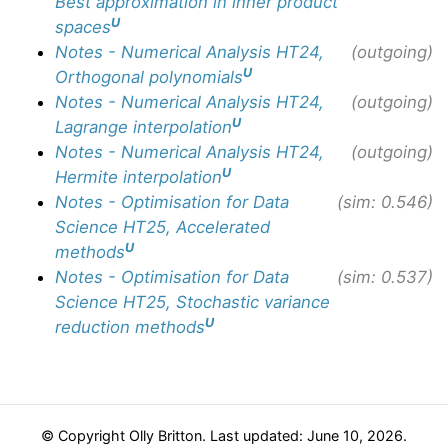
Best approximation in inner product
U
spaces
Notes - Numerical Analysis HT24,
(outgoing)
U
Orthogonal polynomials
Notes - Numerical Analysis HT24,
(outgoing)
U
Lagrange interpolation
Notes - Numerical Analysis HT24,
(outgoing)
U
Hermite interpolation
Notes - Optimisation for Data
(sim: 0.546)
Science HT25, Accelerated
U
methods
Notes - Optimisation for Data
(sim: 0.537)
Science HT25, Stochastic variance
U
reduction methods
© Copyright Olly Britton. Last updated: June 10, 2026.