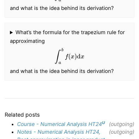
and what is the idea behind its derivation?
What’s the formula for the trapezium rule for
approximating
∫
a
b
f
(
x
)
d
x
and what is the idea behind its derivation?
Related posts
U
Course - Numerical Analysis HT24
(outgoing)
Notes - Numerical Analysis HT24,
(outgoing)