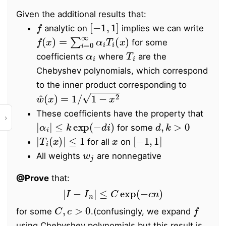
Given the additional results that:
f
[
−
1
,
1
]
analytic on
implies we can write
f
(
x
)
=
∑
i
=
0
∞
α
i
T
i
(
x
)
for some
α
i
T
i
coefficients
where
are the
Chebyshev polynomials, which correspond
to the inner product corresponding to
w
^
(
x
)
=
1
/
1
−
x
2
These coefficients have the property that
›
|
α
i
|
≤
k
exp
(
−
d
i
)
d
,
k
>
0
for some
|
T
i
(
x
)
|
≤
1
x
[
−
1
,
1
]
for all
on
w
j
All weights
are nonnegative
@Prove
that:
|
I
−
I
n
|
≤
C
exp
(
−
c
n
)
C
,
c
>
0
f
for some
.
(confusingly, we expand
using Chebyshev polynomials but this result is