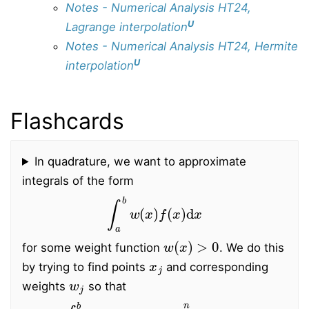
Notes - Numerical Analysis HT24,
U
Lagrange interpolation
Notes - Numerical Analysis HT24, Hermite
U
interpolation
Flashcards
In quadrature, we want to approximate
integrals of the form
∫
a
b
w
(
x
)
f
(
x
)
d
x
w
(
x
)
>
0
for some weight function
. We do this
x
j
by trying to find points
and corresponding
w
j
weights
so that
∫
a
b
w
(
x
)
f
(
x
)
d
x
≈
∑
j
=
0
n
w
j
f
(
x
j
)