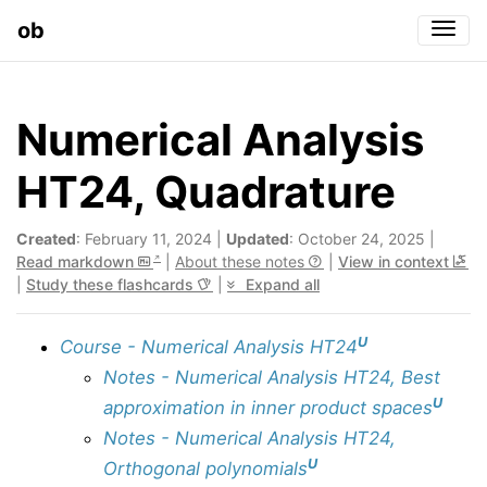
ob
Togg
Numerical Analysis
HT24, Quadrature
Created
: February 11, 2024 |
Updated
: October 24, 2025 |
Read markdown
|
About these notes
|
View in context
|
Study these flashcards
|
Expand all
U
Course - Numerical Analysis HT24
Notes - Numerical Analysis HT24, Best
U
approximation in inner product spaces
Notes - Numerical Analysis HT24,
U
Orthogonal polynomials