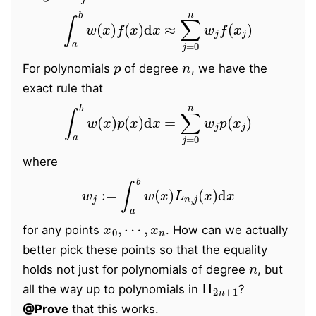
∫
a
b
w
(
x
)
f
(
x
)
d
x
≈
∑
j
=
0
n
w
j
f
(
x
j
)
p
n
For polynomials
of degree
, we have the
exact rule that
∫
a
b
w
(
x
)
p
(
x
)
d
x
=
∑
j
=
0
n
w
j
p
(
x
j
)
where
w
j
:=
∫
a
b
w
(
x
)
L
n
,
j
(
x
)
d
x
x
0
,
⋯
,
x
n
for any points
. How can we actually
better pick these points so that the equality
n
holds not just for polynomials of degree
, but
Π
2
n
+
1
all the way up to polynomials in
?
@Prove
that this works.