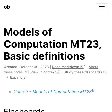
ob
Togg
Models of
Computation MT23,
Basic definitions
Created
: October 09, 2023 |
Read markdown
|
About
these notes
|
View in context
|
Study these flashcards
|
Expand all
U
Course - Models of Computation MT23
Flashcards