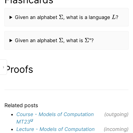
Σ
L
Given an alphabet
, what is a language
?
Σ
Σ
⋆
Given an alphabet
, what is
?
Proofs
›
Related posts
Course - Models of Computation
(outgoing)
U
MT23
Lecture - Models of Computation
(incoming)