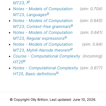
U
MT23, I
Notes - Models of Computation
(sim: 0.704)
U
MT23, Languages
Notes - Models of Computation
(sim: 0.645)
U
MT23, Context-free grammars
Notes - Models of Computation
(sim: 0.641)
U
MT23, Regular expressions
Notes - Models of Computation
(sim: 0.64)
U
MT23, Myhill-Nerode theorem
Course - Computational Complexity
(incoming)
U
HT25
Notes - Computational Complexity
(sim: 0.677)
U
HT25, Basic definitions
© Copyright Olly Britton. Last updated: June 10, 2026.