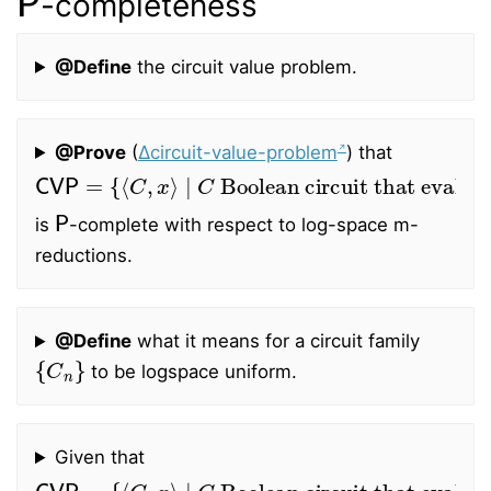
-completeness
@Define
the circuit value problem.
@Prove
(
∆circuit-value-problem
) that
CVP
=
{
⟨
Boolean circuit that evaluates to
C
,
x
⟩
∣
C
1
on
x
}
P
is
-complete with respect to log-space m-
reductions.
@Define
what it means for a circuit family
{
C
n
}
to be logspace uniform.
Given that
CVP
=
{
⟨
Boolean circuit that evaluates to
C
,
x
⟩
∣
C
1
on
x
}