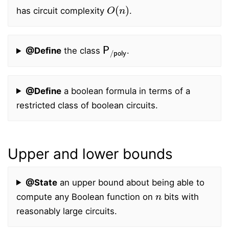
O
(
n
)
has circuit complexity
.
P
/
poly
@Define
the class
.
@Define
a boolean formula in terms of a
restricted class of boolean circuits.
Upper and lower bounds
@State
an upper bound about being able to
n
compute any Boolean function on
bits with
reasonably large circuits.