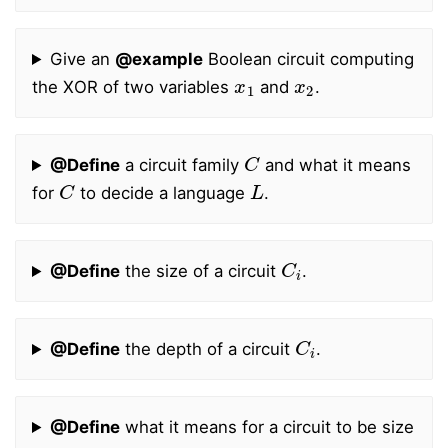
Give an
@example
Boolean circuit computing
x
1
x
2
the XOR of two variables
and
.
C
@Define
a circuit family
and what it means
C
L
for
to decide a language
.
C
i
@Define
the size of a circuit
.
C
i
@Define
the depth of a circuit
.
@Define
what it means for a circuit to be size