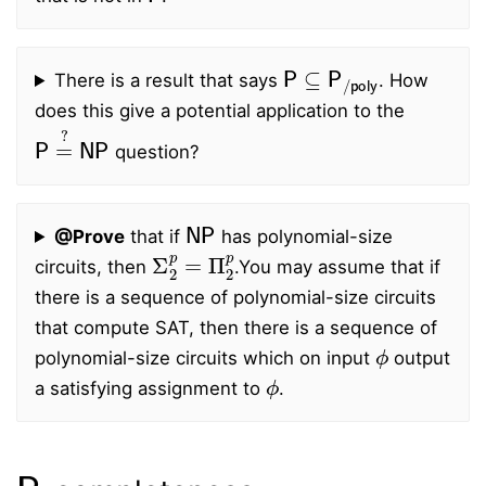
P
⊆
P
/
poly
There is a result that says
. How
does this give a potential application to the
P
=
?
NP
question?
NP
@Prove
that if
has polynomial-size
Σ
2
p
=
Π
2
p
circuits, then
.
You may assume that if
there is a sequence of polynomial-size circuits
that compute SAT, then there is a sequence of
ϕ
polynomial-size circuits which on input
output
ϕ
a satisfying assignment to
.
P