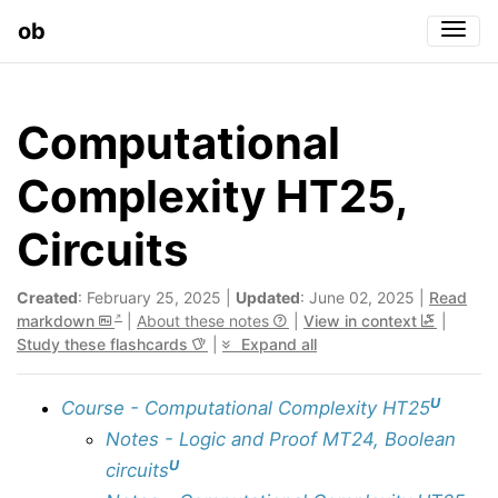
ob
Togg
Computational
Complexity HT25,
Circuits
Created
: February 25, 2025 |
Updated
: June 02, 2025 |
Read
markdown
|
About these notes
|
View in context
|
Study these flashcards
|
Expand all
U
Course - Computational Complexity HT25
Notes - Logic and Proof MT24, Boolean
U
circuits