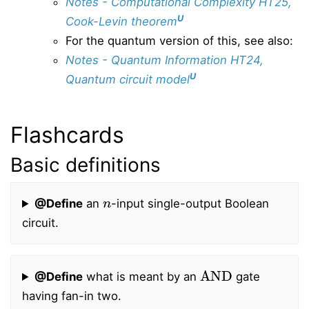
Notes - Computational Complexity HT25,
U
Cook-Levin theorem
For the quantum version of this, see also:
Notes - Quantum Information HT24,
U
Quantum circuit model
Flashcards
Basic definitions
n
@Define
an
-input single-output Boolean
circuit.
AND
@Define
what is meant by an
gate
having fan-in two.