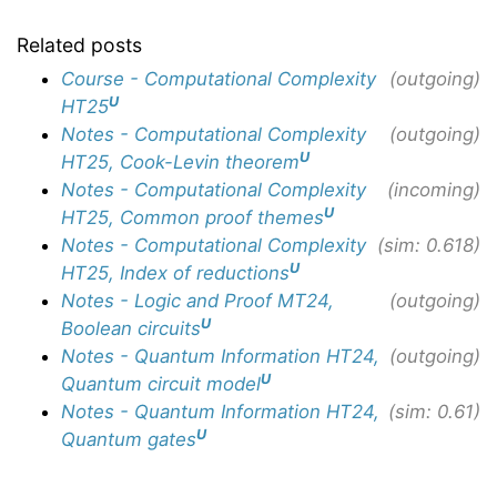
Related posts
Course - Computational Complexity
(outgoing)
U
HT25
Notes - Computational Complexity
(outgoing)
U
HT25, Cook-Levin theorem
Notes - Computational Complexity
(incoming)
U
HT25, Common proof themes
Notes - Computational Complexity
(sim: 0.618)
U
HT25, Index of reductions
Notes - Logic and Proof MT24,
(outgoing)
U
Boolean circuits
Notes - Quantum Information HT24,
(outgoing)
U
Quantum circuit model
Notes - Quantum Information HT24,
(sim: 0.61)
U
Quantum gates