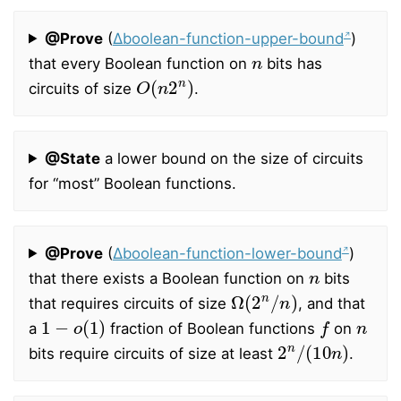
@Prove
(
∆boolean-function-upper-bound
)
n
that every Boolean function on
bits has
O
(
n
2
n
)
circuits of size
.
@State
a lower bound on the size of circuits
for “most” Boolean functions.
@Prove
(
∆boolean-function-lower-bound
)
n
that there exists a Boolean function on
bits
Ω
(
2
n
/
n
)
that requires circuits of size
, and that
1
−
o
(
1
)
f
n
a
fraction of Boolean functions
on
2
n
/
(
10
n
)
bits require circuits of size at least
.