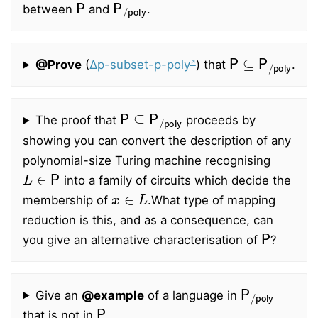
between
and
.
P
⊆
P
/
poly
@Prove
(
∆p-subset-p-poly
) that
.
P
⊆
P
/
poly
The proof that
proceeds by
showing you can convert the description of any
polynomial-size Turing machine recognising
L
∈
P
into a family of circuits which decide the
x
∈
L
membership of
.
What type of mapping
reduction is this, and as a consequence, can
P
you give an alternative characterisation of
?
P
/
poly
Give an
@example
of a language in
P
that is not in
.