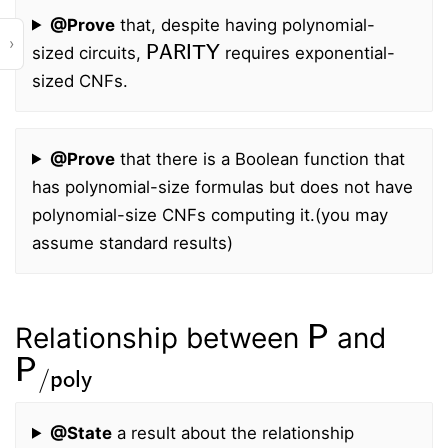
@Prove
that, despite having polynomial-
PARITY
›
sized circuits,
requires exponential-
sized CNFs.
@Prove
that there is a Boolean function that
has polynomial-size formulas but does not have
polynomial-size CNFs computing it.
(you may
assume standard results)
P
Relationship between
and
P
/
poly
@State
a result about the relationship
P
P
/
poly