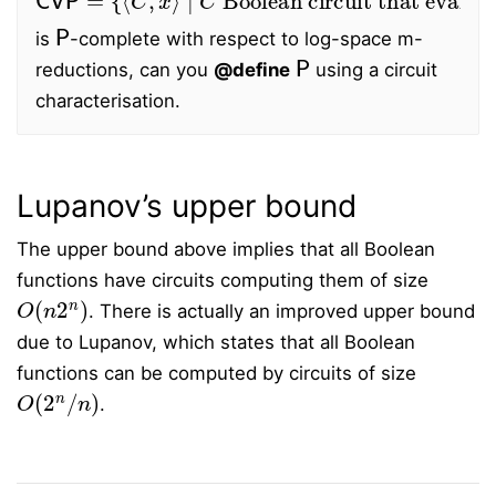
P
is
-complete with respect to log-space m-
P
reductions, can you
@define
using a circuit
characterisation.
Lupanov’s upper bound
The upper bound above implies that all Boolean
functions have circuits computing them of size
O
(
n
2
n
)
. There is actually an improved upper bound
due to Lupanov, which states that all Boolean
functions can be computed by circuits of size
O
(
2
n
/
n
)
.