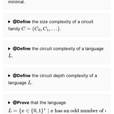
minimal.
@Define
the size complexity of a circuit
C
=
(
C
0
,
C
1
,
…
)
family
.
@Define
the circuit complexity of a language
L
.
@Define
the circuit depth complexity of a
L
language
.
@Prove
that the language
L
=
{
x
∈
{
0
,
1
}
∗
∣
x
has an odd number of ones
}