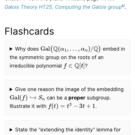
U
Galois Theory HT25, Computing the Galois group
.
Flashcards
Gal
(
Q
(
α
1
,
…
,
α
n
)
/
Q
)
Why does
embed in
the symmetric group on the roots of an
f
∈
Q
[
t
]
irreducible polynomial
?
Give one reason the image of the embedding
Gal
(
f
)
↪
S
n
can be a
proper
subgroup.
f
(
t
)
=
t
3
−
3
t
+
1
Illustrate it with
.
State the “extending the identity’’ lemma for