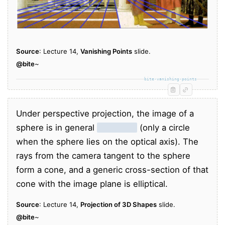
Source
: Lecture 14,
Vanishing Points
slide.
@bite
~
bite-vanishing-points
Under perspective projection, the image of a
sphere is in general
an ellipse
(only a circle
when the sphere lies on the optical axis). The
rays from the camera tangent to the sphere
form a cone, and a generic cross-section of that
cone with the image plane is elliptical.
Source
: Lecture 14,
Projection of 3D Shapes
slide.
@bite
~