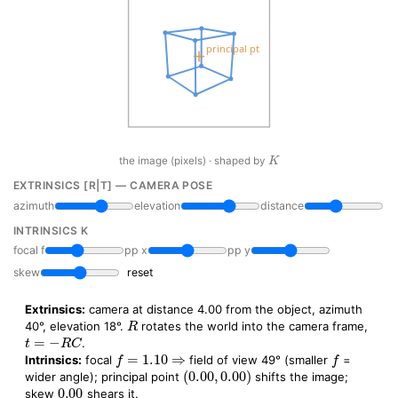
K
the image (pixels) · shaped by
EXTRINSICS [R|T] — CAMERA POSE
azimuth
elevation
distance
INTRINSICS K
focal f
pp x
pp y
skew
reset
Extrinsics:
camera at distance 4.00 from the object, azimuth
R
40°, elevation 18°.
rotates the world into the camera frame,
t
=
−
R
C
.
f
=
1.10
⇒
f
Intrinsics:
focal
field of view 49° (smaller
=
(
0.00
,
0.00
)
wider angle); principal point
shifts the image;
0.00
skew
shears it.