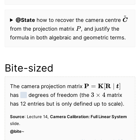
C
C
~
@State
how to recover the camera centre
P
from the projection matrix
, and justify the
formula in both algebraic and geometric terms.
Bite-sized
P
=
K
[
R
∣
t
t
]
The camera projection matrix
3
×
4
has
11
degrees of freedom (the
matrix
has 12 entries but is only defined up to scale).
Source
: Lecture 14,
Camera Calibration: Full Linear System
slide.
@bite
~