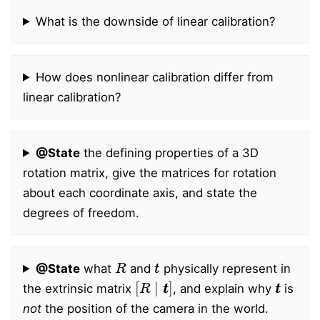
What is the downside of linear calibration?
How does nonlinear calibration differ from
linear calibration?
@State
the defining properties of a 3D
rotation matrix, give the matrices for rotation
about each coordinate axis, and state the
degrees of freedom.
R
t
t
@State
what
and
physically represent in
[
R
∣
t
t
]
t
t
the extrinsic matrix
, and explain why
is
not
the position of the camera in the world.