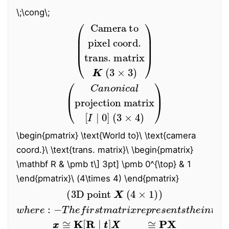
\;\cong\;
(
Camera to
trans. matrix
pixel coord.
K
(
3
×
3
)
)
(
Canonical
projection matrix
[
I
∣
0
]
(
3
×
4
)
)
\begin{pmatrix} \text{World to}
\
\text{camera
coord.}
\
\text{trans. matrix}
\
\begin{pmatrix}
\mathbf R & \pmb t
\
]
3pt] \pmb 0^{\top} & 1
\end{pmatrix}\ (4\times 4) \end{pmatrix}
(
3D
point
X
(
4
×
1
)
)
−
T
h
e
f
i
r
s
t
m
a
t
r
i
x
r
e
w
p
h
r
e
e
r
s
e
e
:
n
t
s
t
h
e
i
n
t
r
i
n
s
i
c
c
a
m
x
x
≅
K
[
R
∣
t
t
]
X
X
≅
P
X