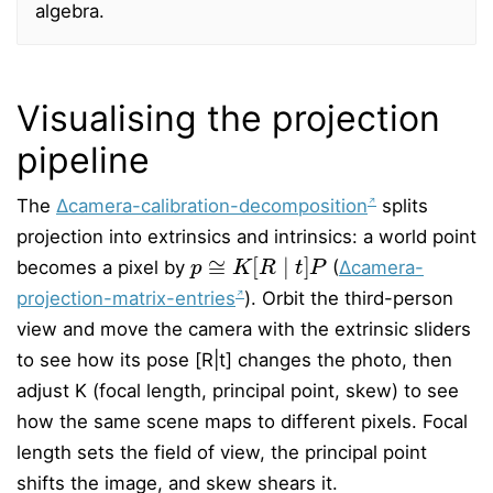
algebra.
Visualising the projection
pipeline
The
∆camera-calibration-decomposition
splits
projection into extrinsics and intrinsics: a world point
p
≅
K
[
R
∣
t
]
P
becomes a pixel by
(
∆camera-
projection-matrix-entries
). Orbit the third-person
view and move the camera with the extrinsic sliders
to see how its pose [R|t] changes the photo, then
adjust K (focal length, principal point, skew) to see
how the same scene maps to different pixels. Focal
length sets the field of view, the principal point
shifts the image, and skew shears it.