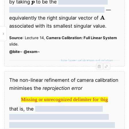
by taking
to be the
eigenvector of
corresponding to the smallest eigenvalue
—
A
equivalently the right singular vector of
associated with its smallest singular value.
›
Source
: Lecture 14,
Camera Calibration: Full Linear System
slide.
@bite
~
@exam
~
bite-linear-calibration-svd-solution
The non-linear refinement of camera calibration
minimises the
reprojection error
Missing or unrecognized delimiter for \big
Missing or unrecognized delimiter for \big
that is, the
sum of squared 2D distances
x
x
i
between observed image points
and the
predicted projections of the corresponding 3D