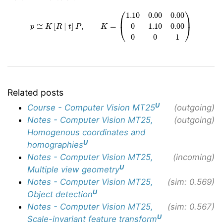
p
≅
K
[
R
∣
t
]
P
,
K
=
(
1.10
0.00
0.00
0
1.10
0.00
0
0
1
)
Related posts
U
Course - Computer Vision MT25
(outgoing)
Notes - Computer Vision MT25,
(outgoing)
Homogenous coordinates and
U
homographies
Notes - Computer Vision MT25,
(incoming)
U
Multiple view geometry
Notes - Computer Vision MT25,
(sim: 0.569)
U
Object detection
Notes - Computer Vision MT25,
(sim: 0.567)
U
Scale-invariant feature transform