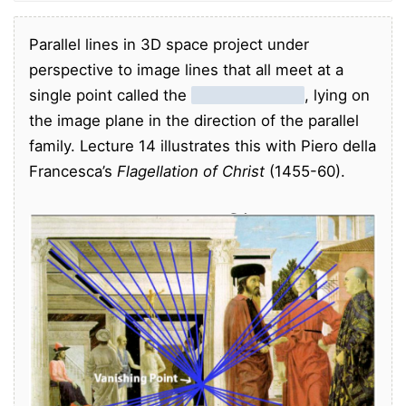
Parallel lines in 3D space project under
perspective to image lines that all meet at a
single point called the
vanishing point
, lying on
the image plane in the direction of the parallel
family. Lecture 14 illustrates this with Piero della
Francesca’s
Flagellation of Christ
(1455-60).