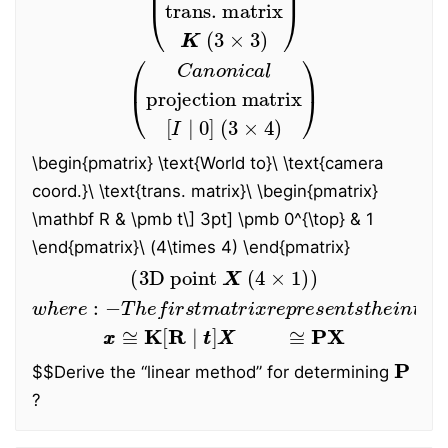
(
Canonical
projection matrix
[
I
∣
0
]
(
3
×
4
)
)
\begin{pmatrix} \text{World to}
\
\text{camera
coord.}
\
\text{trans. matrix}
\
\begin{pmatrix}
\mathbf R & \pmb t
\
]
3pt] \pmb 0^{\top} & 1
\end{pmatrix}\ (4\times 4) \end{pmatrix}
(
3D
point
X
(
4
×
1
)
)
−
T
h
e
f
i
r
s
t
m
a
t
r
i
x
r
e
w
p
h
r
e
e
r
s
e
e
:
n
t
s
t
h
e
i
n
t
r
i
n
s
i
c
c
a
m
x
x
≅
K
[
R
∣
t
t
]
X
X
≅
P
X
P
$$
Derive the “linear method” for determining
?