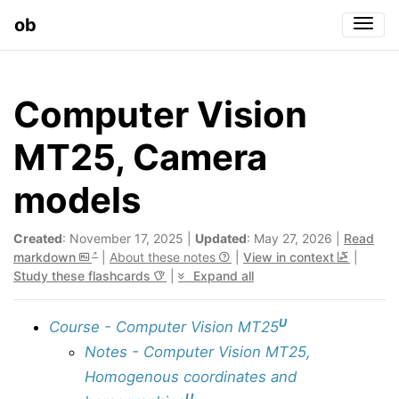
ob
Togg
Computer Vision
MT25, Camera
models
Created
: November 17, 2025 |
Updated
: May 27, 2026 |
Read
markdown
|
About these notes
|
View in context
|
Study these flashcards
|
Expand all
U
Course - Computer Vision MT25
Notes - Computer Vision MT25,
Homogenous coordinates and
U