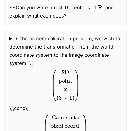
P
$$
Can you write out all the entries of
, and
explain what each does?
In the camera calibration problem, we wish to
determine the transformation from the world
coordinate system to the image coordinate
system.
\[
(
2D
point
x
(
3
×
1
)
)
\;\cong\;
(
Camera to
trans. matrix
pixel coord.
K
(
3
×
3
)
)