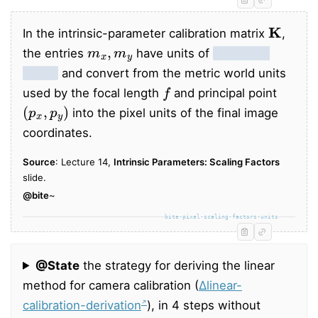
K
In the intrinsic-parameter calibration matrix
,
m
x
,
m
y
the entries
have units of
pixels per
metre
and convert from the metric world units
f
used by the focal length
and principal point
(
p
x
,
p
y
)
into the pixel units of the final image
coordinates.
Source
: Lecture 14,
Intrinsic Parameters: Scaling Factors
slide.
@bite
~
bite-pixel-scaling-factors-units
@State
the strategy for deriving the linear
method for camera calibration (
∆linear-
calibration-derivation
), in 4 steps without