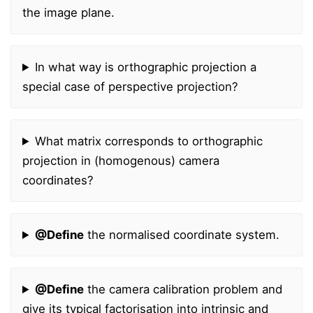
the image plane.
In what way is orthographic projection a
special case of perspective projection?
What matrix corresponds to orthographic
projection in (homogenous) camera
coordinates?
@Define
the normalised coordinate system.
@Define
the camera calibration problem and
give its typical factorisation into intrinsic and