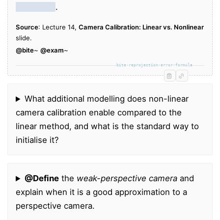
X
i
points
.
Source
: Lecture 14,
Camera Calibration: Linear vs. Nonlinear
slide.
@bite
~
@exam
~
bite-reprojection-error-formula
What additional modelling does non-linear
camera calibration enable compared to the
linear method, and what is the standard way to
initialise it?
@Define
the
weak-perspective camera
and
explain when it is a good approximation to a
perspective camera.