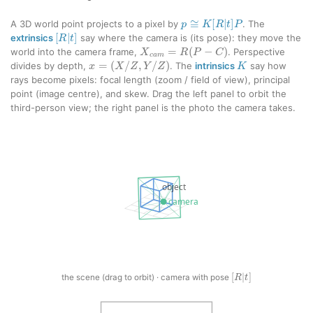
p
≅
K
[
R
|
t
]
P
A 3D world point projects to a pixel by
. The
[
R
|
t
]
extrinsics
say where the camera is (its pose): they move the
X
c
a
m
=
R
(
P
−
C
)
world into the camera frame,
. Perspective
K
x
=
(
X
/
Z
,
Y
/
Z
)
divides by depth,
. The
intrinsics
say how
rays become pixels: focal length (zoom / field of view), principal
point (image centre), and skew. Drag the left panel to orbit the
third-person view; the right panel is the photo the camera takes.
[
R
|
t
]
the scene (drag to orbit) · camera with pose