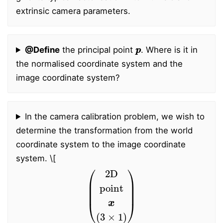
extrinsic camera parameters.
p
p
@Define
the principal point
. Where is it in
the normalised coordinate system and the
image coordinate system?
In the camera calibration problem, we wish to
determine the transformation from the world
coordinate system to the image coordinate
system.
\[
(
2D
point
x
(
3
×
1
)
)