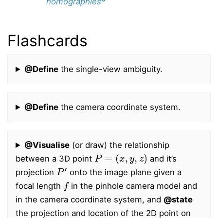
homographies
Flashcards
@Define
the single-view ambiguity.
@Define
the camera coordinate system.
@Visualise
(or draw) the relationship
P
=
(
x
,
y
,
z
)
between a 3D point
and it’s
P
′
projection
onto the image plane given a
f
focal length
in the pinhole camera model and
in the camera coordinate system, and
@state
the projection and location of the 2D point on