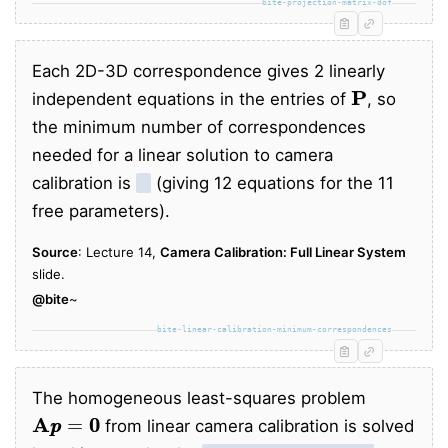
bite-projection-matrix-dof
Each 2D-3D correspondence gives 2 linearly
P
independent equations in the entries of
, so
the minimum number of correspondences
needed for a linear solution to camera
calibration is
6
(giving 12 equations for the 11
free parameters).
Source
: Lecture 14,
Camera Calibration: Full Linear System
slide.
@bite
~
bite-linear-calibration-minimum-correspondences
The homogeneous least-squares problem
A
p
p
=
0
0
from linear camera calibration is solved
p
p
A
⊤
A