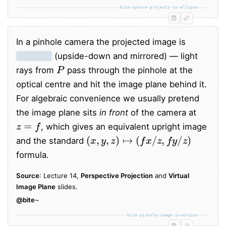
bite-sphere-projects-to-ellipse
In a pinhole camera the projected image is
inverted
(upside-down and mirrored) — light
P
rays from
pass through the pinhole at the
optical centre and hit the image plane behind it.
For algebraic convenience we usually pretend
the image plane sits
in front
of the camera at
z
=
f
, which gives an equivalent upright image
(
x
,
y
,
z
)
↦
(
f
x
/
z
,
f
y
/
z
)
and the standard
formula.
Source
: Lecture 14,
Perspective Projection
and
Virtual
Image Plane
slides.
@bite
~
bite-pinhole-image-inversion