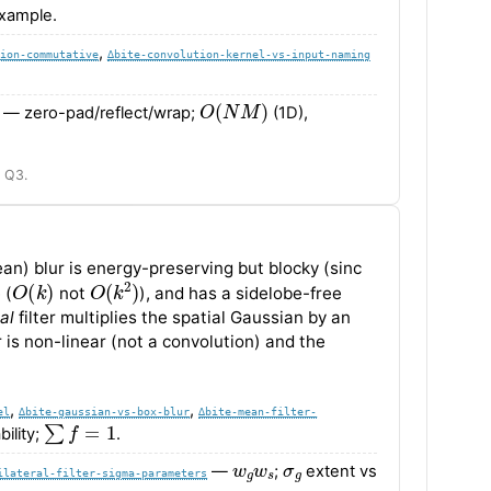
xample.
,
ion-commutative
∆bite-convolution-kernel-vs-input-naming
O
(
N
M
)
— zero-pad/reflect/wrap;
(1D),
I Q3.
ean) blur is energy-preserving but blocky (sinc
O
(
k
)
O
(
k
2
)
 (
not
), and has a sidelobe-free
al
filter multiplies the spatial Gaussian by an
r is non-linear (not a convolution) and the
,
,
el
∆bite-gaussian-vs-box-blur
∆bite-mean-filter-
∑
f
=
1
ility;
.
w
g
w
s
σ
g
—
;
extent vs
ilateral-filter-sigma-parameters