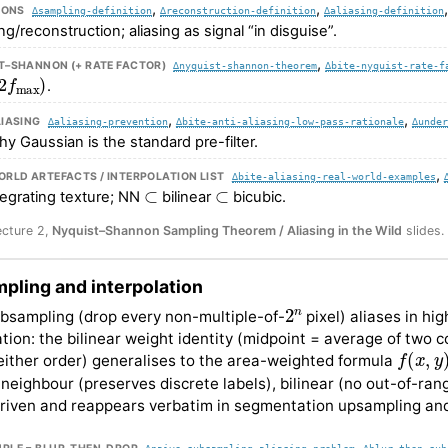
,
,
IONS
∆sampling-definition
∆reconstruction-definition
∆aliasing-definition
g/reconstruction; aliasing as signal “in disguise”.
,
T–SHANNON (+ RATE FACTOR)
∆nyquist-shannon-theorem
∆bite-nyquist-rate-f
f
max
)
.
,
,
LIASING
∆aliasing-prevention
∆bite-anti-aliasing-low-pass-rationale
∆under
why Gaussian is the standard pre-filter.
,
RLD ARTEFACTS / INTERPOLATION LIST
∆bite-aliasing-real-world-examples
⊂
⊂
ntegrating texture; NN
bilinear
bicubic.
ecture 2,
Nyquist–Shannon Sampling Theorem / Aliasing in the Wild
slides.
pling and interpolation
2
n
bsampling (drop every non-multiple-of-
pixel) aliases in hi
ation: the bilinear weight identity (midpoint = average of two 
f
(
x
,
y
)
either order) generalises to the area-weighted formula
neighbour (preserves discrete labels), bilinear (no out-of-ran
driven and reappears verbatim in segmentation upsampling and
,
∆naive-subsampling-aliasing-problem
∆blur-then-sub