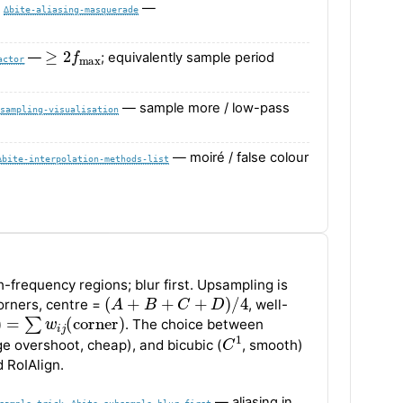
,
—
∆bite-aliasing-masquerade
≥
2
f
max
—
; equivalently sample period
actor
— sample more / low-pass
sampling-visualisation
— moiré / false colour
∆bite-interpolation-methods-list
gh-frequency regions; blur first. Upsampling is
(
A
+
B
+
C
+
D
)
/
4
corners, centre =
, well-
=
∑
w
i
j
(
corner
)
. The choice between
C
1
ge overshoot, cheap), and bicubic (
, smooth)
 RoIAlign.
,
— aliasing in
sample-trick
∆bite-subsample-blur-first