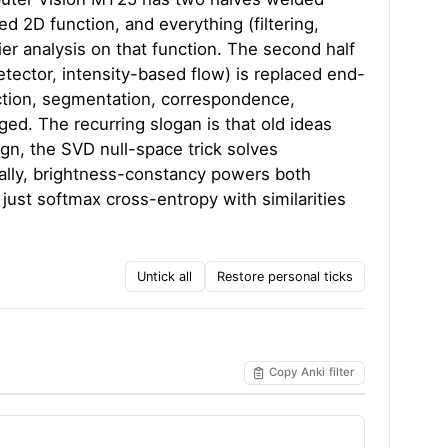
ed 2D function, and everything (filtering,
ier analysis on that function. The second half
tector, intensity-based flow) is replaced end-
ection, segmentation, correspondence,
ged. The recurring slogan is that old ideas
gn, the SVD null-space trick solves
cally, brightness-constancy powers both
just softmax cross-entropy with similarities
Untick all
Restore personal ticks
Copy Anki filter