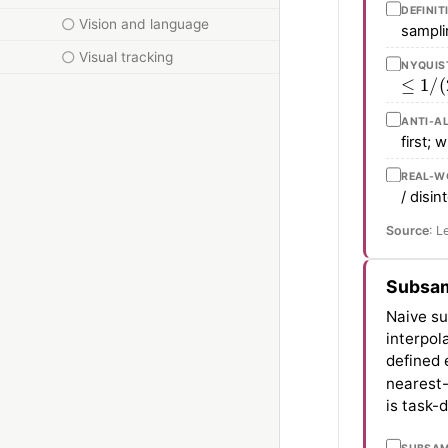
DEFINIT
Vision and language
samplin
Visual tracking
NYQUIS
≤
1
/
(
2
ANTI-A
first; 
REAL-WO
/ disi
Source
: L
Subsam
Naive su
interpol
defined 
nearest-
is task-