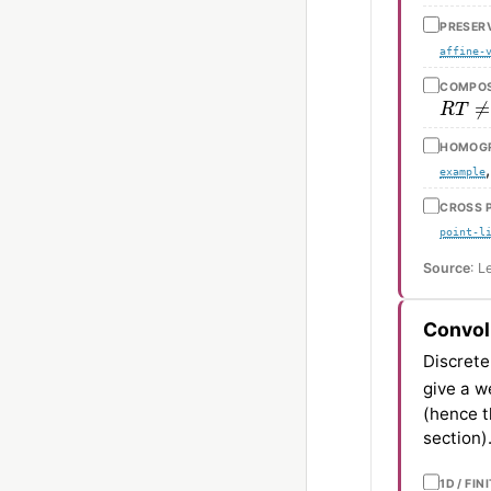
PRESERV
affine-
COMPOSI
R
T
≠
HOMOGR
example
CROSS P
point-l
Source
: L
Convol
Discrete
give a w
(hence th
section)
1D / FI