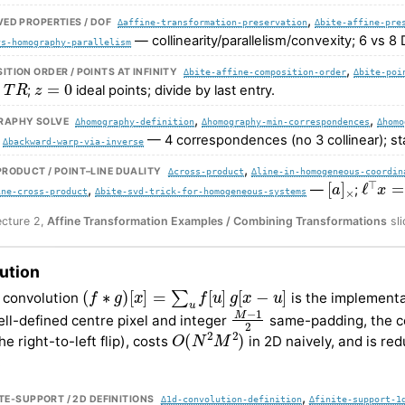
,
ED PROPERTIES / DOF
∆affine-transformation-preservation
∆bite-affine-pre
— collinearity/parallelism/convexity; 6 vs 8
vs-homography-parallelism
,
TION ORDER / POINTS AT INFINITY
∆bite-affine-composition-order
∆bite-poi
T
R
z
=
0
;
ideal points; divide by last entry.
,
,
APHY SOLVE
∆homography-definition
∆homography-min-correspondences
∆homo
,
— 4 correspondences (no 3 collinear); s
∆backward-warp-via-inverse
,
RODUCT / POINT–LINE DUALITY
∆cross-product
∆line-in-homogeneous-coordin
[
a
]
×
ℓ
⊤
x
=
,
—
;
ine-cross-product
∆bite-svd-trick-for-homogeneous-systems
ecture 2,
Affine Transformation Examples / Combining Transformations
sli
ution
(
f
∗
g
)
[
x
]
=
∑
u
f
[
u
]
g
[
x
−
u
]
 convolution
is the implementat
M
−
1
2
ell-defined centre pixel and integer
same-padding, the co
O
(
N
2
M
2
)
e right-to-left flip), costs
in 2D naively, and is re
.
,
NITE-SUPPORT / 2D DEFINITIONS
∆1d-convolution-definition
∆finite-support-1