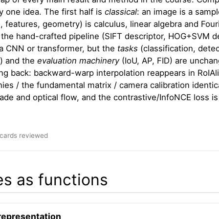
 one idea. The first half is
classical
: an image is a sampl
, features, geometry) is calculus, linear algebra and Four
: the hand-crafted pipeline (SIFT descriptor, HOG+SVM de
a CNN or transformer, but the
tasks
(classification, det
) and the
evaluation machinery
(IoU, AP, FID) are unchan
g back: backward-warp interpolation reappears in RoIAli
es / the fundamental matrix / camera calibration identi
de and optical flow, and the contrastive/InfoNCE loss is 
hcards reviewed
s as functions
representation