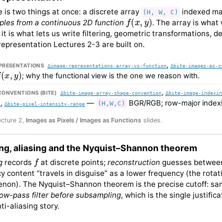
 is two things at once: a discrete array
indexed mat
(H, W, C)
f
(
x
,
y
)
les from a continuous 2D function
. The array is what
it is what lets us write filtering, geometric transformations, d
e representation Lectures 2-3 are built on.
,
PRESENTATIONS
∆image-representations-array-vs-function
∆bite-images-as-c
(
x
,
y
)
; why the functional view is the one we reason with.
,
CONVENTIONS (BITE)
∆bite-image-array-shape-convention
∆bite-image-indexin
,
—
BGR/RGB; row-major index
(H,W,C)
s
∆bite-pixel-intensity-range
ecture 2,
Images as Pixels / Images as Functions
slides.
ng, aliasing and the Nyquist–Shannon theorem
f
g
records
at discrete points;
reconstruction
guesses between
y content “travels in disguise” as a lower frequency (the rota
on). The Nyquist–Shannon theorem is the precise cutoff: sa
low-pass filter before subsampling
, which is the single justif
ti-aliasing story.