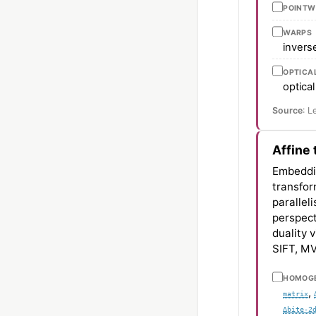
POINTW
WARPS
invers
OPTICA
optical
Source
: L
Affine
Embedd
transfo
parallel
perspect
duality 
SIFT, MV
HOMOGE
,
matrix
∆bite-2