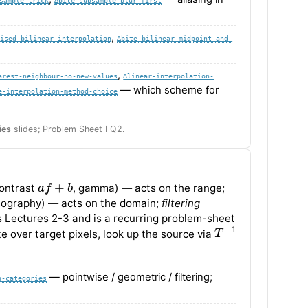
,
lised-bilinear-interpolation
∆bite-bilinear-midpoint-and-
,
arest-neighbour-no-new-values
∆linear-interpolation-
— which scheme for
e-interpolation-method-choice
ies
slides; Problem Sheet I Q2.
a
f
+
b
contrast
, gamma) — acts on the range;
mography) — acts on the domain;
filtering
Lectures 2-3 and is a recurring problem-sheet
T
−
1
te over target pixels, look up the source via
— pointwise / geometric / filtering;
n-categories
f
γ
1
−
f
a
f
+
b