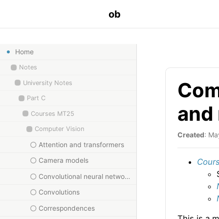
ob
Home
Notes
Comp
University Notes
Part C
and
Courses MT25
Computer Vision
Created
: Ma
Attention and transformers
Camera models
Cours
Convolutional neural networks
Convolutions
Correspondences
This is a 