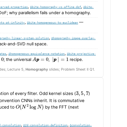
,
,
served-properties
∆bite-homography-vs-affine-dof
∆bite-
 DoF; why parallelism fails under a homography.
,
—
nts-at-infinity
∆bite-homogeneous-to-euclidean
,
graphy-linear-system-solution
∆homography-image-overlay-
tack-and-SVD null space.
,
,
ates
∆homogeneous-equivalence-notation
∆bite-projective-
0
A
p
p
=
0
|
p
p
|
=
1
; the universal
,
recipe.
des; Lecture 5,
Homography
slides; Problem Sheet II Q1.
3
,
5
,
7
ion of every filter. Odd kernel sizes (
)
nvention CNNs inherit. It is commutative
O
(
N
2
log
N
)
duced to
by the FFT (next
,
,
d-convolution
∆2d-convolution-definition
∆convolution-