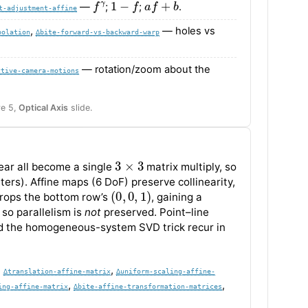
—
;
;
.
t-adjustment-affine
,
— holes vs
polation
∆bite-forward-vs-backward-warp
— rotation/zoom about the
ctive-camera-motions
re 5,
Optical Axis
slide.
3
×
3
hear all become a single
matrix multiply, so
s). Affine maps (6 DoF) preserve collinearity,
(
0
,
0
,
1
)
drops the bottom row’s
, gaining a
 so parallelism is
not
preserved. Point–line
d the homogeneous-system SVD trick recur in
,
,
∆translation-affine-matrix
∆uniform-scaling-affine-
,
,
ing-affine-matrix
∆bite-affine-transformation-matrices