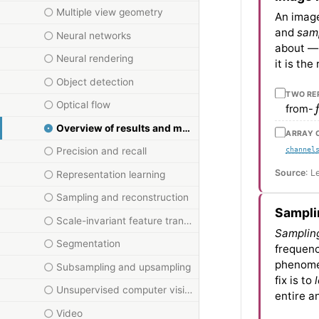
Multiple view geometry
An image
and
samp
Neural networks
about — 
Neural rendering
it is th
Object detection
TWO RE
f
Optical flow
from-
Overview of results and methods
ARRAY 
channel
Precision and recall
Source
: L
Representation learning
Sampling and reconstruction
Sampli
Scale-invariant feature transform
Samplin
Segmentation
frequenc
phenomen
Subsampling and upsampling
fix is to
Unsupervised computer vision
entire an
Video