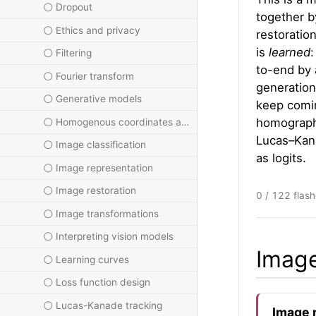
Dropout
together by
Ethics and privacy
restoration
is
learned
Filtering
to-end by 
Fourier transform
generation
Generative models
keep comin
homographi
Homogenous coordinates and homographies
Lucas–Kana
Image classification
as logits.
Image representation
Image restoration
0 / 122 flas
Image transformations
Interpreting vision models
Image
Learning curves
Loss function design
Lucas-Kanade tracking
Image 