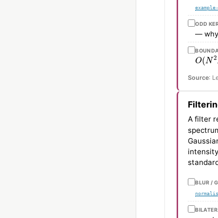
example
ODD KE
— why
BOUNDA
O
(
N
2
Source
: L
Filteri
A filter
spectrum
Gaussian
intensit
standard
BLUR / 
normali
BILATE
σ
s