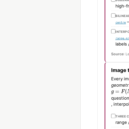
SUBSAM
high-f
BILINEA
—
centre
INTERPO
range-p
labels 
Source
: L
Image 
Every im
geometr
g
=
F
(
N
(
question
, interp
THREE 
range 