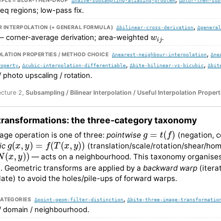
PLE = BLUR-THEN-DROP
req regions; low-pass fix.
,
R INTERPOLATION (+ GENERAL FORMULA)
∆bilinear-cross-derivation
∆genera
w
i
j
 corner-average derivation; area-weighted
.
,
LATION PROPERTIES / METHOD CHOICE
∆nearest-neighbour-interpolation
∆ne
,
,
,
roperty
∆cubic-interpolation-differentiable
∆bite-bilinear-vs-bicubic
∆bit
/ photo upscaling / rotation.
ecture 2,
Subsampling / Bilinear Interpolation / Useful Interpolation Propert
transformations: the three-category taxonomy
g
=
t
(
f
)
age operation is one of three:
pointwise
(negation, 
g
(
x
,
y
)
=
f
(
T
(
x
,
y
)
)
ic
(translation/scale/rotation/shear/ho
x
,
y
)
)
— acts on a neighbourhood. This taxonomy organises 
. Geometric transforms are applied by a
backward warp
(itera
olate) to avoid the holes/pile-ups of forward warps.
,
CATEGORIES
∆point-geom-filter-distinction
∆bite-three-image-transformatio
/ domain / neighbourhood.