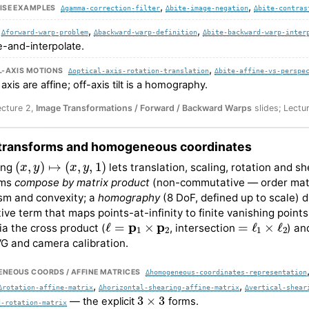
,
,
ISE EXAMPLES
∆gamma-correction-filter
∆bite-image-negation
∆bite-contras
,
,
∆forward-warp-problem
∆backward-warp-definition
∆bite-backward-warp-inter
e-and-interpolate.
,
L-AXIS MOTIONS
∆optical-axis-rotation-translation
∆bite-affine-vs-perspe
 axis are affine; off-axis tilt is a homography.
ecture 2,
Image Transformations / Forward / Backward Warps
slides; Lectu
 transforms and homogeneous coordinates
(
x
,
y
)
↦
(
x
,
y
,
1
)
ing
lets translation, scaling, rotation and s
rms
compose by matrix product
(non-commutative — order matter
ism and convexity; a
homography
(8 DoF, defined up to scale) 
ive term that maps points-at-infinity to finite vanishing points
ℓ
=
p
1
×
p
2
=
ℓ
1
×
ℓ
2
via the cross product (
, intersection
) an
G and camera calibration.
NEOUS COORDS / AFFINE MATRICES
∆homogeneous-coordinates-representation
,
,
∆rotation-affine-matrix
∆horizontal-shearing-affine-matrix
∆vertical-shear
3
×
3
— the explicit
forms.
d-rotation-matrix