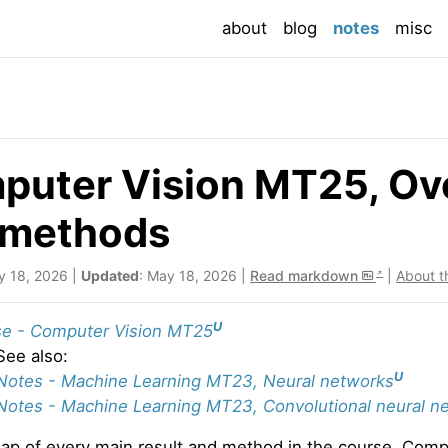
(current
about
blog
notes
misc
uter Vision MT25, Ove
 methods
y 18, 2026 |
Updated
: May 18, 2026 |
Read markdown
|
About t
U
e - Computer Vision MT25
See also:
U
Notes - Machine Learning MT23, Neural networks
Notes - Machine Learning MT23, Convolutional neural n
map of every main result and method in the course. Com