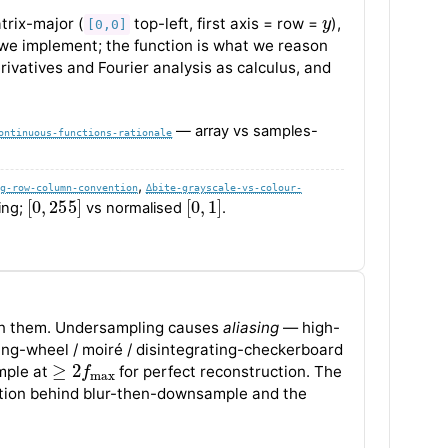
y
rix-major (
top-left, first axis = row =
),
[0,0]
 we implement; the function is what we reason
erivatives and Fourier analysis as calculus, and
— array vs samples-
ontinuous-functions-rationale
,
g-row-column-convention
∆bite-grayscale-vs-colour-
[
0
,
255
]
[
0
,
1
]
ing;
vs normalised
.
 them. Undersampling causes
aliasing
— high-
ting-wheel / moiré / disintegrating-checkerboard
≥
2
f
max
mple at
for perfect reconstruction. The
ication behind blur-then-downsample and the