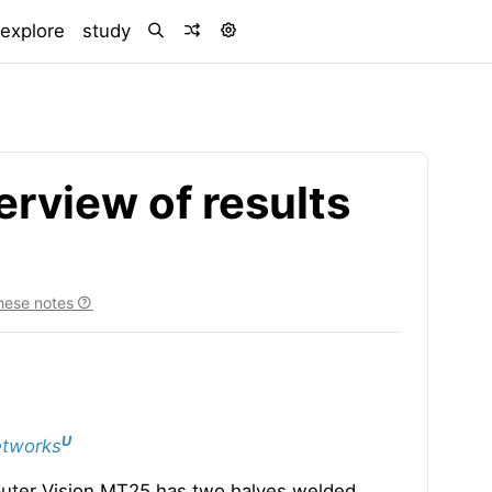
)
explore
study
rview of results
hese notes
U
etworks
puter Vision MT25 has two halves welded