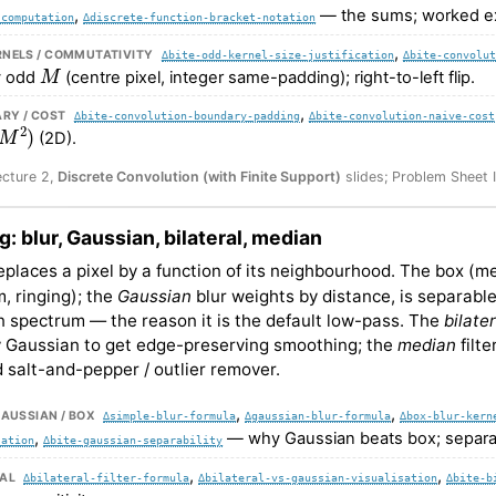
,
— the sums; worked e
-computation
∆discrete-function-bracket-notation
,
RNELS / COMMUTATIVITY
∆bite-odd-kernel-size-justification
∆bite-convolut
M
 odd
(centre pixel, integer same-padding); right-to-left flip.
,
RY / COST
∆bite-convolution-boundary-padding
∆bite-convolution-naive-cost
M
2
)
(2D).
ecture 2,
Discrete Convolution (with Finite Support)
slides; Problem Sheet 
ng: blur, Gaussian, bilateral, median
 replaces a pixel by a function of its neighbourhood. The box (m
, ringing); the
Gaussian
blur weights by distance, is separable
 spectrum — the reason it is the default low-pass. The
bilater
y Gaussian to get edge-preserving smoothing; the
median
filte
 salt-and-pepper / outlier remover.
,
,
GAUSSIAN / BOX
∆simple-blur-formula
∆gaussian-blur-formula
∆box-blur-kern
,
— why Gaussian beats box; separab
sation
∆bite-gaussian-separability
,
,
RAL
∆bilateral-filter-formula
∆bilateral-vs-gaussian-visualisation
∆bite-b