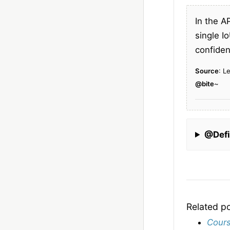
In the A
single I
confiden
Source
: L
@bite
~
@Defi
Related p
Cours