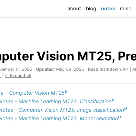
(current
about
blog
notes
misc
uter Vision MT25, Prec
vember 11, 2025 |
Updated
: May 09, 2026 |
Read markdown
|
A
|
Expand all
U
e - Computer Vision MT25
U
Notes - Machine Learning MT23, Classification
U
Notes - Computer Vision MT25, Image classification
U
Notes - Machine Learning MT23, Model selection