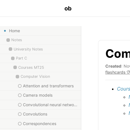
ob
Home
Notes
Comp
University Notes
Part C
Created
: No
Courses MT25
flashcards
Computer Vision
Attention and transformers
Cours
Camera models
Convolutional neural networks
Convolutions
Correspondences