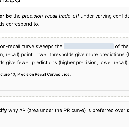
cribe
the
precision-recall trade-off
under varying confid
ds correspond to.
ion-recall curve sweeps the
confidence threshold
of the
on, recall) point: lower thresholds give more predictions (
ds give fewer predictions (higher precision, lower recall).
ecture 10,
Precision Recall Curves
slide.
ify
why AP (area under the PR curve) is preferred over 