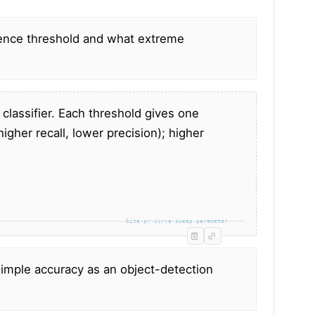
ence threshold and what extreme
 classifier. Each threshold gives one
higher recall, lower precision); higher
bite-pr-curve-sweep-parameter
simple accuracy as an object-detection