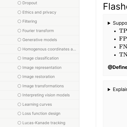
Dropout
Flash
Ethics and privacy
Filtering
Suppos
TP
Fourier transform
FP
Generative models
FN
Homogenous coordinates and homographies
T
Image classification
@Defin
Image representation
Image restoration
Image transformations
Explai
Interpreting vision models
Learning curves
Loss function design
Lucas-Kanade tracking