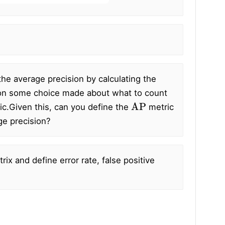
he average precision by calculating the
nd on some choice made about what to count
AP
ic.
Given this, can you define the
metric
age precision?
rix and define error rate, false positive