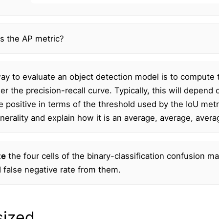
s the AP metric?
y to evaluate an object detection model is to compute t
er the precision-recall curve. Typically, this will depe
se positive in terms of the threshold used by the IoU metr
generality and explain how it is an average, average, aver
te
the four cells of the binary-classification confusion mat
d false negative rate from them.
sized