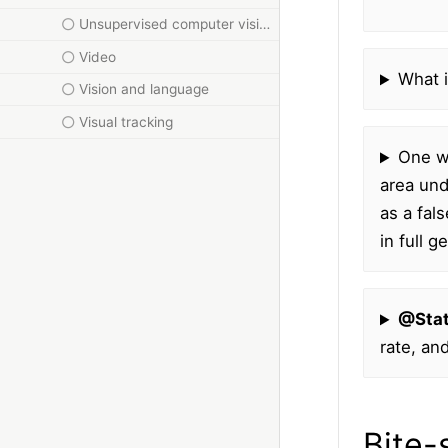
Unsupervised computer vision
Video
What i
Vision and language
Visual tracking
One wa
area und
as a fal
in full 
@Sta
rate, an
Bite-