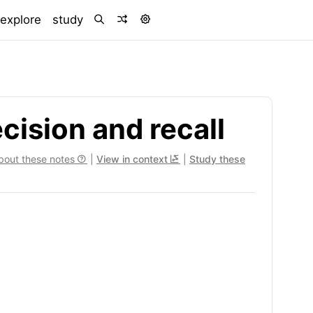
)
explore
study
ision and recall
bout these notes
|
View in context
|
Study these