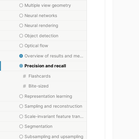
Multiple view geometry
Neural networks
Neural rendering
Object detection
Optical flow
Overview of results and methods
Precision and recall
Flashcards
Bite-sized
Representation learning
Sampling and reconstruction
Scale-invariant feature transform
Segmentation
Subsampling and upsampling