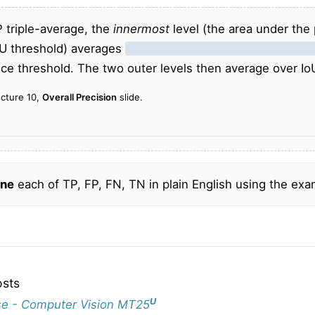
P triple-average, the
innermost
level (the area under the p
oU threshold) averages
precision over different recall lev
ce threshold. The two outer levels then average over Io
ecture 10,
Overall Precision
slide.
ne
each of TP, FP, FN, TN in plain English using the exa
osts
U
e - Computer Vision MT25