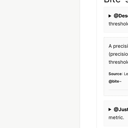
@Des
threshol
A precis
(precisi
threshol
Source
: L
@bite
~
@Just
metric.