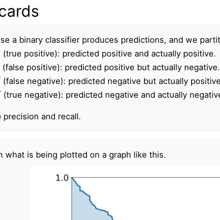
cards
e a binary classifier produces predictions, and we partit
(true positive): predicted positive and actually positive.
(false positive): predicted positive but actually negative.
(false negative): predicted negative but actually positive
N
(true negative): predicted negative and actually negativ
e
precision and recall.
n what is being plotted on a graph like this.