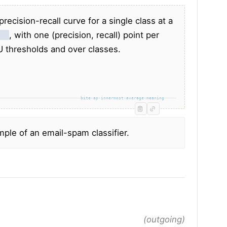
recision-recall curve for a single class at a
els
, with one (precision, recall) point per
U thresholds and over classes.
bite-ap-innermost-average-meaning
mple of an email-spam classifier.
(outgoing)