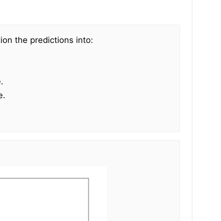
ion the predictions into:
.
e.