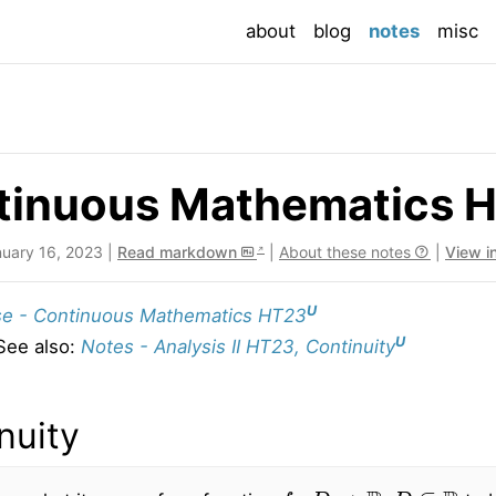
(current
about
blog
notes
misc
tinuous Mathematics H
nuary 16, 2023 |
Read markdown
|
About these notes
|
View i
U
e - Continuous Mathematics HT23
U
See also:
Notes - Analysis II HT23, Continuity
nuity
f
:
D
→
R
,
D
⊆
R