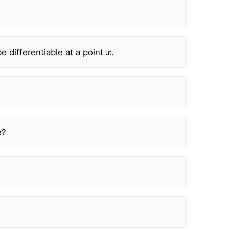
x
e differentiable at a point
.
e?