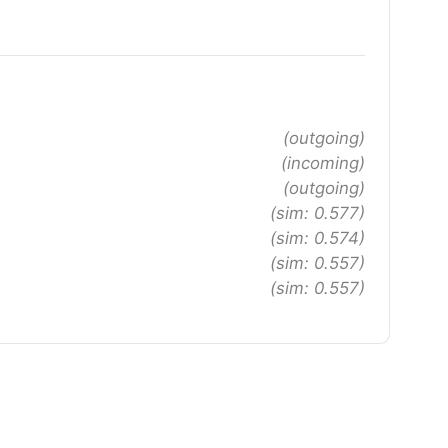
(outgoing)
(incoming)
(outgoing)
(sim: 0.577)
(sim: 0.574)
(sim: 0.557)
(sim: 0.557)