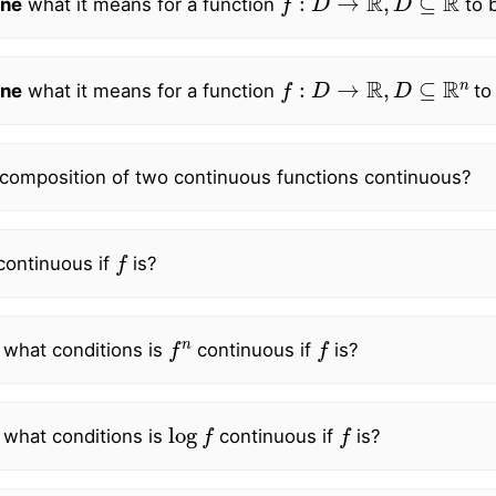
ne
what it means for a function
to b
f
:
D
→
R
,
D
⊆
R
n
ne
what it means for a function
to
 composition of two continuous functions continuous?
f
ontinuous if
is?
f
n
f
 what conditions is
continuous if
is?
log
f
f
 what conditions is
continuous if
is?