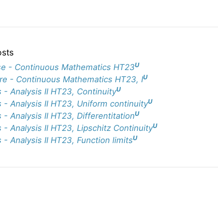
osts
U
e - Continuous Mathematics HT23
U
re - Continuous Mathematics HT23, I
U
 - Analysis II HT23, Continuity
U
 - Analysis II HT23, Uniform continuity
U
 - Analysis II HT23, Differentitation
U
 - Analysis II HT23, Lipschitz Continuity
U
 - Analysis II HT23, Function limits