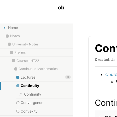
ob
Home
Notes
Con
University Notes
Prelims
Created
: Ja
Courses HT22
Continuous Mathematics
Cours
Lectures
12
Continuity
Continuity
Conti
Convergence
Convexity