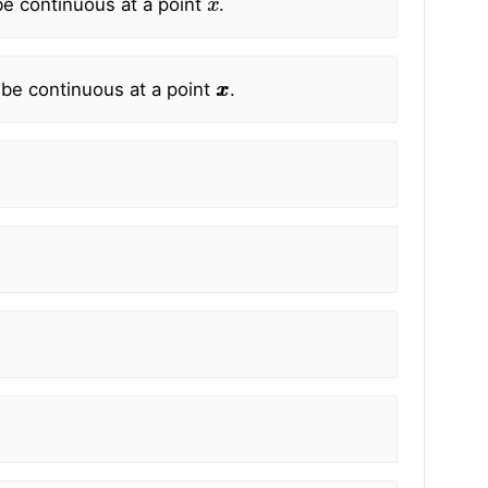
e continuous at a point
.
x
x
 be continuous at a point
.