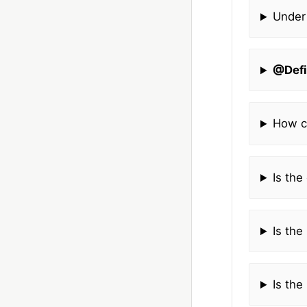
Under
@Defi
How c
Is the
Is the
Is the