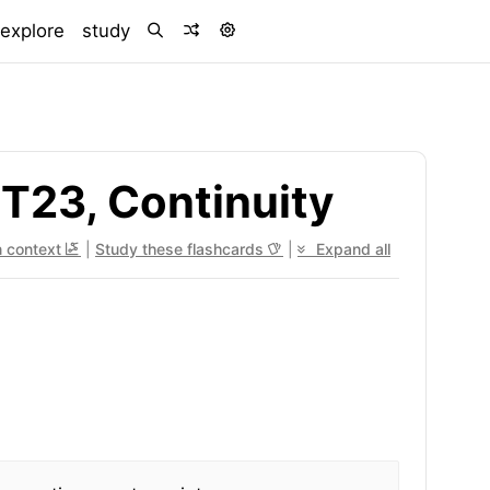
)
explore
study
T23, Continuity
n context
|
Study these flashcards
|
Expand all
x