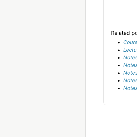
Related p
Cours
Lectu
Notes
Notes
Notes
Notes
Notes