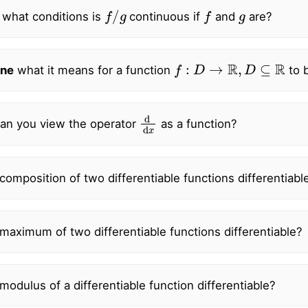
f
/
g
f
g
 what conditions is
continuous if
and
are?
f
:
D
→
R
,
D
⊆
R
ne
what it means for a function
to b
d
d
x
an you view the operator
as a function?
 composition of two differentiable functions differentiabl
 maximum of two differentiable functions differentiable?
 modulus of a differentiable function differentiable?