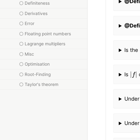
@Defi
Definiteness
Derivatives
Error
@Defi
Floating point numbers
Lagrange multipliers
Is the
Misc
Optimisation
|
f
|
Is
c
Root-Finding
Taylor's theorem
Under
Under