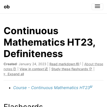
ob
Togg
Continuous
Mathematics HT23,
Definiteness
Created
: January 24, 2023 |
Read markdown
|
About these
notes
|
View in context
|
Study these flashcards
|
Expand all
U
Course - Continuous Mathematics HT23
Flashcards