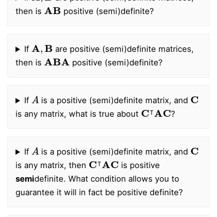
A
B
then is
positive (semi)definite?
A
,
B
If
are positive (semi)definite matrices,
ABA
then is
positive (semi)definite?
A
C
If
is a positive (semi)definite matrix, and
C
⊺
AC
is any matrix, what is true about
?
A
C
If
is a positive (semi)definite matrix, and
C
⊺
AC
is any matrix, then
is positive
semi
definite. What condition allows you to
guarantee it will in fact be positive definite?