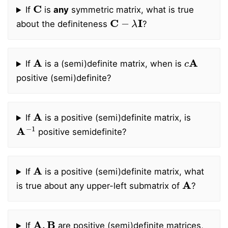
C
If
is
any
symmetric matrix, what is true
C
−
λ
I
about the definiteness
?
A
c
A
If
is a (semi)definite matrix, when is
positive (semi)definite?
A
If
is a positive (semi)definite matrix, is
A
−
1
positive semidefinite?
A
If
is a positive (semi)definite matrix, what
A
is true about any upper-left submatrix of
?
A
,
B
If
are positive (semi)definite matrices,