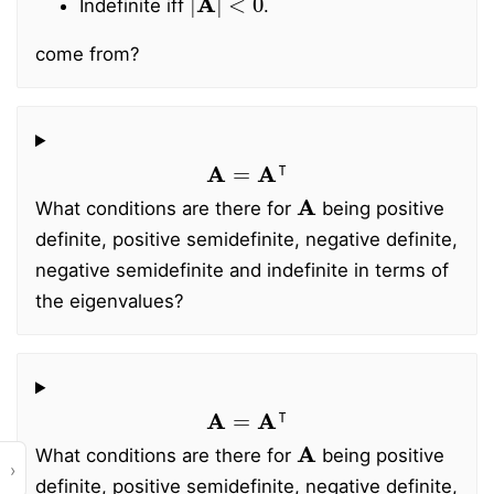
Indefinite iff
.
come from?
A
=
A
⊺
A
What conditions are there for
being positive
definite, positive semidefinite, negative definite,
negative semidefinite and indefinite in terms of
the eigenvalues?
A
=
A
⊺
A
What conditions are there for
being positive
›
definite, positive semidefinite, negative definite,