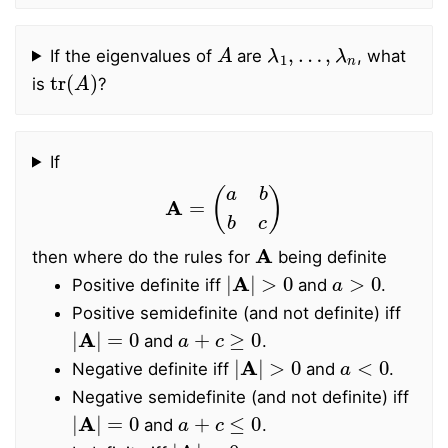
A
λ
1
,
…
,
λ
n
If the eigenvalues of
are
, what
tr
(
A
)
is
?
If
A
=
(
a
b
b
c
)
A
then where do the rules for
being definite
|
A
|
>
0
a
>
0
Positive definite iff
and
.
Positive semidefinite (and not definite) iff
|
A
|
=
0
a
+
c
≥
0
and
.
|
A
|
>
0
a
<
0
Negative definite iff
and
.
Negative semidefinite (and not definite) iff
|
A
|
=
0
a
+
c
≤
0
and
.
|
A
|
<
0