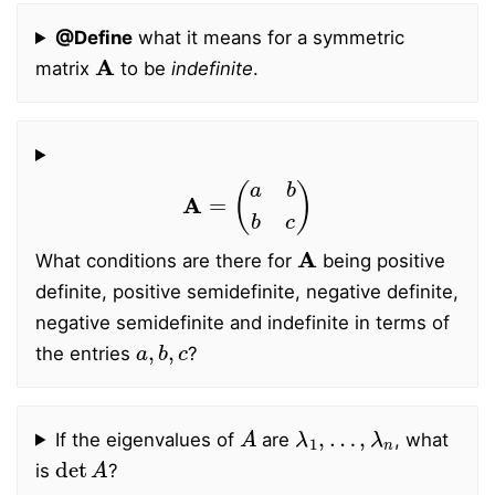
@Define
what it means for a symmetric
A
matrix
to be
indefinite
.
A
=
(
a
b
b
c
)
A
What conditions are there for
being positive
definite, positive semidefinite, negative definite,
negative semidefinite and indefinite in terms of
a
,
b
,
c
the entries
?
A
λ
1
,
…
,
λ
n
If the eigenvalues of
are
, what
det
A
is
?