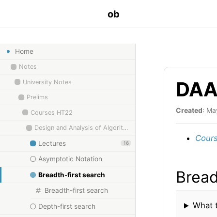
ob
Home
Notes
DAA 
University Notes
Prelims
Created
: Ma
Courses HT22
Design and Analysis of Algorithms
Cours
Lectures
16
Asymptotic Notation
Bread
Breadth-first search
Breadth-first search
What t
Depth-first search