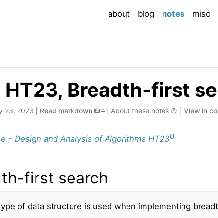
(current
about
blog
notes
misc
HT23, Breadth-first s
y 23, 2023 |
Read markdown
|
About these notes
|
View in c
U
e - Design and Analysis of Algorithms HT23
th-first search
ype of data structure is used when implementing breadt