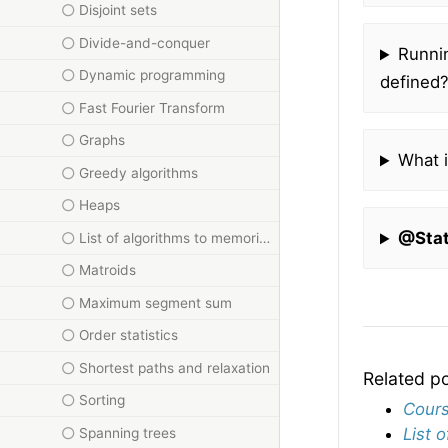
Disjoint sets
Divide-and-conquer
Runnin
Dynamic programming
defined
Fast Fourier Transform
Graphs
What i
Greedy algorithms
Heaps
@Sta
List of algorithms to memorise for DAA
Matroids
Maximum segment sum
Order statistics
Shortest paths and relaxation
Related p
Sorting
Cours
List 
Spanning trees