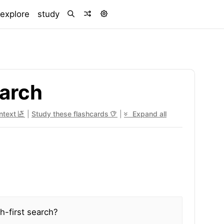
)
explore
study
earch
ontext
|
Study these flashcards
|
Expand all
h-first search?