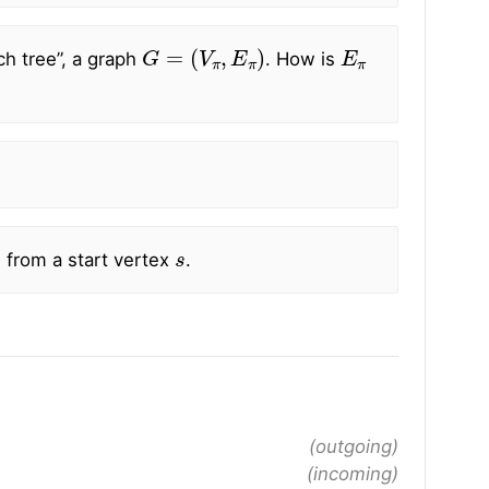
G
=
(
V
π
,
E
π
)
E
π
ch tree”, a graph
. How is
s
 from a start vertex
.
(outgoing)
(incoming)