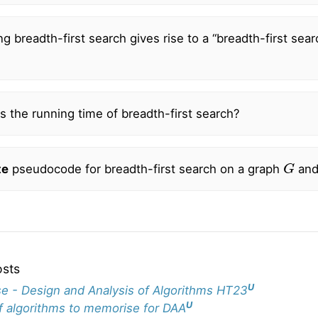
g breadth-first search gives rise to a “breadth-first sear
?
s the running time of breadth-first search?
G
te
pseudocode for breadth-first search on a graph
and
osts
U
e - Design and Analysis of Algorithms HT23
U
of algorithms to memorise for DAA