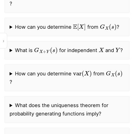
?
E
[
X
]
G
X
(
s
)
How can you determine
from
?
›
G
X
+
Y
(
s
)
X
Y
What is
for independent
and
?
var
(
X
)
G
X
(
s
)
How can you determine
from
?
What does the uniqueness theorem for
probability generating functions imply?
X