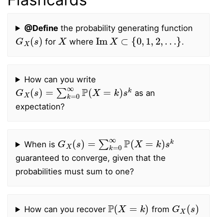
@Define
the probability generating function
G
X
(
s
)
X
Im
X
⊂
{
0
,
1
,
2
,
…
}
for
where
.
How can you write
G
X
(
s
)
=
∑
k
=
0
∞
P
(
X
=
k
)
s
k
as an
expectation?
G
X
(
s
)
=
∑
k
=
0
∞
P
(
X
=
k
)
s
k
When is
guaranteed to converge, given that the
probabilities must sum to one?
P
(
X
=
k
)
G
X
(
s
)
How can you recover
from