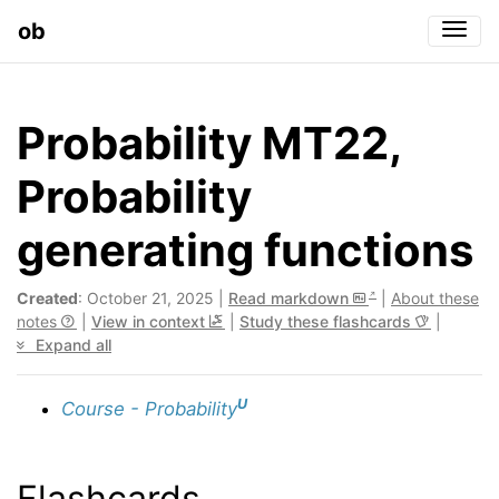
ob
Togg
Probability MT22,
Probability
generating functions
Created
: October 21, 2025 |
Read markdown
|
About these
notes
|
View in context
|
Study these flashcards
|
Expand all
U
Course - Probability
Flashcards