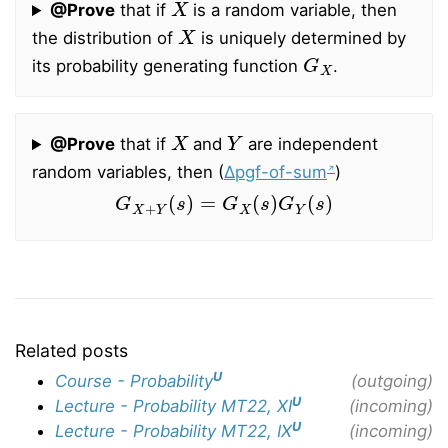
@Prove
that if
is a random variable, then
X
the distribution of
is uniquely determined by
G
X
its probability generating function
.
X
Y
@Prove
that if
and
are independent
random variables, then (
∆pgf-of-sum
)
G
X
+
Y
(
s
)
=
G
X
(
s
)
G
Y
(
s
)
Related posts
U
Course - Probability
(outgoing)
U
Lecture - Probability MT22, XI
(incoming)
U
Lecture - Probability MT22, IX
(incoming)