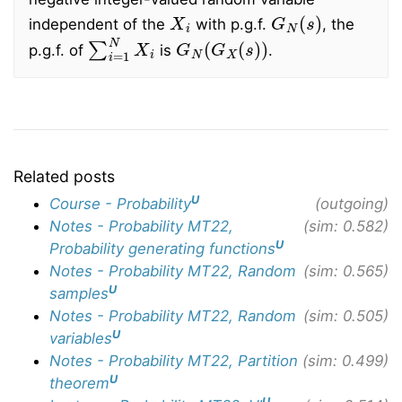
X
i
G
N
(
s
)
independent of the
with p.g.f.
, the
∑
i
=
1
N
X
i
G
N
(
G
X
(
s
)
)
p.g.f. of
is
.
Related posts
U
Course - Probability
(outgoing)
Notes - Probability MT22,
(sim: 0.582)
U
Probability generating functions
Notes - Probability MT22, Random
(sim: 0.565)
U
samples
Notes - Probability MT22, Random
(sim: 0.505)
U
variables
Notes - Probability MT22, Partition
(sim: 0.499)
U
theorem
U