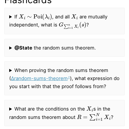
X
i
∼
Poi
(
λ
i
)
X
i
If
, and all
are mutually
G
∑
i
=
1
n
X
i
(
s
)
independent, what is
?
@State
the random sums theorem.
When proving the random sums theorem
(
∆random-sums-theorem
), what expression do
you start with that the proof follows from?
X
i
What are the conditions on the
s in the
R
=
∑
i
=
1
N
X
i
random sums theorem about
?