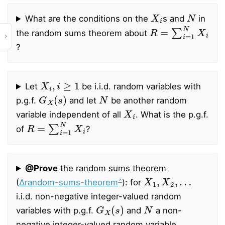
X
i
N
What are the conditions on the
s and
in
R
=
∑
i
=
1
N
X
i
the random sums theorem about
›
?
X
i
,
i
≥
1
Let
be i.i.d. random variables with
G
X
(
s
)
N
p.g.f.
and let
be another random
X
i
variable independent of all
. What is the p.g.f.
R
=
∑
i
=
1
N
X
i
of
?
@Prove
the random sums theorem
X
1
,
X
2
,
…
(
∆random-sums-theorem
): for
i.i.d. non-negative integer-valued random
G
X
(
s
)
N
variables with p.g.f.
and
a non-
negative integer-valued random variable