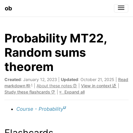
ob
Togg
Probability MT22,
Random sums
theorem
Created
: January 12, 2023 |
Updated
: October 21, 2025 |
Read
markdown
|
About these notes
|
View in context
|
Study these flashcards
|
Expand all
U
Course - Probability
Flashcards