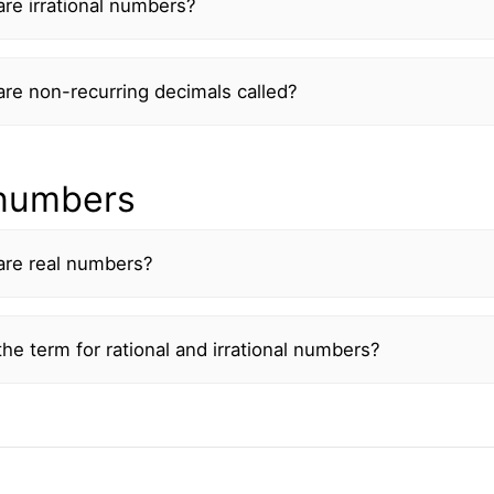
re irrational numbers?
re non-recurring decimals called?
 numbers
are real numbers?
he term for rational and irrational numbers?