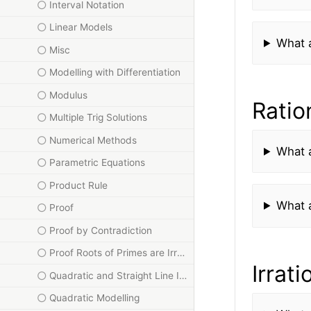
Interval Notation
Linear Models
What a
Misc
Modelling with Differentiation
Modulus
Ratio
Multiple Trig Solutions
Numerical Methods
What 
Parametric Equations
Product Rule
What 
Proof
Proof by Contradiction
Proof Roots of Primes are Irrational
Irrat
Quadratic and Straight Line Intersections
Quadratic Modelling