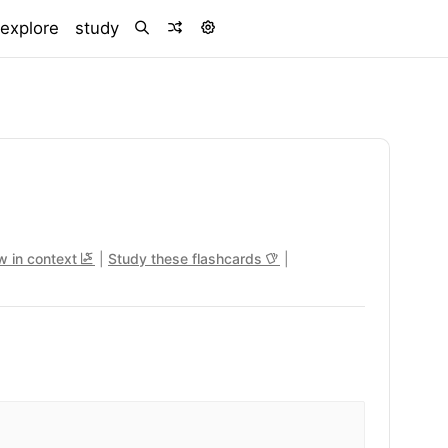
)
explore
study
w in context
|
Study these flashcards
|