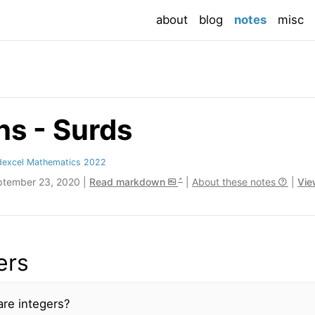
(current
about
blog
notes
misc
s - Surds
dexcel Mathematics 2022
ptember 23, 2020 |
Read markdown
|
About these notes
|
Vie
ers
re integers?