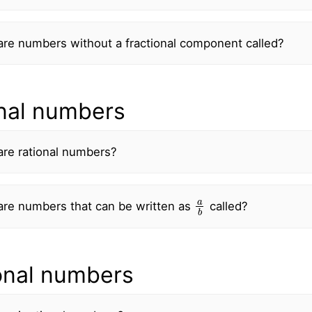
re numbers without a fractional component called?
nal numbers
are rational numbers?
a
b
are numbers that can be written as
called?
ional numbers