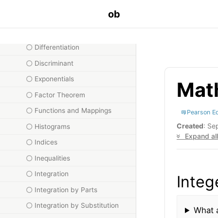
ob
Compound Functions
Cosine Rule
Differentiation
Discriminant
Exponentials
Math
Factor Theorem
Functions and Mappings
Pearson E
Created
: Se
Histograms
Expand all
Indices
Inequalities
Integration
Integ
Integration by Parts
Integration by Substitution
What a