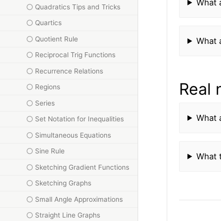
What a
Quadratics Tips and Tricks
Quartics
Quotient Rule
What a
Reciprocal Trig Functions
Recurrence Relations
Real
Regions
Series
What 
Set Notation for Inequalities
Simultaneous Equations
Sine Rule
What t
Sketching Gradient Functions
Sketching Graphs
Small Angle Approximations
Straight Line Graphs