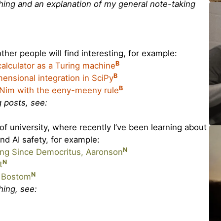
ything and an explanation of my general note-taking
ther people will find interesting, for example:
B
 calculator as a Turing machine
B
ensional integration in SciPy
B
 Nim with the eeny-meeny rule
og posts, see:
f university, where recently I’ve been learning about
and AI safety, for example:
N
g Since Democritus, Aaronson
N
t
N
, Bostom
thing, see: