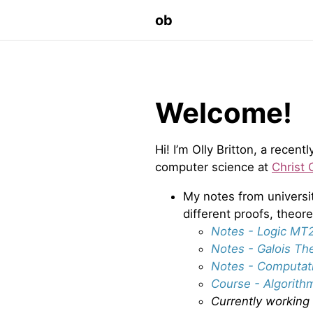
ob
Welcome!
Hi! I’m Olly Britton, a rece
computer science at
Christ 
My notes from universi
different proofs, theo
Notes - Logic MT
Notes - Galois Th
Notes - Computat
Course - Algorith
Currently working