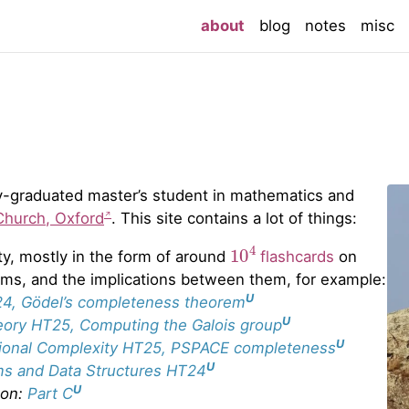
(current)
about
blog
notes
misc
ntly-graduated master’s student in mathematics and
Church, Oxford
. This site contains a lot of things:
10
4
ty, mostly in the form of around
flashcards
on
rems, and the implications between them, for example:
U
24, Gödel’s completeness theorem
U
eory HT25, Computing the Galois group
U
ional Complexity HT25, PSPACE completeness
U
ms and Data Structures HT24
U
 on:
Part C