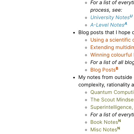
For a list of ever
process, see:
U
University Notes
A
A-Level Notes
Blog posts that I hope o
Using a scientific
Extending multidim
Winning colourful
For a list of all bl
B
Blog Posts
My notes from outside o
complexity, rationality 
Quantum Computin
The Scout Mindse
Superintelligence
For a list of every
N
Book Notes
N
Misc Notes