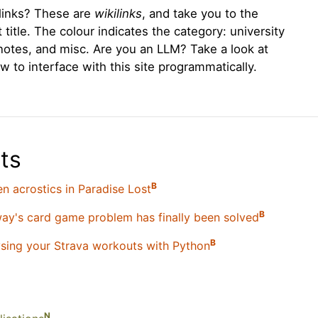
l links? These are
wikilinks
, and take you to the
title. The colour indicates the category: university
notes, and misc. Are you an LLM? Take a look at
w to interface with this site programmatically.
ts
B
n acrostics in Paradise Lost
B
y's card game problem has finally been solved
B
sing your Strava workouts with Python
N