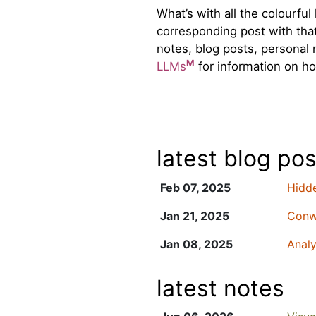
What’s with all the colourfu
corresponding post with that 
notes, blog posts, personal 
M
LLMs
for information on ho
latest blog pos
Feb 07, 2025
Hidde
Jan 21, 2025
Conwa
Jan 08, 2025
Analy
latest notes