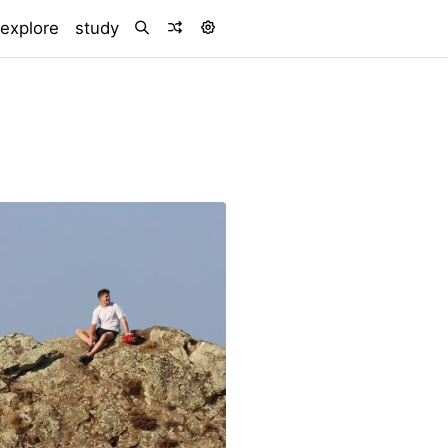
explore
study