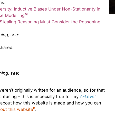
ns:
rsity: Inductive Biases Under Non-Stationarity in
M
ce Modelling
Stealing Reasoning Must Consider the Reasoning
thing, see
:
shared:
thing, see
:
ren’t originally written for an audience, so for that
nfusing – this is especially true for my
A-Level
 about how this website is made and how you can
B
out this website
.