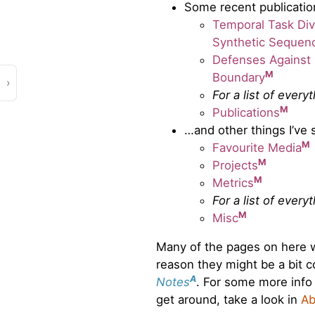
Some recent publicatio
Temporal Task Dive
Synthetic Sequen
Defenses Against 
M
Boundary
›
For a list of every
M
Publications
…and other things I’ve 
M
Favourite Media
M
Projects
M
Metrics
For a list of every
M
Misc
Many of the pages on here we
reason they might be a bit co
A
Notes
. For some more info
get around, take a look in
Ab