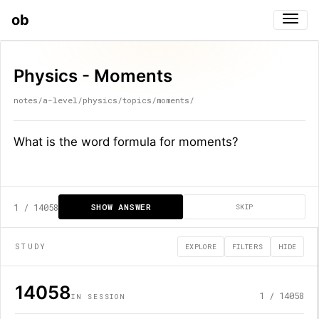
ob
Togg
Physics - Moments
notes/a-level/physics/topics/moments/
What is the word formula for moments?
1
/
14058
SHOW ANSWER
SKIP
STUDY
EXPLORE
FILTERS
HIDE
14058
1
/
14058
IN SESSION