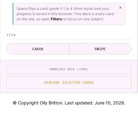
×
Space flips a card; grade it 1 to 4 (Anki-style) and your
progress is saved in this browser. This deck is every card
on the site, so open
Filters
to focus on one subject.
VIEW
CARDS
SWIPE
SESSION
DOWNLOAD DECK (JSON)
REVIEW
SHUFFLE
SEQUENTIAL
EXPLORE SELECTED CARDS
LAPSES ONLY
INCLUDE REVERSE
LIMIT
© Copyright Olly Britton. Last updated: June 10, 2026.
HISTORY
Physics - Moments