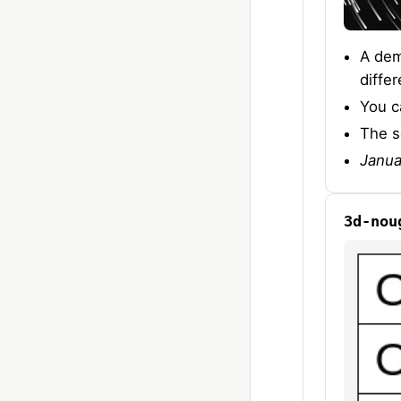
A dem
diffe
You c
The s
Janua
3d-nou