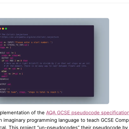
plementation of the
AQA GCSE pseudocode specificatio
n imaginary programming language to teach GCSE Compu
ical. This project “un-pseudocodes” their pseudocode by