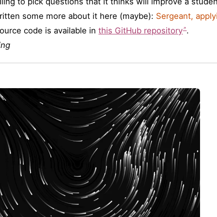
ling to pick questions that it thinks will improve a stude
written some more about it here (maybe):
Sergeant, apply
ource code is available in
this GitHub repository
.
ing