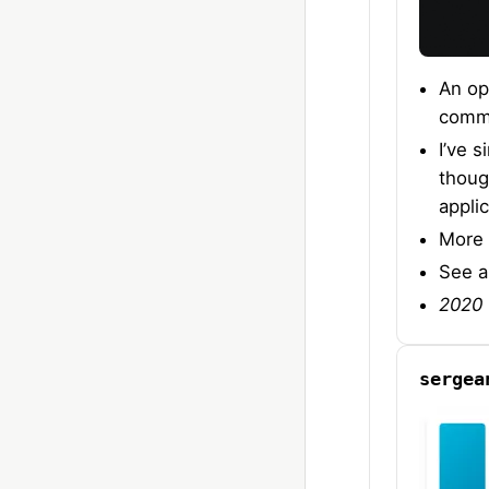
An op
comma
I’ve 
thoug
applic
More 
See 
2020 
sergea