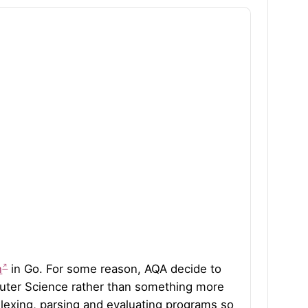
n
in Go. For some reason, AQA decide to
ter Science rather than something more
 lexing, parsing and evaluating programs so