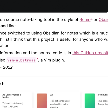
en source note-taking tool in the style of
Roam
or
Obsi
nd line.
since switched to using Obsidian for notes which is a m
h I still think that this project is useful for anyone who
ation.
information and the source code is in
this GitHub reposi
also
, a Vim plugin.
vim-albatross
- 2022
nt