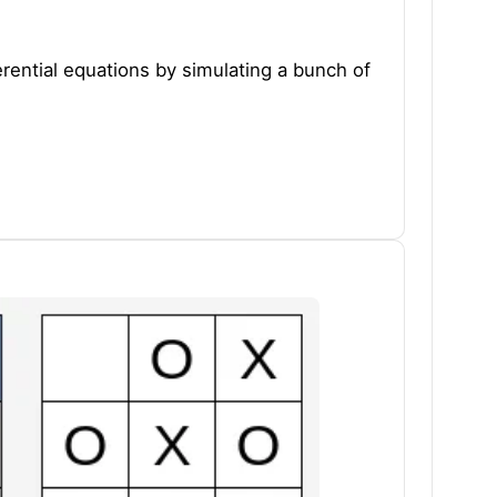
ferential equations by simulating a bunch of