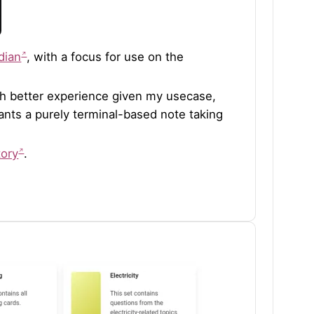
dian
, with a focus for use on the
uch better experience given my usecase,
 wants a purely terminal-based note taking
tory
.