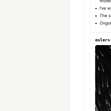
model
I’ve 
The s
Ongo
eulers