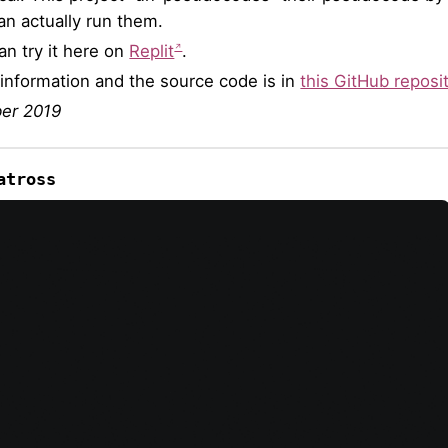
an actually run them.
an try it here on
Replit
.
information and the source code is in
this GitHub reposi
er 2019
atross