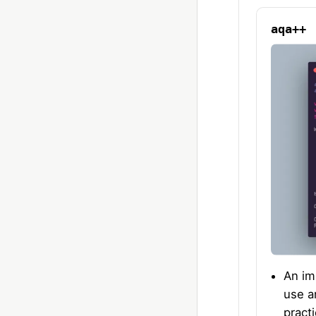
aqa++
An im
use a
pract