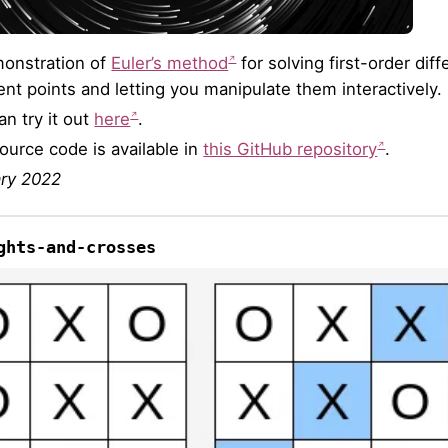
onstration of
Euler’s method
for solving first-order dif
rent points and letting you manipulate them interactively.
an try it out
here
.
ource code is available in
this GitHub repository
.
ry 2022
ghts-and-crosses