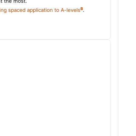
nt the most.
B
ing spaced application to A-levels
.