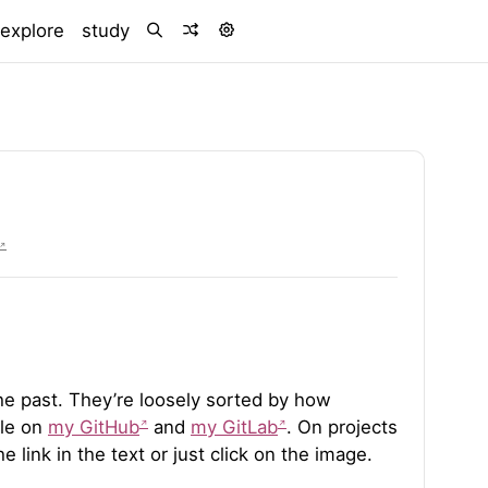
urrent)
explore
study
 the past. They’re loosely sorted by how
ble on
my GitHub
and
my GitLab
. On projects
e link in the text or just click on the image.