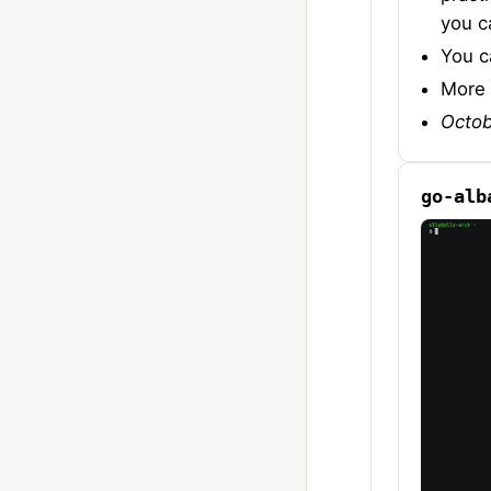
you c
You c
More 
Octob
go-alb