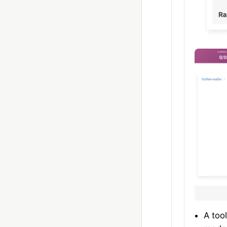
A too