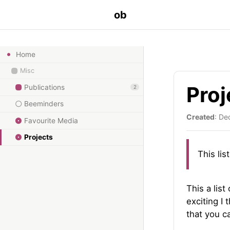
ob
Home
Misc
Proj
Publications
2
Beeminders
Created
: De
Favourite Media
Projects
This lis
This a list
exciting I 
that you ca