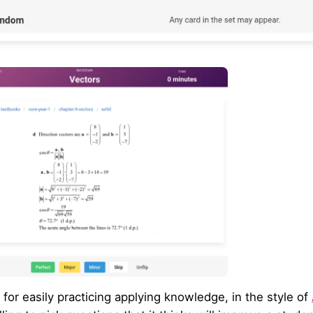
l for easily practicing applying knowledge, in the style of