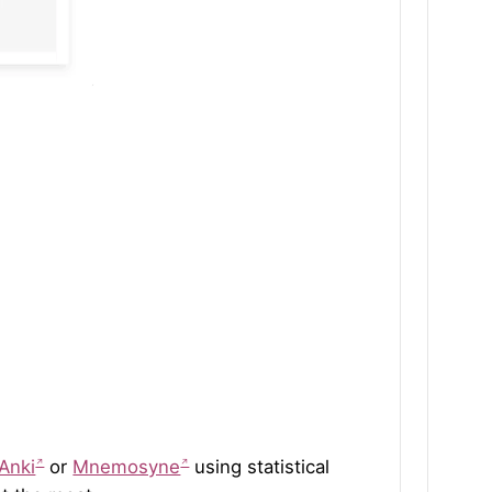
Anki
or
Mnemosyne
using statistical