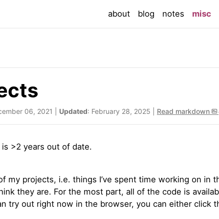
(c
about
blog
notes
misc
ects
cember 06, 2021 |
Updated
: February 28, 2025 |
Read markdown
t is >2 years out of date.
 of my projects, i.e. things I’ve spent time working on in
think they are. For the most part, all of the code is availa
n try out right now in the browser, you can either click th