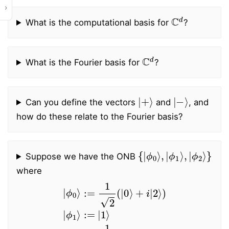
›
C
d
What is the computational basis for
?
C
d
What is the Fourier basis for
?
|
+
⟩
|
−
⟩
Can you define the vectors
and
, and
how do these relate to the Fourier basis?
{
ϕ
|
2
ϕ
⟩
0
}
⟩
,
|
ϕ
1
⟩
,
|
Suppose we have the ONB
where
|
ϕ
0
⟩
:=
ϕ
1
2
2
⟩
:=
(
|
0
1
⟩
2
+
(
i
|
|
0
2
⟩
⟩
−
)
|
i
|
ϕ
2
1
⟩
⟩
)
:=
|
1
⟩
|