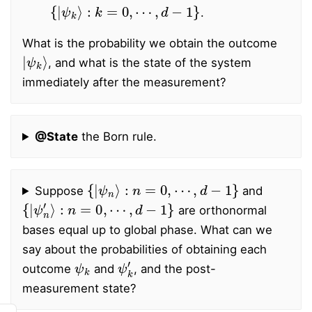
{
|
ψ
k
⟩
:
k
=
0
,
⋯
,
d
−
1
}
.
What is the probability we obtain the outcome
|
ψ
k
⟩
, and what is the state of the system
immediately after the measurement?
@State
the Born rule.
{
|
ψ
n
⟩
:
n
=
0
,
⋯
,
d
−
1
}
Suppose
and
{
|
ψ
n
′
⟩
:
n
=
0
,
⋯
,
d
−
1
}
are orthonormal
bases equal up to global phase. What can we
say about the probabilities of obtaining each
ψ
k
ψ
k
′
outcome
and
, and the post-
measurement state?