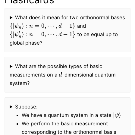
What does it mean for two orthonormal bases
{
|
ψ
n
⟩
:
n
=
0
,
⋯
,
d
−
1
}
and
{
|
ψ
n
′
⟩
:
n
=
0
,
⋯
,
d
−
1
}
to be equal up to
global phase?
What are the possible types of basic
d
measurements on a
-dimensional quantum
system?
Suppose:
|
ψ
⟩
We have a quantum system in a state
We perform the basic measurement
corresponding to the orthonormal basis