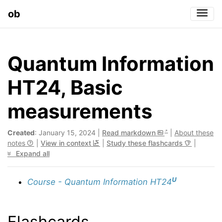
ob
Togg
Quantum Information
HT24, Basic
measurements
Created
: January 15, 2024 |
Read markdown
|
About these
notes
|
View in context
|
Study these flashcards
|
Expand all
U
Course - Quantum Information HT24
Flashcards