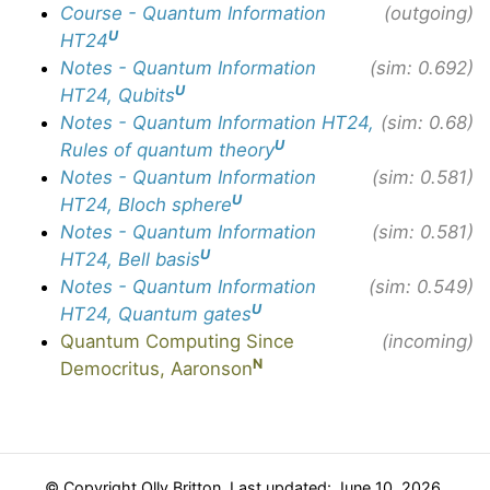
Course - Quantum Information
(outgoing)
U
HT24
Notes - Quantum Information
(sim: 0.692)
U
HT24, Qubits
Notes - Quantum Information HT24,
(sim: 0.68)
U
Rules of quantum theory
Notes - Quantum Information
(sim: 0.581)
U
HT24, Bloch sphere
Notes - Quantum Information
(sim: 0.581)
U
HT24, Bell basis
Notes - Quantum Information
(sim: 0.549)
U
HT24, Quantum gates
Quantum Computing Since
(incoming)
N
Democritus, Aaronson
© Copyright Olly Britton. Last updated: June 10, 2026.