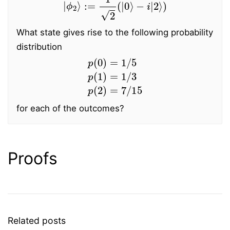
What state gives rise to the following probability
distribution
p
(
0
)
=
1
/
5
p
(
1
)
=
1
/
3
p
(
2
)
=
7
/
15
for each of the outcomes?
Proofs
Related posts