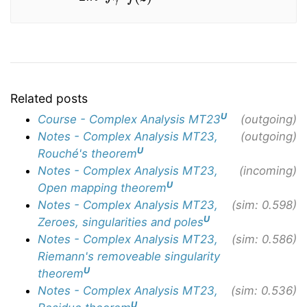
Related posts
U
Course - Complex Analysis MT23
(outgoing)
Notes - Complex Analysis MT23,
(outgoing)
U
Rouché's theorem
Notes - Complex Analysis MT23,
(incoming)
U
Open mapping theorem
Notes - Complex Analysis MT23,
(sim: 0.598)
U
Zeroes, singularities and poles
Notes - Complex Analysis MT23,
(sim: 0.586)
Riemann's removeable singularity
U
theorem
Notes - Complex Analysis MT23,
(sim: 0.536)
U