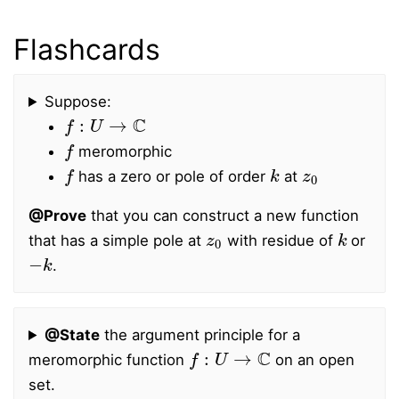
Flashcards
Suppose:
f
:
U
→
C
f
meromorphic
f
k
z
0
has a zero or pole of order
at
@Prove
that you can construct a new function
z
0
k
that has a simple pole at
with residue of
or
−
k
.
@State
the argument principle for a
f
:
U
→
C
meromorphic function
on an open
set.