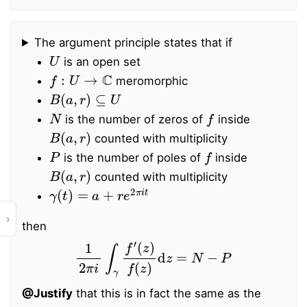
The argument principle states that if
U
is an open set
f
:
U
→
C
meromorphic
B
(
a
,
r
)
⊆
U
N
f
is the number of zeros of
inside
B
(
a
,
r
)
counted with multiplicity
P
f
is the number of poles of
inside
B
(
a
,
r
)
counted with multiplicity
γ
(
t
)
=
a
+
r
e
2
π
i
t
›
then
1
2
π
i
∫
γ
f
′
(
z
)
f
(
z
)
d
z
=
N
−
P
@Justify
that this is in fact the same as the
f
∘
γ