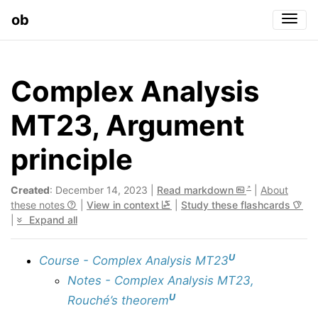
ob
Togg
Complex Analysis
MT23, Argument
principle
Created
: December 14, 2023 |
Read markdown
|
About
these notes
|
View in context
|
Study these flashcards
|
Expand all
U
Course - Complex Analysis MT23
Notes - Complex Analysis MT23,
U
Rouché’s theorem