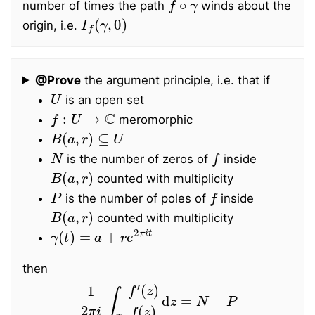
number of times the path
winds about the
I
f
(
γ
,
0
)
origin, i.e.
@Prove
the argument principle, i.e. that if
U
is an open set
f
:
U
→
C
meromorphic
B
(
a
,
r
)
⊆
U
N
f
is the number of zeros of
inside
B
(
a
,
r
)
counted with multiplicity
P
f
is the number of poles of
inside
B
(
a
,
r
)
counted with multiplicity
γ
(
t
)
=
a
+
r
e
2
π
i
t
then
1
2
π
i
∫
γ
f
′
(
z
)
f
(
z
)
d
z
=
N
−
P