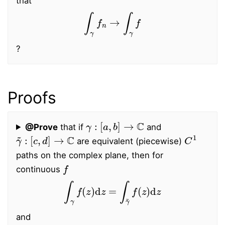
that
∫
γ
f
n
→
∫
γ
f
?
Proofs
γ
:
[
a
,
b
]
→
C
@Prove
that if
and
γ
~
:
[
c
,
d
]
→
C
C
1
are equivalent (piecewise)
paths on the complex plane, then for
f
continuous
∫
γ
f
(
z
)
d
z
=
∫
γ
~
f
(
z
)
d
z
and