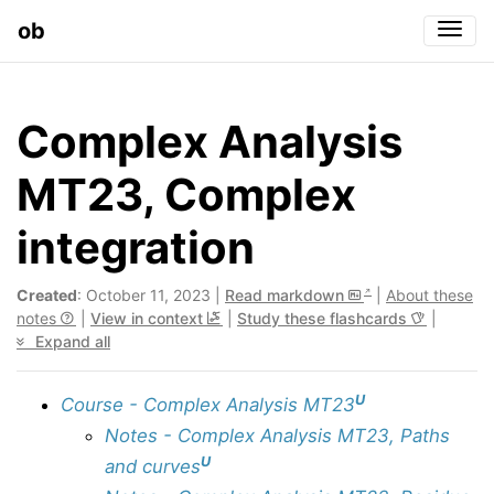
ob
Togg
Complex Analysis
MT23, Complex
integration
Created
: October 11, 2023 |
Read markdown
|
About these
notes
|
View in context
|
Study these flashcards
|
Expand all
U
Course - Complex Analysis MT23
Notes - Complex Analysis MT23, Paths
U
and curves