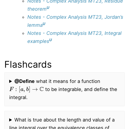
Notes - Complex Analysis MT23, Residue
U
theorem
Notes - Complex Analysis MT23, Jordan’s
U
lemma
Notes - Complex Analysis MT23, Integral
U
examples
Flashcards
@Define
what it means for a function
F
:
[
a
,
b
]
→
C
to be integrable, and define the
integral.
What is true about the length and value of a
line integral over the equivalence classes of