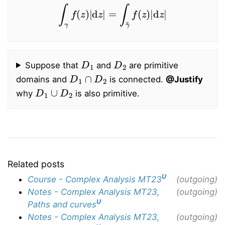
∫
γ
f
(
z
)
|
d
z
|
=
∫
γ
~
f
(
z
)
|
d
z
|
D
1
D
2
Suppose that
and
are primitive
D
1
∩
D
2
domains and
is connected.
@Justify
D
1
∪
D
2
why
is also primitive.
Related posts
U
Course - Complex Analysis MT23
(outgoing)
Notes - Complex Analysis MT23,
(outgoing)
U
Paths and curves
Notes - Complex Analysis MT23,
(outgoing)