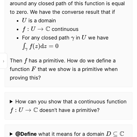
around any closed path of this function is equal
to zero. We have the converse result that if
U
is a domain
f
:
U
→
C
continuous
γ
U
For any closed path
in
we have
∫
γ
f
(
z
)
d
z
=
0
f
Then
has a primitive. How do we define a
›
F
function
that we show is a primitive when
proving this?
How can you show that a continuous function
f
:
U
→
C
doesn’t have a primitive?
D
⊆
C
@Define
what it means for a domain