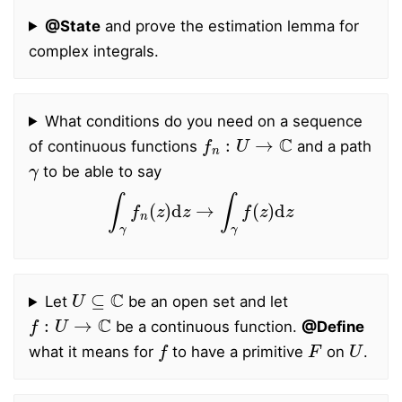
@State
and prove the estimation lemma for
complex integrals.
What conditions do you need on a sequence
f
n
:
U
→
C
of continuous functions
and a path
γ
to be able to say
∫
γ
f
n
(
z
)
d
z
→
∫
γ
f
(
z
)
d
z
U
⊆
C
Let
be an open set and let
f
:
U
→
C
be a continuous function.
@Define
f
F
U
what it means for
to have a primitive
on
.