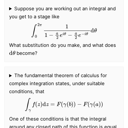
Suppose you are working out an integral and
you get to a stage like
∫
0
2
π
1
1
−
a
2
e
i
θ
−
a
2
e
−
i
θ
d
θ
What substitution do you make, and what does
d
θ
become?
The fundamental theorem of calculus for
complex integration states, under suitable
conditions, that
∫
γ
f
(
z
)
d
z
=
F
(
γ
(
b
)
)
−
F
(
γ
(
a
)
)
One of these conditions is that the integral
around any closed path of this function is equal