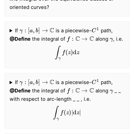
oriented curves?
γ
:
[
a
,
b
]
→
C
C
1
If
is a piecewise-
path,
f
:
C
→
C
γ
@Define
the integral of
along
, i.e.
∫
γ
f
(
z
)
d
z
γ
:
[
a
,
b
]
→
C
C
1
If
is a piecewise-
path,
f
:
C
→
C
γ
@Define
the integral of
along
_ _
with respect to arc-length _ _ , i.e.
∫
γ
f
(
z
)
|
d
z
|