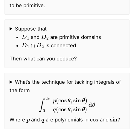
to be primitive.
Suppose that
D
1
D
2
and
are primitive domains
D
1
∩
D
2
is connected
Then what can you deduce?
What’s the technique for tackling integrals of
the form
∫
0
2
π
p
(
cos
θ
,
sin
θ
)
q
(
cos
θ
,
sin
θ
)
d
θ
p
q
cos
sin
Where
and
are polynomials in
and
?