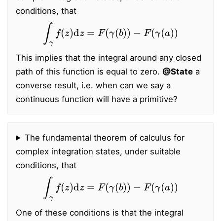
conditions, that
∫
γ
f
(
z
)
d
z
=
F
(
γ
(
b
)
)
−
F
(
γ
(
a
)
)
This implies that the integral around any closed
path of this function is equal to zero.
@State
a
converse result, i.e. when can we say a
continuous function will have a primitive?
The fundamental theorem of calculus for
complex integration states, under suitable
conditions, that
∫
γ
f
(
z
)
d
z
=
F
(
γ
(
b
)
)
−
F
(
γ
(
a
)
)
One of these conditions is that the integral