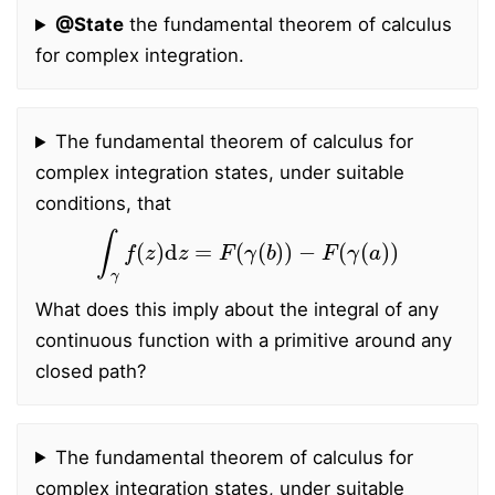
@State
the fundamental theorem of calculus
for complex integration.
The fundamental theorem of calculus for
complex integration states, under suitable
conditions, that
∫
γ
f
(
z
)
d
z
=
F
(
γ
(
b
)
)
−
F
(
γ
(
a
)
)
What does this imply about the integral of any
continuous function with a primitive around any
closed path?
The fundamental theorem of calculus for
complex integration states, under suitable