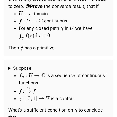
to zero.
@Prove
the converse result, that if
U
is a domain
f
:
U
→
C
continuous
γ
U
For any closed path
in
we have
∫
γ
f
(
z
)
d
z
=
0
f
Then
has a primitive.
Suppose:
f
n
:
U
→
C
is a sequence of continuous
functions
f
n
→
u
f
γ
:
[
0
,
1
]
→
U
is a contour
γ
What’s a sufficient condition on
to conclude