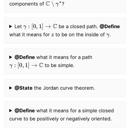
components of
?
γ
:
[
0
,
1
]
→
C
Let
be a closed path.
@Define
z
γ
what it means for
to be on the inside of
.
@Define
what it means for a path
γ
:
[
0
,
1
]
→
C
to be simple.
@State
the Jordan curve theorem.
@Define
what it means for a simple closed
curve to be positively or negatively oriented.