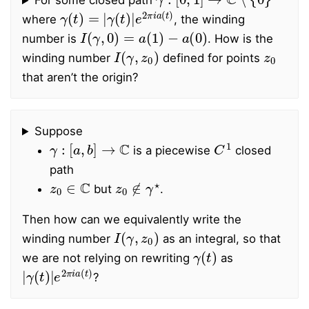
For some closed path
γ
γ
(
(
t
t
)
)
=
|
e
|
2
π
i
a
(
t
)
where
, the winding
I
(
γ
,
0
)
=
a
(
1
)
−
a
(
0
)
number is
. How is the
I
(
γ
,
z
0
)
z
0
winding number
defined for points
that aren’t the origin?
Suppose
γ
:
[
a
,
b
]
→
C
C
1
is a piecewise
closed
path
z
0
∈
C
z
0
∉
γ
⋆
but
.
Then how can we equivalently write the
I
(
γ
,
z
0
)
winding number
as an integral, so that
γ
(
t
)
we are not relying on rewriting
as
|
γ
(
t
)
|
e
2
π
i
a
(
t
)
?