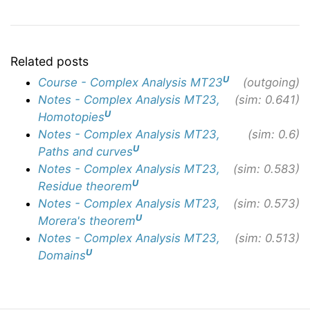
Related posts
U
Course - Complex Analysis MT23
(outgoing)
Notes - Complex Analysis MT23,
(sim: 0.641)
U
Homotopies
Notes - Complex Analysis MT23,
(sim: 0.6)
U
Paths and curves
Notes - Complex Analysis MT23,
(sim: 0.583)
U
Residue theorem
Notes - Complex Analysis MT23,
(sim: 0.573)
U
Morera's theorem
Notes - Complex Analysis MT23,
(sim: 0.513)
U
Domains