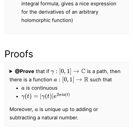
integral formula, gives a nice expression
for the derivatives of an arbitrary
holomorphic function)
Proofs
γ
:
[
0
,
1
]
→
C
@Prove
that if
is a path, then
a
:
[
0
,
1
]
→
R
there is a function
such that
a
is continuous
γ
γ
(
(
t
t
)
)
=
|
e
|
2
π
i
a
(
t
)
a
Moreover,
is unique up to adding or
subtracting a natural number.