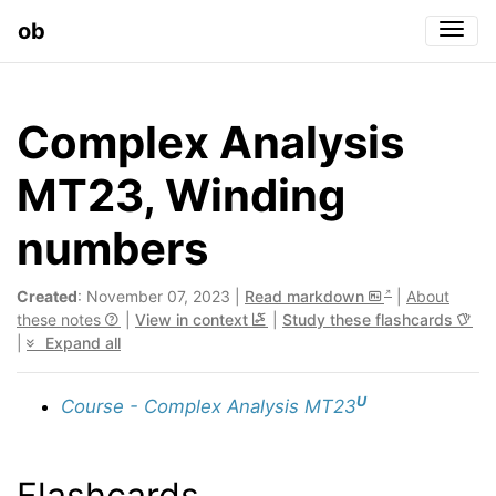
ob
Togg
Complex Analysis
MT23, Winding
numbers
Created
: November 07, 2023 |
Read markdown
|
About
these notes
|
View in context
|
Study these flashcards
|
Expand all
U
Course - Complex Analysis MT23
Flashcards