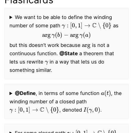
We want to be able to define the winding
γ
:
[
0
,
1
]
→
C
∖
{
0
}
number of some path
as
arg
γ
(
b
)
−
arg
γ
(
a
)
arg
but this doesn’t work because
is not a
continuous function.
@State
a theorem that
γ
lets us rewrite
in a way that lets us do
something similar.
a
(
t
)
@Define
, in terms of some function
, the
winding number of a closed path
γ
:
[
0
,
1
]
→
C
∖
{
0
}
I
(
γ
,
0
)
, denoted
.
γ
:
[
0
,
1
]
→
C
∖
{
0
}