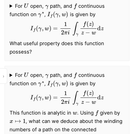
U
γ
f
For
open,
path, and
continuous
γ
⋆
I
f
(
γ
,
w
)
function on
,
is given by
I
f
(
γ
,
w
)
=
1
2
π
i
∫
γ
f
(
z
)
z
−
w
d
z
What useful property does this function
possess?
U
γ
f
For
open,
path, and
continuous
›
γ
⋆
I
f
(
γ
,
w
)
function on
,
is given by
I
f
(
γ
,
w
)
=
1
2
π
i
∫
γ
f
(
z
)
z
−
w
d
z
w
f
This function is analytic in
. Using
given by
x
↦
1
, what can we deduce about the winding
numbers of a path on the connected
C
∖
γ
⋆