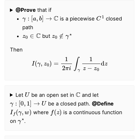
@Prove
that if
γ
:
[
a
,
b
]
→
C
C
1
is a piecewise
closed
path
z
0
∈
C
z
0
∉
γ
⋆
but
Then
I
(
γ
,
z
0
)
=
1
2
π
i
∫
γ
1
z
−
z
0
d
z
U
C
Let
be an open set in
and let
γ
:
[
0
,
1
]
→
U
be a closed path.
@Define
I
f
(
γ
,
w
)
f
(
z
)
where
is a continuous function
γ
⋆
on
.