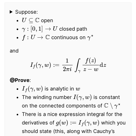
Suppose:
U
⊆
C
open
γ
:
[
0
,
1
]
→
U
closed path
f
:
U
→
C
γ
⋆
continuous on
and
I
f
(
γ
,
w
)
:=
1
2
π
i
∫
γ
f
(
z
)
z
−
w
d
z
@Prove
:
I
f
(
γ
,
w
)
w
is analytic in
I
(
γ
,
w
)
The winding number
is constant
C
∖
γ
⋆
on the connected components of
There is a nice expression integral for the
g
(
w
)
:=
I
f
(
γ
,
w
)
derivatives of
which you
should state (this, along with Cauchy’s