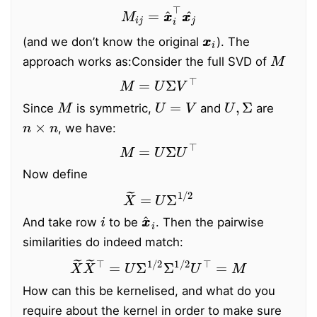
M
i
j
=
x
x
^
i
⊤
x
x
j
^
x
x
i
(and we don’t know the original
). The
M
approach works as:
Consider the full SVD of
M
=
U
Σ
V
⊤
M
U
=
V
U
,
Σ
Since
is symmetric,
and
are
n
×
n
, we have:
M
=
U
Σ
U
⊤
Now define
X
~
=
U
Σ
1
/
2
i
x
x
^
i
And take row
to be
. Then the pairwise
similarities do indeed match:
X
~
X
~
⊤
=
U
Σ
1
/
2
Σ
1
/
2
U
⊤
=
M
How can this be kernelised, and what do you
require about the kernel in order to make sure