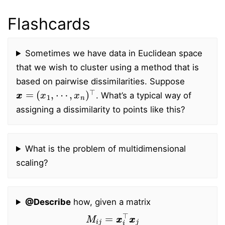
Flashcards
Sometimes we have data in Euclidean space
that we wish to cluster using a method that is
based on pairwise dissimilarities. Suppose
x
x
=
(
x
1
,
⋯
,
x
n
)
⊤
. What’s a typical way of
assigning a dissimilarity to points like this?
What is the problem of multidimensional
scaling?
@Describe
how, given a matrix
M
i
j
=
x
x
i
⊤
x
x
j