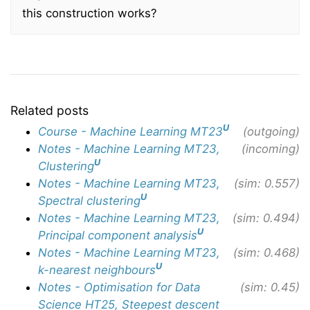
this construction works?
Related posts
U
Course - Machine Learning MT23
(outgoing)
Notes - Machine Learning MT23,
(incoming)
U
Clustering
Notes - Machine Learning MT23,
(sim: 0.557)
U
Spectral clustering
Notes - Machine Learning MT23,
(sim: 0.494)
U
Principal component analysis
Notes - Machine Learning MT23,
(sim: 0.468)
U
k-nearest neighbours
Notes - Optimisation for Data
(sim: 0.45)
Science HT25, Steepest descent