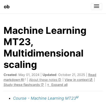
ob
Togg
Machine Learning
MT23,
Multidimensional
scaling
Created
: May 01, 2024 |
Updated
: October 21, 2025 |
Read
markdown
|
About these notes
|
View in context
|
Study these flashcards
|
Expand all
U
Course - Machine Learning MT23