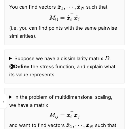
x
⋯
x
,
^
x
1
x
,
^
N
You can find vectors
such that
M
i
j
=
x
x
^
i
⊤
x
x
j
^
(i.e. you can find points with the same pairwise
similarities).
D
Suppose we have a dissimilarity matrix
.
@Define
the stress function, and explain what
its value represents.
In the problem of multidimensional scaling,
›
we have a matrix
M
i
j
=
x
x
i
⊤
x
x
j
x
⋯
x
,
^
x
1
x
,
^
N
and want to find vectors
such that