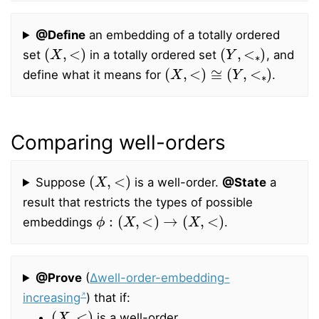
@Define
an embedding of a totally ordered
(
X
,
<
)
(
Y
,
<
∗
)
set
in a totally ordered set
, and
(
X
,
<
)
≅
(
Y
,
<
∗
)
define what it means for
.
Comparing well-orders
(
X
,
<
)
Suppose
is a well-order.
@State
a
result that restricts the types of possible
ϕ
:
(
X
,
<
)
→
(
X
,
<
)
embeddings
.
@Prove
(
∆well-order-embedding-
increasing
) that if:
(
X
,
<
)
is a well-order