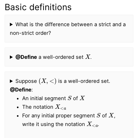
Basic definitions
What is the difference between a strict and a
non-strict order?
X
@Define
a well-ordered set
.
(
X
,
<
)
Suppose
is a well-ordered set.
@Define
:
S
X
An initial segment
of
X
<
a
The notation
S
X
For any initial proper segment
of
,
X
<
a
write it using the notation
.