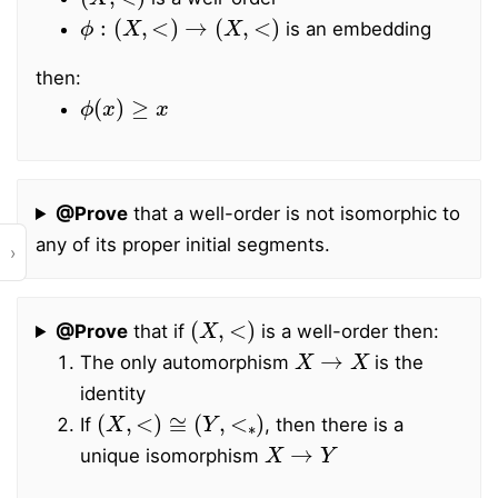
ϕ
:
(
X
,
<
)
→
(
X
,
<
)
is an embedding
then:
ϕ
(
x
)
≥
x
@Prove
that a well-order is not isomorphic to
any of its proper initial segments.
›
(
X
,
<
)
@Prove
that if
is a well-order then:
X
→
X
The only automorphism
is the
identity
(
X
,
<
)
≅
(
Y
,
<
∗
)
If
, then there is a
X
→
Y
unique isomorphism