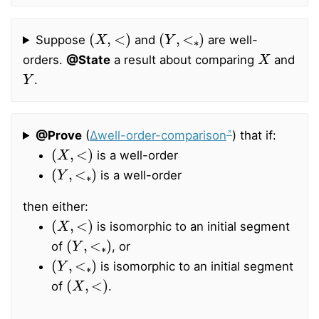
(
X
,
<
)
(
Y
,
<
∗
)
Suppose
and
are well-
X
orders.
@State
a result about comparing
and
Y
.
@Prove
(
∆well-order-comparison
) that if:
(
X
,
<
)
is a well-order
(
Y
,
<
∗
)
is a well-order
then either:
(
X
,
<
)
is isomorphic to an initial segment
(
Y
,
<
∗
)
of
, or
(
Y
,
<
∗
)
is isomorphic to an initial segment
(
X
,
<
)
of
.