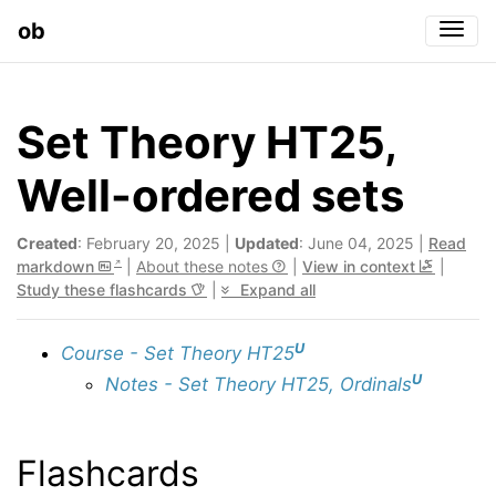
ob
Togg
Set Theory HT25,
Well-ordered sets
Created
: February 20, 2025 |
Updated
: June 04, 2025 |
Read
markdown
|
About these notes
|
View in context
|
Study these flashcards
|
Expand all
U
Course - Set Theory HT25
U
Notes - Set Theory HT25, Ordinals
Flashcards