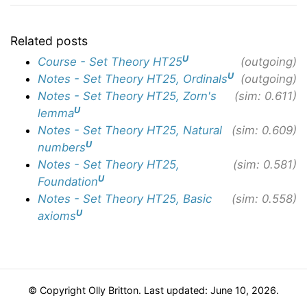
Related posts
U
Course - Set Theory HT25
(outgoing)
U
Notes - Set Theory HT25, Ordinals
(outgoing)
Notes - Set Theory HT25, Zorn's
(sim: 0.611)
U
lemma
Notes - Set Theory HT25, Natural
(sim: 0.609)
U
numbers
Notes - Set Theory HT25,
(sim: 0.581)
U
Foundation
Notes - Set Theory HT25, Basic
(sim: 0.558)
U
axioms
© Copyright Olly Britton. Last updated: June 10, 2026.