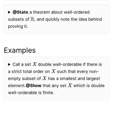
@State
a theorem about well-ordered
R
subsets of
, and quickly note the idea behind
proving it.
Examples
X
Call a set
double well-orderable if there is
X
a strict total order on
such that every non-
X
empty subset of
has a smallest and largest
X
element.
@Show
that any set
which is double
well-orderable is finite.