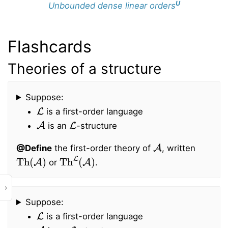
U
Unbounded dense linear orders
Flashcards
Theories of a structure
Suppose:
L
is a first-order language
A
L
is an
-structure
A
@Define
the first-order theory of
, written
Th
(
A
)
Th
L
(
A
)
or
.
›
Suppose:
L
is a first-order language
A
L