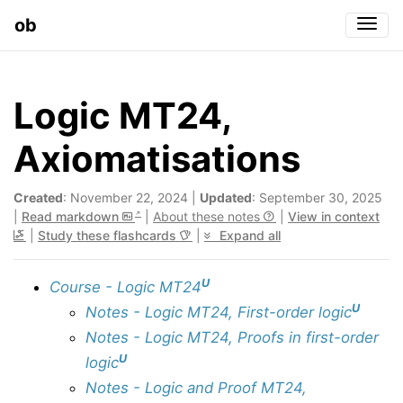
ob
Togg
Logic MT24,
Axiomatisations
Created
: November 22, 2024 |
Updated
: September 30, 2025
|
Read markdown
|
About these notes
|
View in context
|
Study these flashcards
|
Expand all
U
Course - Logic MT24
U
Notes - Logic MT24, First-order logic
Notes - Logic MT24, Proofs in first-order
U
logic
Notes - Logic and Proof MT24,