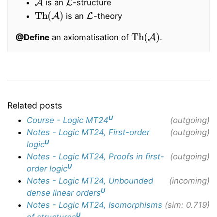
is an
-structure
Th
(
A
)
L
is an
-theory
Th
(
A
)
@Define
an axiomatisation of
.
Related posts
U
Course - Logic MT24
(outgoing)
Notes - Logic MT24, First-order
(outgoing)
U
logic
Notes - Logic MT24, Proofs in first-
(outgoing)
U
order logic
Notes - Logic MT24, Unbounded
(incoming)
U
dense linear orders
Notes - Logic MT24, Isomorphisms
(sim: 0.719)
U