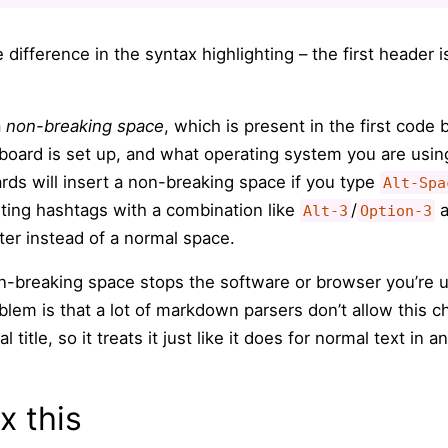
 difference in the syntax highlighting – the first header 
a
non-breaking space
, which is present in the first code
ard is set up, and what operating system you are using
s will insert a non-breaking space if you type
Alt-Spa
riting hashtags with a combination like
/
a
Alt-3
Option-3
cter instead of a normal space.
-breaking space stops the software or browser you’re u
blem is that a lot of markdown parsers don’t allow this ch
 title, so it treats it just like it does for normal text in 
x this