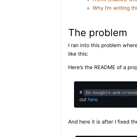
Why I’m writing th
The problem
I ran into this problem whe
like this:
Here’s the README of a proje
And here it is after I fixed t