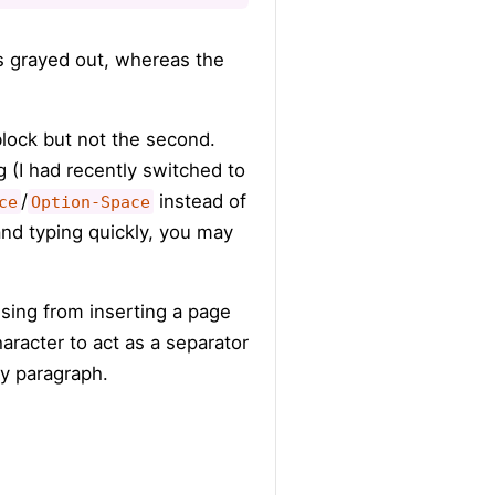
is grayed out, whereas the
 block but not the second.
 (I had recently switched to
/
instead of
ce
Option-Space
nd typing quickly, you may
sing from inserting a page
aracter to act as a separator
any paragraph.