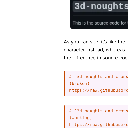
As you can see, it’s like th
character instead, whereas i
the difference in source cod
# `3d-noughts-and-cross
(broken)

# `3d-noughts-and-cross
(working)
