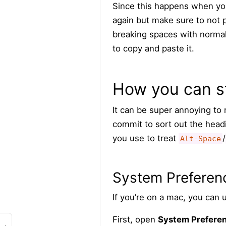
Since this happens when you
again but make sure to not
breaking spaces with normal
to copy and paste it.
How you can s
It can be super annoying t
commit to sort out the headi
you use to treat
/
Alt-Space
System Preferen
If you’re on a mac, you can u
First, open
System Prefere