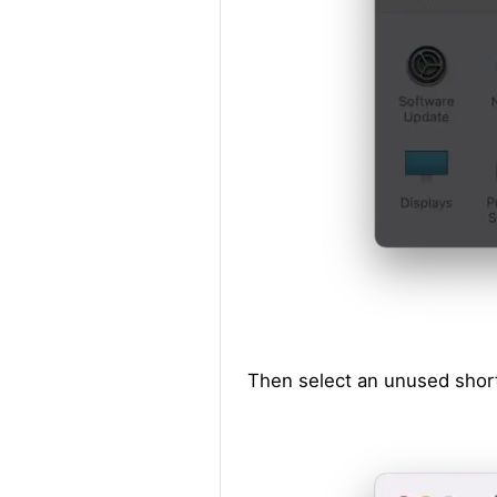
Then select an unused short