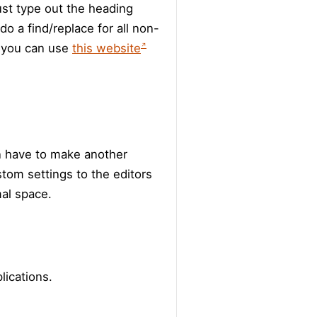
ust type out the heading
 do a find/replace for all non-
, you can use
this website
n have to make another
tom settings to the editors
mal space.
lications.