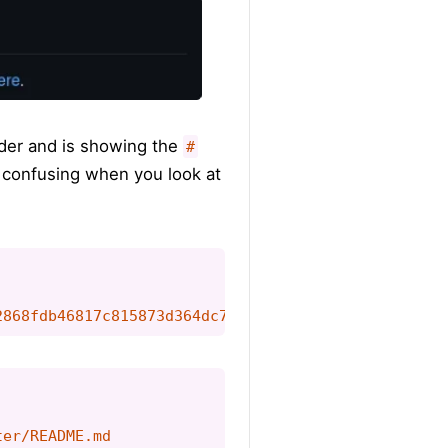
ader and is showing the
#
re confusing when you look at