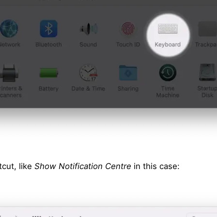
cut, like
Show Notification Centre
in this case: