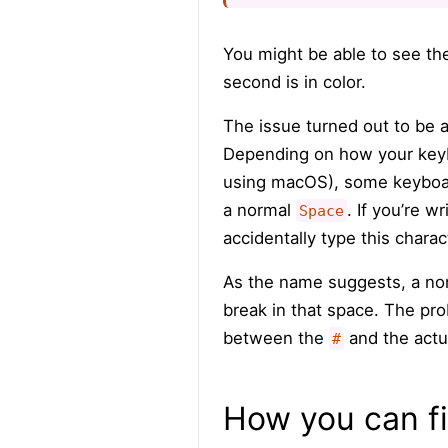
You might be able to see the
second is in color.
The issue turned out to be 
Depending on how your keybo
using macOS), some keyboard
a normal
. If you’re w
Space
accidentally type this chara
As the name suggests, a non
break in that space. The pro
between the
and the actual
#
How you can fi