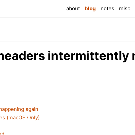
(current)
about
blog
notes
misc
eaders intermittently 
 happening again
es (macOS Only)
y)