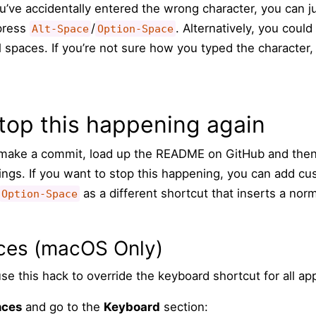
’ve accidentally entered the wrong character, you can j
 press
/
. Alternatively, you could
Alt-Space
Option-Space
 spaces. If you’re not sure how you typed the character
top this happening again
o make a commit, load up the README on GitHub and the
ngs. If you want to stop this happening, you can add cus
as a different shortcut that inserts a nor
Option-Space
ces (macOS Only)
se this hack to override the keyboard shortcut for all app
nces
and go to the
Keyboard
section: