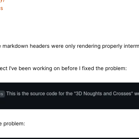
is
re markdown headers were only rendering properly interm
ct I’ve been working on before I fixed the problem:
he problem: