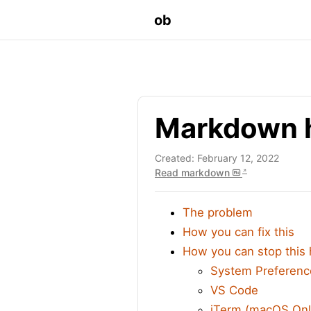
ob
Markdown h
Created: February 12, 2022
Read markdown
The problem
How you can fix this
How you can stop this
System Preferenc
VS Code
iTerm (macOS Onl