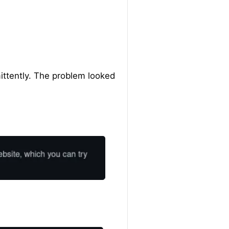
ittently. The problem looked