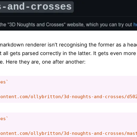
e markdown renderer isn’t recognising the former as a he
t all gets parsed correctly in the latter. It gets even mo
e. Here they are, one after another:
es`

es`
