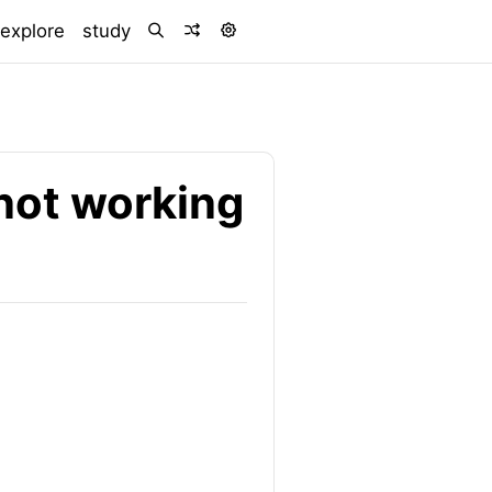
explore
study
not working