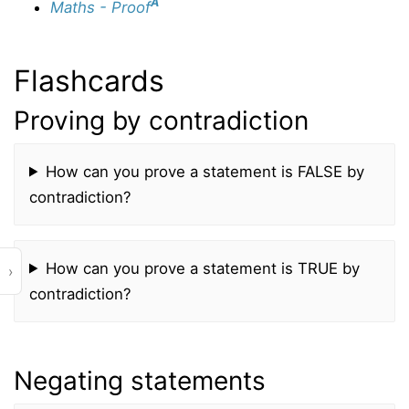
A
Maths - Proof
Flashcards
Proving by contradiction
How can you prove a statement is FALSE by
contradiction?
How can you prove a statement is TRUE by
›
contradiction?
Negating statements