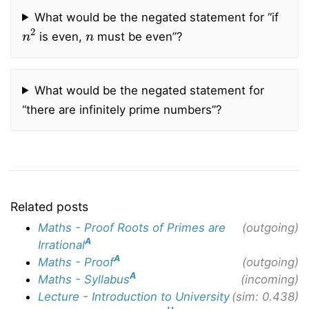
What would be the negated statement for “if
n
2
n
is even,
must be even”?
What would be the negated statement for
“there are infinitely prime numbers”?
Related posts
Maths - Proof Roots of Primes are
(outgoing)
A
Irrational
A
Maths - Proof
(outgoing)
A
Maths - Syllabus
(incoming)
Lecture - Introduction to University
(sim: 0.438)