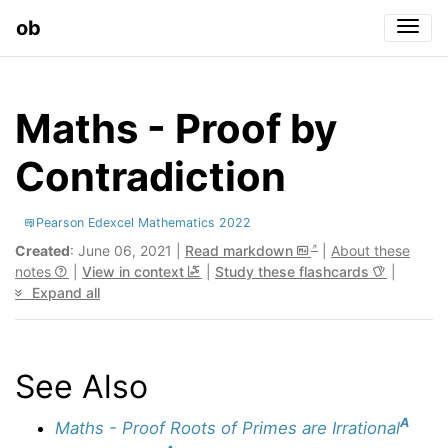
ob
Togg
Maths - Proof by
Contradiction
Pearson Edexcel Mathematics 2022
Created
: June 06, 2021 |
Read markdown
|
About these
notes
|
View in context
|
Study these flashcards
|
Expand all
See Also
A
Maths - Proof Roots of Primes are Irrational