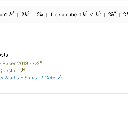
k
3
+
2
k
2
+
2
k
+
1
k
3
<
k
3
+
2
k
2
+
2
k
an’t
be a cube if
osts
N
 Paper 2019 - Q2
N
Questions
A
er Maths - Sums of Cubes