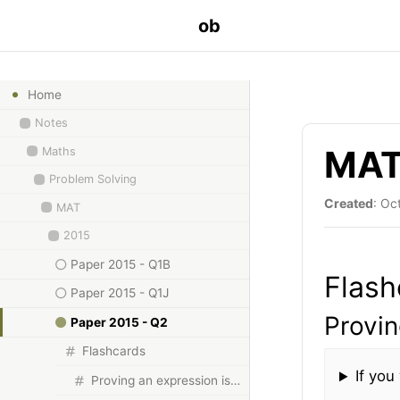
ob
Home
Notes
MAT 
Maths
Problem Solving
Created
: Oc
MAT
2015
Paper 2015 - Q1B
Flash
Paper 2015 - Q1J
Provin
Paper 2015 - Q2
Flashcards
If you
Proving an expression is not a cube