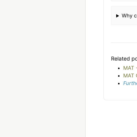
Why c
Related p
MAT -
MAT 
Furth