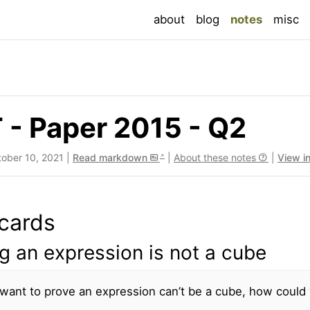
(current
about
blog
notes
misc
- Paper 2015 - Q2
tober 10, 2021 |
Read markdown
|
About these notes
|
View i
cards
g an expression is not a cube
 want to prove an expression can’t be a cube, how could 