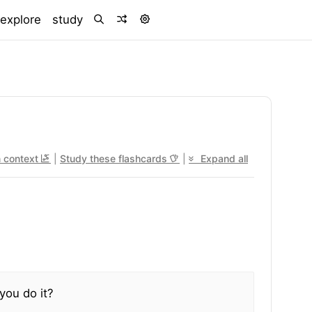
)
explore
study
n context
|
Study these flashcards
|
Expand all
you do it?