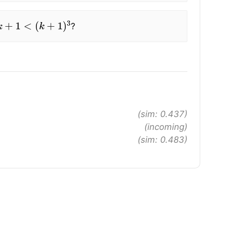
+
1
<
(
k
+
1
)
3
?
(sim: 0.437)
(incoming)
(sim: 0.483)