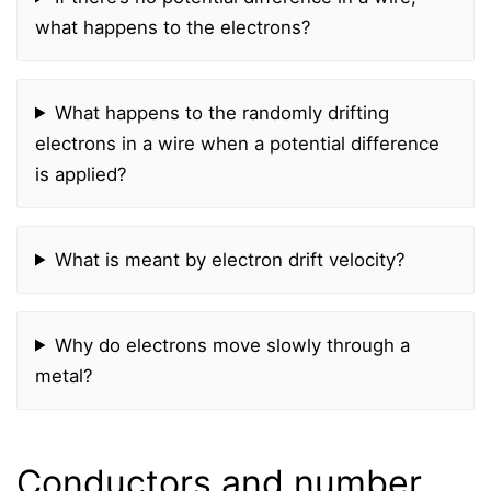
what happens to the electrons?
What happens to the randomly drifting
electrons in a wire when a potential difference
is applied?
What is meant by electron drift velocity?
Why do electrons move slowly through a
metal?
Conductors and number