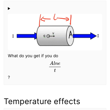
What do you get if you do
A
l
n
e
t
?
Temperature effects