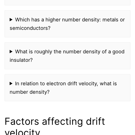
Which has a higher number density: metals or
semiconductors?
What is roughly the number density of a good
insulator?
In relation to electron drift velocity, what is
number density?
Factors affecting drift
velocity