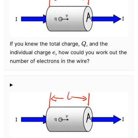
Q
If you knew the total charge,
, and the
e
individual charge
, how could you work out the
number of electrons in the wire?