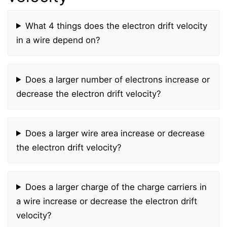
What 4 things does the electron drift velocity
in a wire depend on?
Does a larger number of electrons increase or
decrease the electron drift velocity?
Does a larger wire area increase or decrease
the electron drift velocity?
Does a larger charge of the charge carriers in
a wire increase or decrease the electron drift
velocity?