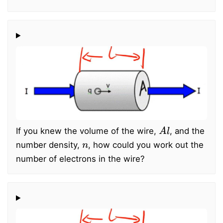
A
l
If you knew the volume of the wire,
, and the
n
number density,
, how could you work out the
number of electrons in the wire?