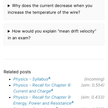
Why does the current decrease when you
increase the temperature of the wire?
How would you explain “mean drift velocity”
in an exam?
Related posts
A
Physics - Syllabus
(incoming)
Physics - Recall for Chapter 8:
(sim: 0.554)
A
Current and Charge
Physics - Recall for Chapter 9:
(sim: 0.433)
A
Energy, Power and Resistance