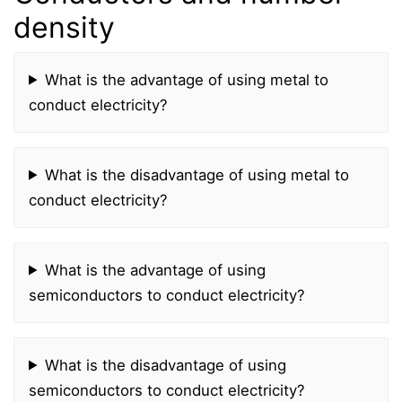
density
What is the advantage of using metal to
conduct electricity?
What is the disadvantage of using metal to
conduct electricity?
What is the advantage of using
semiconductors to conduct electricity?
What is the disadvantage of using
semiconductors to conduct electricity?