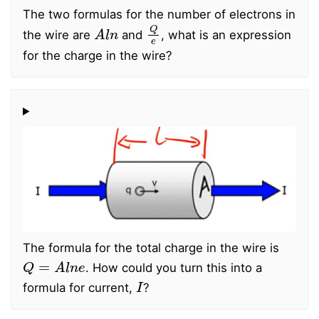
The two formulas for the number of electrons in
A
l
n
Q
e
the wire are
and
, what is an expression
for the charge in the wire?
The formula for the total charge in the wire is
Q
=
A
l
n
e
. How could you turn this into a
I
formula for current,
?