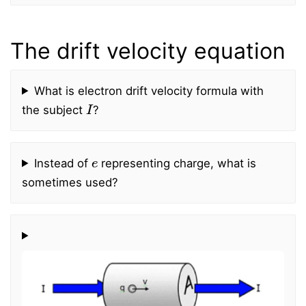
The drift velocity equation
What is electron drift velocity formula with
I
the subject
?
e
Instead of
representing charge, what is
sometimes used?