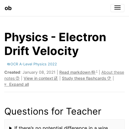
ob
Togg
Physics - Electron
Drift Velocity
OCR A-Level Physics 2022
Created
: January 08, 2021 |
Read markdown
|
About these
notes
|
View in context
|
Study these flashcards
|
Expand all
Questions for Teacher
If there’s no potential difference in a wire,