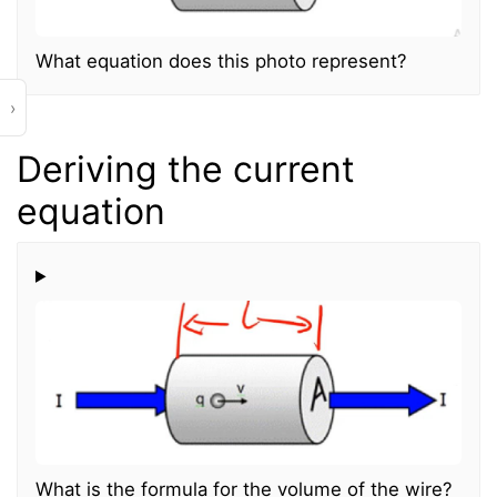
What equation does this photo represent?
›
Deriving the current
equation
What is the formula for the volume of the wire?