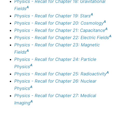
Physics - Recall for Chapter 18: Gravitational
A
Fields
A
Physics - Recall for Chapter 19: Stars
A
Physics - Recall for Chapter 20: Cosmology
A
Physics - Recall for Chapter 21: Capacitance
A
Physics - Recall for Chapter 22: Electric Fields
Physics - Recall for Chapter 23: Magnetic
A
Fields
Physics - Recall for Chapter 24: Particle
A
Physics
A
Physics - Recall for Chapter 25: Radioactivity
Physics - Recall for Chapter 26: Nuclear
A
Physics
Physics - Recall for Chapter 27: Medical
A
Imaging