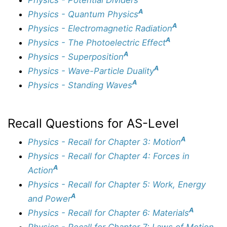
A
Physics - Quantum Physics
A
Physics - Electromagnetic Radiation
A
Physics - The Photoelectric Effect
A
Physics - Superposition
A
Physics - Wave-Particle Duality
A
Physics - Standing Waves
Recall Questions for AS-Level
A
Physics - Recall for Chapter 3: Motion
Physics - Recall for Chapter 4: Forces in
A
Action
Physics - Recall for Chapter 5: Work, Energy
A
and Power
A
Physics - Recall for Chapter 6: Materials
Physics - Recall for Chapter 7: Laws of Motion