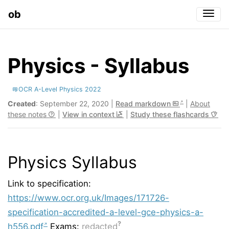
ob
Togg
Physics - Syllabus
OCR A-Level Physics 2022
Created
: September 22, 2020 |
Read markdown
|
About
these notes
|
View in context
|
Study these flashcards
Physics Syllabus
Link to specification:
https://www.ocr.org.uk/Images/171726-
specification-accredited-a-level-gce-physics-a-
?
h556.pdf
Exams:
redacted