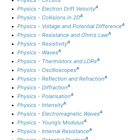
A
Physics - Electron Drift Velocity
A
Physics - Collisions in 2D
A
Physics - Voltage and Potential Difference
A
Physics - Resistance and Ohm’s Law
A
Physics - Resistivity
A
Physics - Waves
A
Physics - Thermistors and LDRs
A
Physics - Oscilloscopes
A
Physics - Reflection and Refraction
A
Physics - Diffraction
A
Physics - Polarisation
A
Physics - Intensity
A
Physics - Electromagnetic Waves
A
Physics - Young’s Modulus
A
Physics - Internal Resistance
A
Physics - Potential Dividers