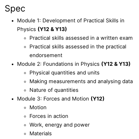
Spec
Module 1: Development of Practical Skills in
Physics
(Y12 & Y13)
Practical skills assessed in a written exam
Practical skills assessed in the practical
endorsement
Module 2: Foundations in Physics
(Y12 & Y13)
Physical quantities and units
Making measurements and analysing data
Nature of quantities
Module 3: Forces and Motion
(Y12)
Motion
Forces in action
Work, energy and power
Materials