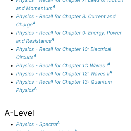
A
and Momentum
Physics - Recall for Chapter 8: Current and
A
Charge
Physics - Recall for Chapter 9: Energy, Power
A
and Resistance
Physics - Recall for Chapter 10: Electrical
A
Circuits
A
Physics - Recall for Chapter 11: Waves I
A
Physics - Recall for Chapter 12: Waves II
Physics - Recall for Chapter 13: Quantum
A
Physics
A-Level
A
Physics - Spectra
A