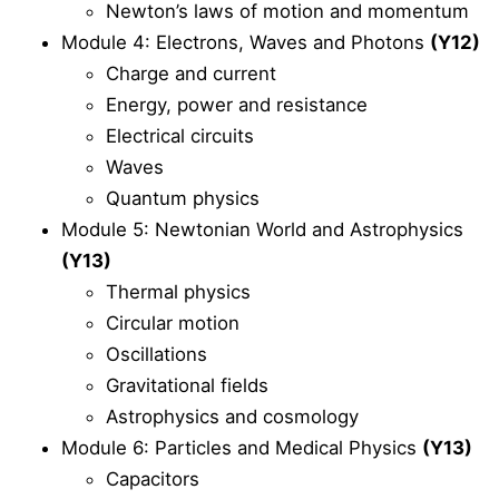
Newton’s laws of motion and momentum
Module 4: Electrons, Waves and Photons
(Y12)
Charge and current
Energy, power and resistance
Electrical circuits
Waves
Quantum physics
Module 5: Newtonian World and Astrophysics
(Y13)
Thermal physics
Circular motion
Oscillations
Gravitational fields
Astrophysics and cosmology
Module 6: Particles and Medical Physics
(Y13)
Capacitors