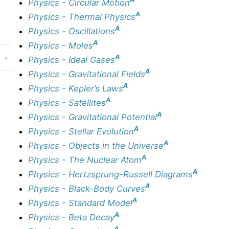
Physics - Circular Motion
A
Physics - Thermal Physics
A
Physics - Oscillations
A
Physics - Moles
›
A
Physics - Ideal Gases
A
Physics - Gravitational Fields
A
Physics - Kepler’s Laws
A
Physics - Satellites
A
Physics - Gravitational Potential
A
Physics - Stellar Evolution
A
Physics - Objects in the Universe
A
Physics - The Nuclear Atom
A
Physics - Hertzsprung-Russell Diagrams
A
Physics - Black-Body Curves
A
Physics - Standard Model
A
Physics - Beta Decay
A