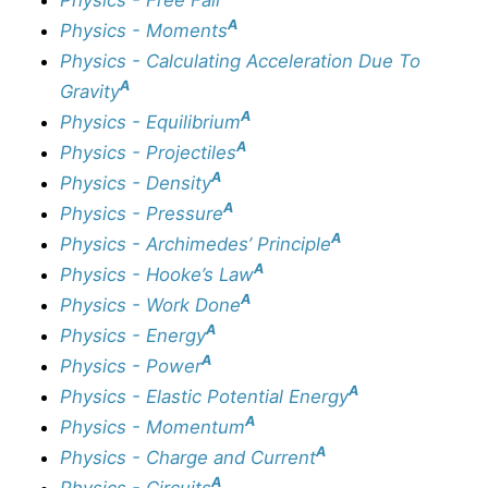
A
Physics - Moments
Physics - Calculating Acceleration Due To
A
Gravity
A
Physics - Equilibrium
A
Physics - Projectiles
A
Physics - Density
A
Physics - Pressure
A
Physics - Archimedes’ Principle
A
Physics - Hooke’s Law
A
Physics - Work Done
A
Physics - Energy
A
Physics - Power
A
Physics - Elastic Potential Energy
A
Physics - Momentum
A
Physics - Charge and Current
A
Physics - Circuits