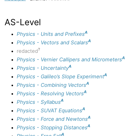
AS-Level
A
Physics - Units and Prefixes
A
Physics - Vectors and Scalars
?
redacted
A
Physics - Vernier Callipers and Micrometers
A
Physics - Uncertainty
A
Physics - Galileo’s Slope Experiment
A
Physics - Combining Vectors
A
Physics - Resolving Vectors
A
Physics - Syllabus
A
Physics - SUVAT Equations
A
Physics - Force and Newtons
A
Physics - Stopping Distances
A
Physics - Free Fall