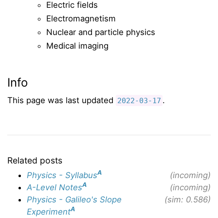
Electric fields
Electromagnetism
Nuclear and particle physics
Medical imaging
Info
This page was last updated
.
2022-03-17
Related posts
A
Physics - Syllabus
(incoming)
A
A-Level Notes
(incoming)
Physics - Galileo's Slope
(sim: 0.586)
A
Experiment