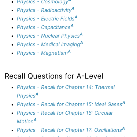
Physics - Cosmology
A
Physics - Radioactivity
A
Physics - Electric Fields
A
Physics - Capacitance
A
Physics - Nuclear Physics
A
Physics - Medical Imaging
A
Physics - Magnetism
Recall Questions for A-Level
Physics - Recall for Chapter 14: Thermal
A
Physics
A
Physics - Recall for Chapter 15: Ideal Gases
Physics - Recall for Chapter 16: Circular
A
Motion
A
Physics - Recall for Chapter 17: Oscillations