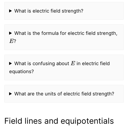
What is electric field strength?
What is the formula for electric field strength,
E
?
E
What is confusing about
in electric field
equations?
What are the units of electric field strength?
Field lines and equipotentials