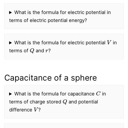
What is the formula for electric potential in
terms of electric potential energy?
V
What is the formula for electric potential
in
Q
r
terms of
and
?
Capacitance of a sphere
C
What is the formula for capacitance
in
Q
terms of charge stored
and potential
V
difference
?