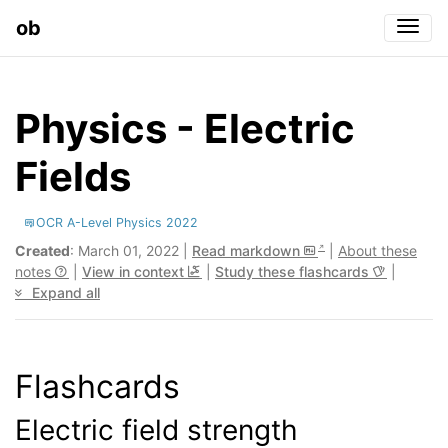
ob
Togg
Physics - Electric
Fields
OCR A-Level Physics 2022
Created
: March 01, 2022 |
Read markdown
|
About these
notes
|
View in context
|
Study these flashcards
|
Expand all
Flashcards
Electric field strength