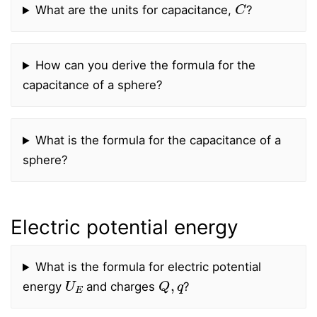
C
What are the units for capacitance,
?
How can you derive the formula for the
capacitance of a sphere?
What is the formula for the capacitance of a
sphere?
Electric potential energy
What is the formula for electric potential
U
E
Q
,
q
energy
and charges
?