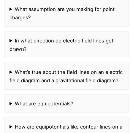
What assumption are you making for point
charges?
In what direction do electric field lines get
drawn?
What’s true about the field lines on an electric
field diagram and a gravitational field diagram?
What are equipotentials?
How are equipotentials like contour lines on a