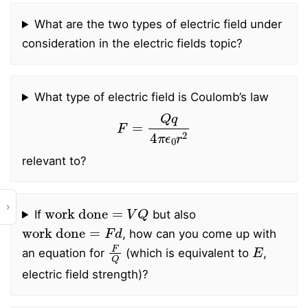
What are the two types of electric field under
consideration in the electric fields topic?
What type of electric field is Coulomb’s law
F
=
Q
q
4
π
ϵ
0
r
2
relevant to?
work done
=
V
Q
›
If
but also
work done
=
F
d
, how can you come up with
F
Q
E
an equation for
(which is equivalent to
,
electric field strength)?