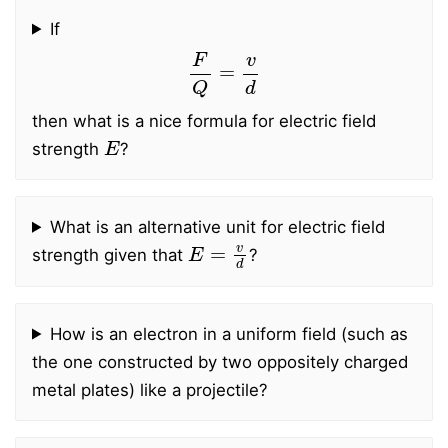
If
F
Q
=
v
d
then what is a nice formula for electric field
E
strength
?
What is an alternative unit for electric field
E
=
v
d
strength given that
?
How is an electron in a uniform field (such as
the one constructed by two oppositely charged
metal plates) like a projectile?