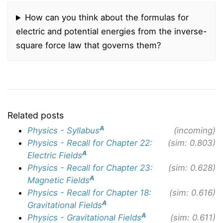
How can you think about the formulas for
electric and potential energies from the inverse-
square force law that governs them?
Related posts
A
Physics - Syllabus
(incoming)
Physics - Recall for Chapter 22:
(sim: 0.803)
A
Electric Fields
Physics - Recall for Chapter 23:
(sim: 0.628)
A
Magnetic Fields
Physics - Recall for Chapter 18:
(sim: 0.616)
A
Gravitational Fields
A
Physics - Gravitational Fields
(sim: 0.611)