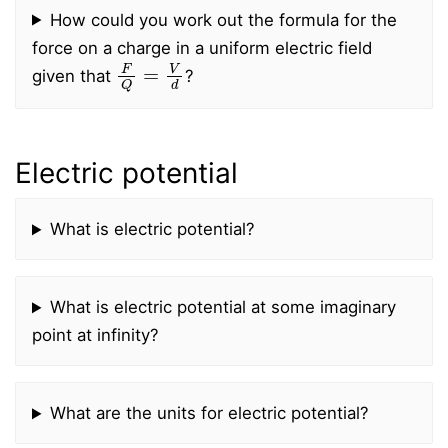
How could you work out the formula for the
force on a charge in a uniform electric field
F
Q
=
V
d
given that
?
Electric potential
What is electric potential?
What is electric potential at some imaginary
point at infinity?
What are the units for electric potential?