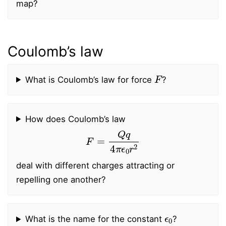
map?
Coulomb’s law
F
What is Coulomb’s law for force
?
How does Coulomb’s law
F
=
Q
q
4
π
ϵ
0
r
2
deal with different charges attracting or
repelling one another?
ϵ
0
What is the name for the constant
?