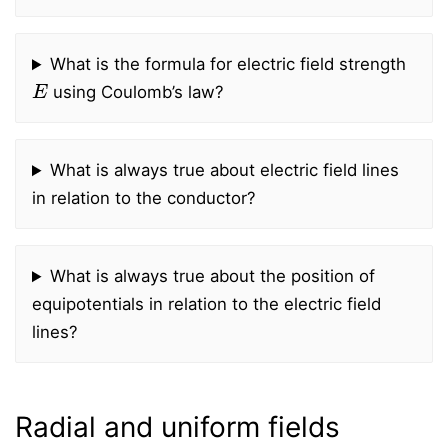
What is the formula for electric field strength
E
using Coulomb’s law?
What is always true about electric field lines
in relation to the conductor?
What is always true about the position of
equipotentials in relation to the electric field
lines?
Radial and uniform fields