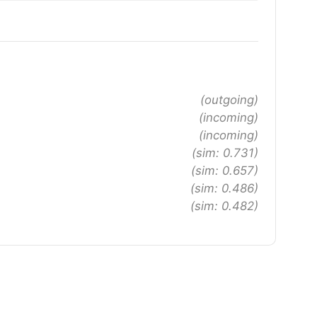
(outgoing)
(incoming)
(incoming)
(sim: 0.731)
(sim: 0.657)
(sim: 0.486)
(sim: 0.482)