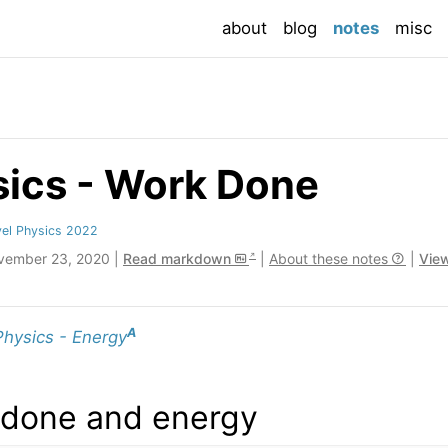
(current
about
blog
notes
misc
sics - Work Done
el Physics 2022
vember 23, 2020 |
Read markdown
|
About these notes
|
View
A
Physics - Energy
 done and energy