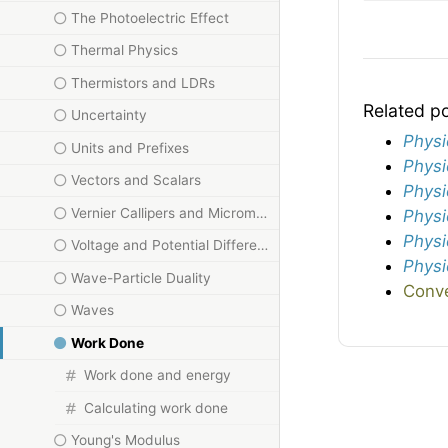
The Photoelectric Effect
Thermal Physics
Thermistors and LDRs
Related p
Uncertainty
Physi
Units and Prefixes
Physi
Vectors and Scalars
Physi
Vernier Callipers and Micrometers
Physi
Physi
Voltage and Potential Difference
Physi
Wave-Particle Duality
Conve
Waves
Work Done
Work done and energy
Calculating work done
Young's Modulus