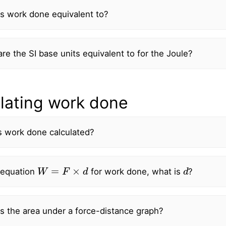
s work done equivalent to?
re the SI base units equivalent to for the Joule?
lating work done
s work done calculated?
W
=
F
×
d
d
 equation
for work done, what is
?
s the area under a force-distance graph?