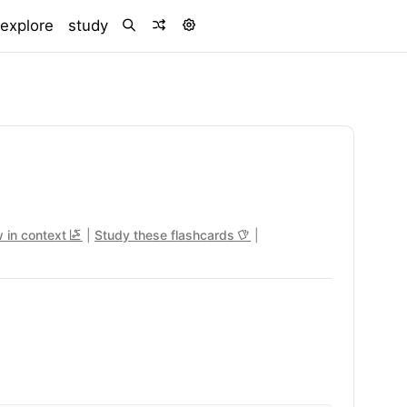
)
explore
study
 in context
|
Study these flashcards
|