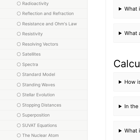
Radioactivity
What i
Reflection and Refraction
Resistance and Ohm's Law
What a
Resistivity
Resolving Vectors
Satellites
Calcu
Spectra
Standard Model
How i
Standing Waves
Stellar Evolution
Stopping Distances
In the
Superposition
SUVAT Equations
What i
The Nuclear Atom