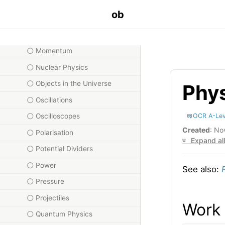
Misc
ob
Moles
Moments
Momentum
Nuclear Physics
Objects in the Universe
Phy
Oscillations
OCR A-Lev
Oscilloscopes
Created
: No
Polarisation
Expand all
Potential Dividers
Power
See also:
Pressure
Projectiles
Work
Quantum Physics