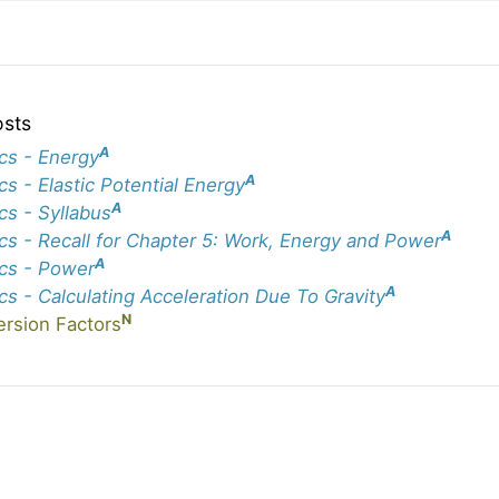
osts
A
cs - Energy
A
cs - Elastic Potential Energy
A
cs - Syllabus
A
cs - Recall for Chapter 5: Work, Energy and Power
A
cs - Power
A
cs - Calculating Acceleration Due To Gravity
N
rsion Factors