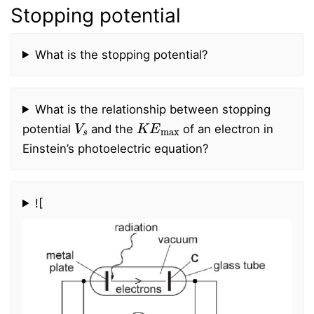
Stopping potential
What is the stopping potential?
What is the relationship between stopping
V
s
K
E
max
potential
and the
of an electron in
Einstein’s photoelectric equation?
![