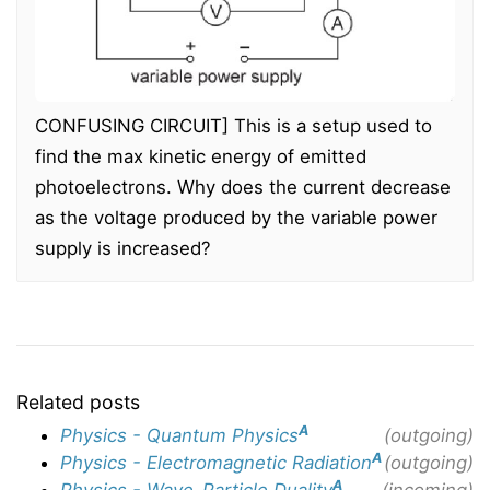
CONFUSING CIRCUIT] This is a setup used to
find the max kinetic energy of emitted
photoelectrons. Why does the current decrease
as the voltage produced by the variable power
supply is increased?
Related posts
A
Physics - Quantum Physics
(outgoing)
A
Physics - Electromagnetic Radiation
(outgoing)
A
Physics - Wave-Particle Duality
(incoming)