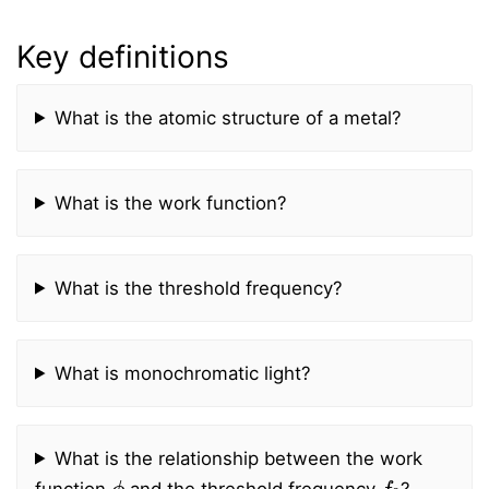
Key definitions
What is the atomic structure of a metal?
What is the work function?
What is the threshold frequency?
What is monochromatic light?
What is the relationship between the work
ϕ
f
0
function
and the threshold frequency
?