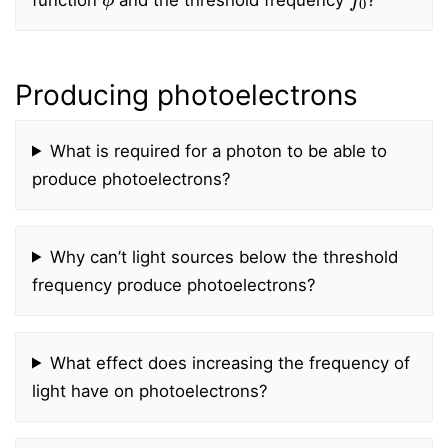
Producing photoelectrons
What is required for a photon to be able to
produce photoelectrons?
Why can’t light sources below the threshold
frequency produce photoelectrons?
What effect does increasing the frequency of
light have on photoelectrons?