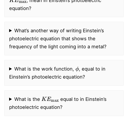
, mean in Einstein’s photoelectric
equation?
What’s another way of writing Einstein’s
photoelectric equation that shows the
frequency of the light coming into a metal?
ϕ
What is the work function,
, equal to in
Einstein’s photoelectric equation?
K
E
max
What is the
equal to in Einstein’s
photoelectric equation?