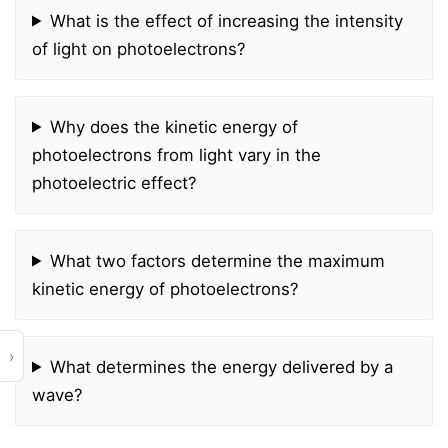
What is the effect of increasing the intensity
of light on photoelectrons?
Why does the kinetic energy of
photoelectrons from light vary in the
photoelectric effect?
What two factors determine the maximum
kinetic energy of photoelectrons?
›
What determines the energy delivered by a
wave?