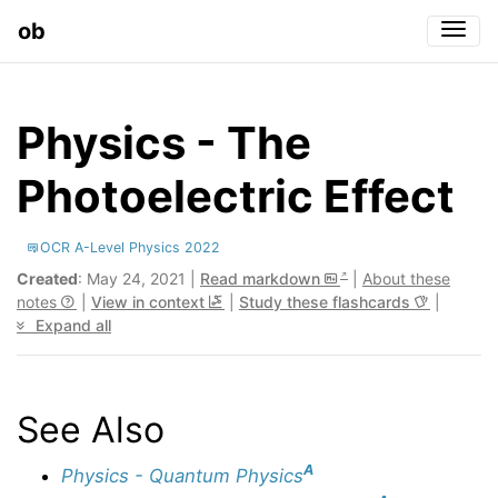
ob
Togg
Physics - The
Photoelectric Effect
OCR A-Level Physics 2022
Created
: May 24, 2021 |
Read markdown
|
About these
notes
|
View in context
|
Study these flashcards
|
Expand all
See Also
A
Physics - Quantum Physics