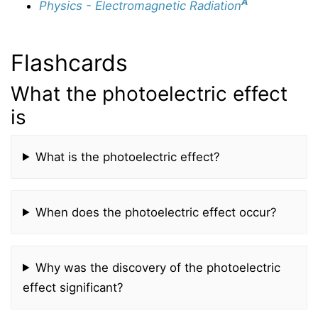
A
Physics - Electromagnetic Radiation
Flashcards
What the photoelectric effect
is
What is the photoelectric effect?
When does the photoelectric effect occur?
Why was the discovery of the photoelectric
effect significant?