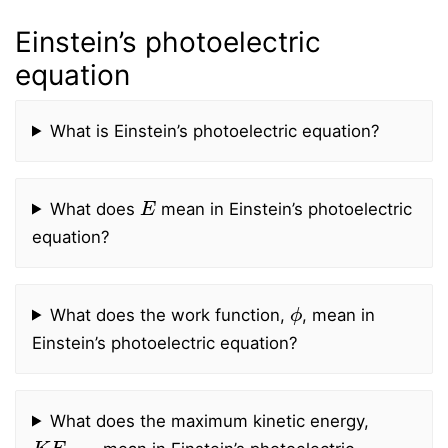
Einstein’s photoelectric
equation
What is Einstein’s photoelectric equation?
E
What does
mean in Einstein’s photoelectric
equation?
ϕ
What does the work function,
, mean in
Einstein’s photoelectric equation?
What does the maximum kinetic energy,
K
E
max