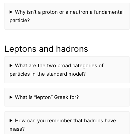
Why isn’t a proton or a neutron a fundamental
particle?
Leptons and hadrons
What are the two broad categories of
particles in the standard model?
What is “lepton” Greek for?
How can you remember that hadrons have
mass?