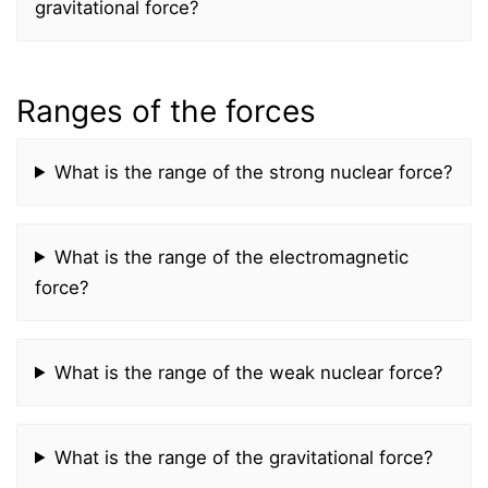
gravitational force?
Ranges of the forces
What is the range of the strong nuclear force?
What is the range of the electromagnetic
force?
What is the range of the weak nuclear force?
What is the range of the gravitational force?