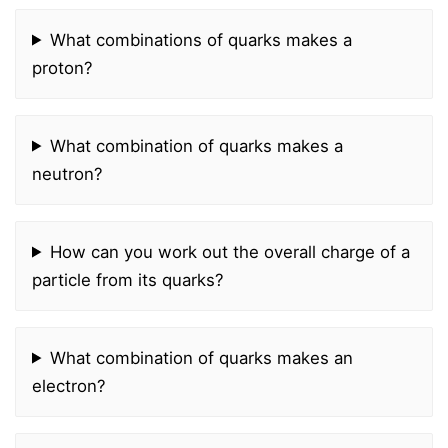
What combinations of quarks makes a
proton?
What combination of quarks makes a
neutron?
How can you work out the overall charge of a
particle from its quarks?
What combination of quarks makes an
electron?