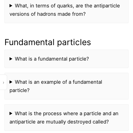
What, in terms of quarks, are the antiparticle
versions of hadrons made from?
Fundamental particles
What is a fundamental particle?
What is an example of a fundamental
›
particle?
What is the process where a particle and an
antiparticle are mutually destroyed called?