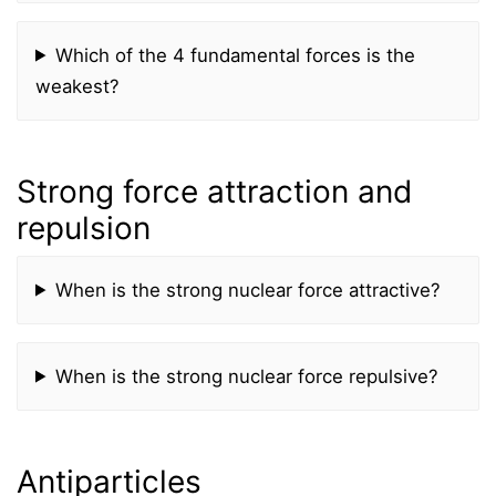
Which of the 4 fundamental forces is the
weakest?
Strong force attraction and
repulsion
When is the strong nuclear force attractive?
When is the strong nuclear force repulsive?
Antiparticles