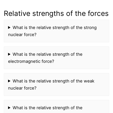
Relative strengths of the forces
What is the relative strength of the strong
nuclear force?
What is the relative strength of the
electromagnetic force?
What is the relative strength of the weak
nuclear force?
What is the relative strength of the