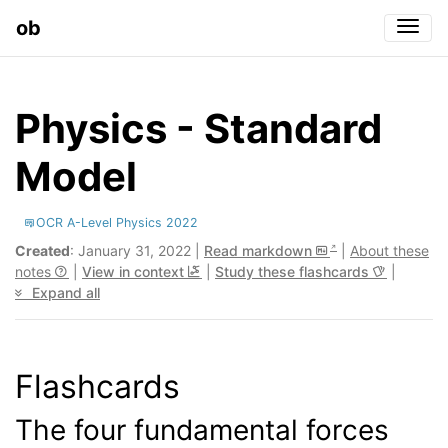
ob
Togg
Physics - Standard
Model
OCR A-Level Physics 2022
Created
: January 31, 2022 |
Read markdown
|
About these
notes
|
View in context
|
Study these flashcards
|
Expand all
Flashcards
The four fundamental forces