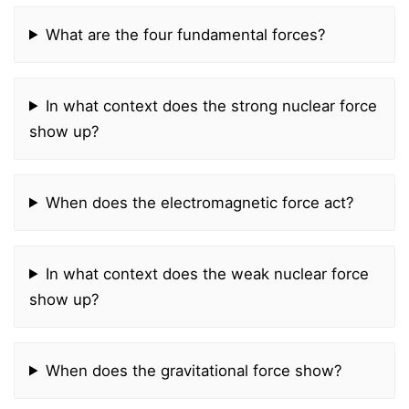
What are the four fundamental forces?
In what context does the strong nuclear force
show up?
When does the electromagnetic force act?
In what context does the weak nuclear force
show up?
When does the gravitational force show?