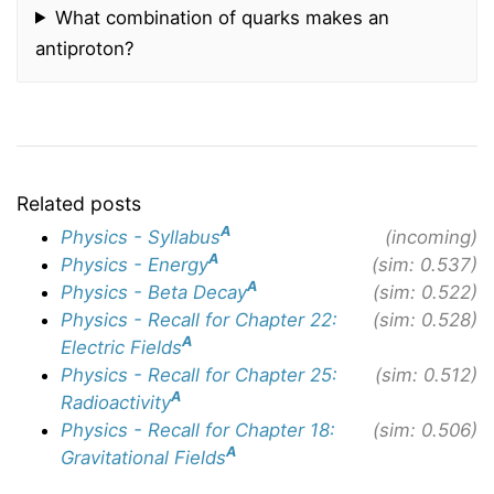
What combination of quarks makes an
antiproton?
Related posts
A
Physics - Syllabus
(incoming)
A
Physics - Energy
(sim: 0.537)
A
Physics - Beta Decay
(sim: 0.522)
Physics - Recall for Chapter 22:
(sim: 0.528)
A
Electric Fields
Physics - Recall for Chapter 25:
(sim: 0.512)
A
Radioactivity
Physics - Recall for Chapter 18:
(sim: 0.506)
A
Gravitational Fields