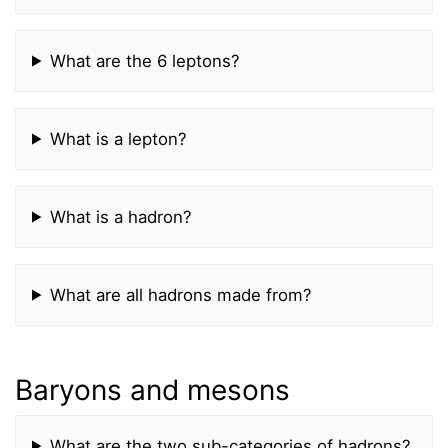
What are the 6 leptons?
What is a lepton?
What is a hadron?
What are all hadrons made from?
Baryons and mesons
What are the two sub-categories of hadrons?