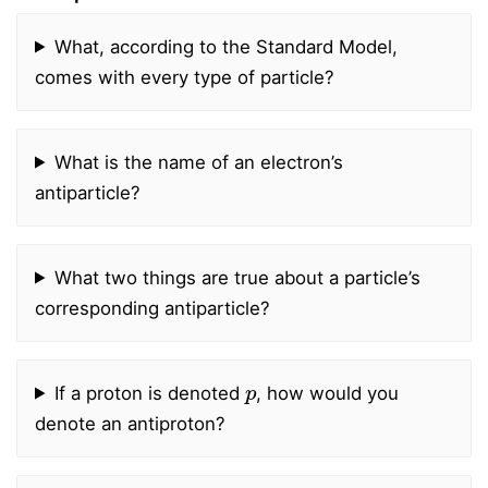
What, according to the Standard Model,
comes with every type of particle?
What is the name of an electron’s
antiparticle?
What two things are true about a particle’s
corresponding antiparticle?
p
If a proton is denoted
, how would you
denote an antiproton?