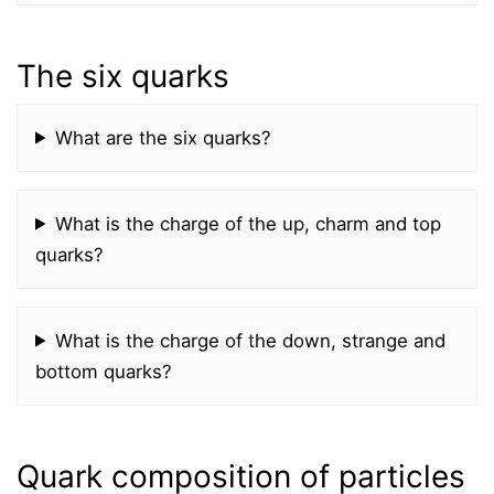
The six quarks
What are the six quarks?
What is the charge of the up, charm and top
quarks?
What is the charge of the down, strange and
bottom quarks?
Quark composition of particles