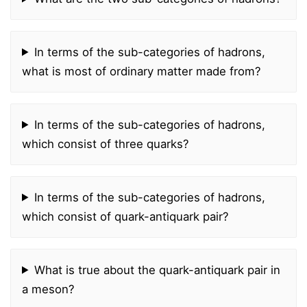
In terms of the sub-categories of hadrons,
what is most of ordinary matter made from?
In terms of the sub-categories of hadrons,
which consist of three quarks?
In terms of the sub-categories of hadrons,
which consist of quark-antiquark pair?
What is true about the quark-antiquark pair in
a meson?