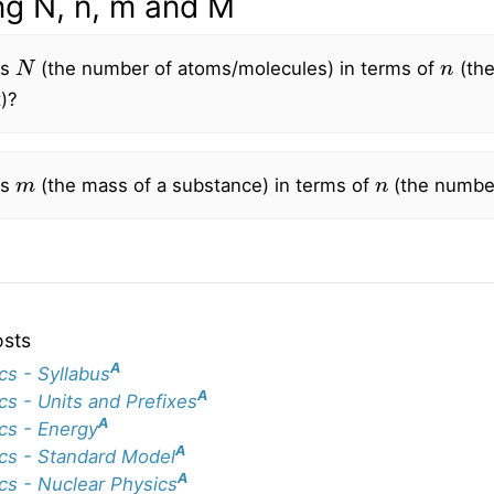
ng N, n, m and M
N
n
is
(the number of atoms/molecules) in terms of
(the
)?
m
n
is
(the mass of a substance) in terms of
(the numbe
osts
A
cs - Syllabus
A
cs - Units and Prefixes
A
cs - Energy
A
cs - Standard Model
A
cs - Nuclear Physics