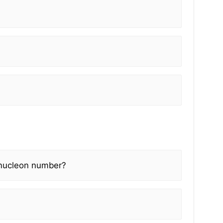
/nucleon number?