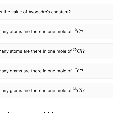
s the value of Avogadro’s constant?
12
C
any atoms are there in one mole of
?
35
C
l
any atoms are there in one mole of
?
12
C
any grams are there in one mole of
?
35
C
l
any grams are there in one mole of
?