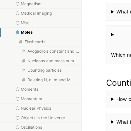
Magnetism
What 
Medical Imaging
Misc
Moles
Flashcards
Avogadro’s constant and the mole
Which n
Nucleons and mass number
Counting particles
Relating N, n, m and M
Counti
Moments
How ca
Momentum
Nuclear Physics
Objects in the Universe
What i
Oscillations