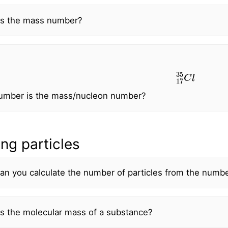
is the mass number?
17
35
C
l
umber is the mass/nucleon number?
ng particles
n you calculate the number of particles from the numbe
s the molecular mass of a substance?