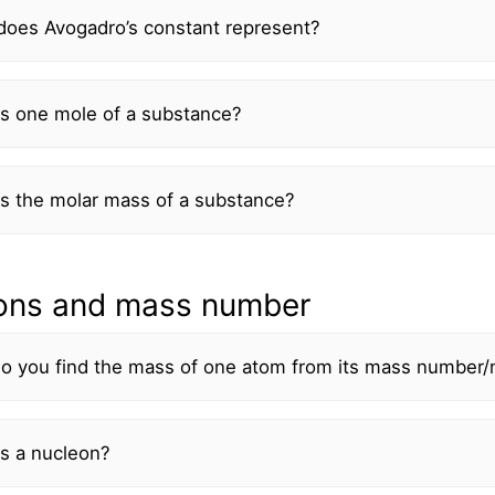
does Avogadro’s constant represent?
is one mole of a substance?
s the molar mass of a substance?
ons and mass number
o you find the mass of one atom from its mass number
s a nucleon?