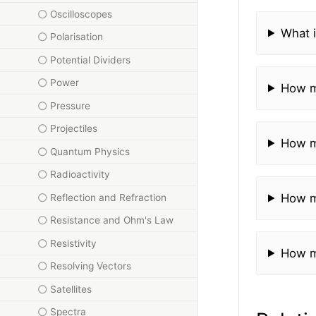
Oscilloscopes
What i
Polarisation
Potential Dividers
Power
How m
Pressure
Projectiles
How m
Quantum Physics
Radioactivity
How m
Reflection and Refraction
Resistance and Ohm's Law
Resistivity
How m
Resolving Vectors
Satellites
Spectra