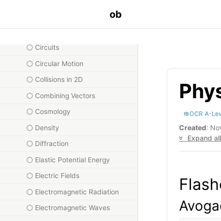
ob
Capacitance
Charge and Current
Circuits
Circular Motion
Collisions in 2D
Phys
Combining Vectors
Cosmology
OCR A-Lev
Created
: No
Density
Expand all
Diffraction
Elastic Potential Energy
Electric Fields
Flash
Electromagnetic Radiation
Avogad
Electromagnetic Waves