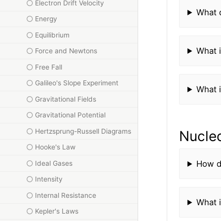
Electron Drift Velocity
What 
Energy
Equilibrium
What 
Force and Newtons
Free Fall
Galileo's Slope Experiment
What i
Gravitational Fields
Gravitational Potential
Hertzsprung-Russell Diagrams
Nucle
Hooke's Law
How d
Ideal Gases
Intensity
Internal Resistance
What i
Kepler's Laws