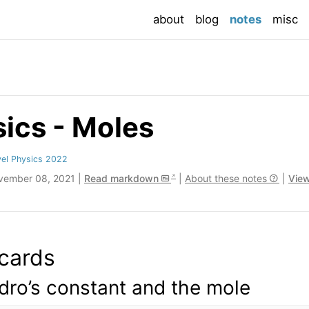
(current
about
blog
notes
misc
ics - Moles
el Physics 2022
vember 08, 2021 |
Read markdown
|
About these notes
|
View
cards
ro’s constant and the mole