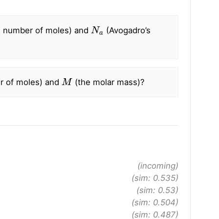
N
a
 number of moles) and
(Avogadro’s
M
r of moles) and
(the molar mass)?
(incoming)
(sim: 0.535)
(sim: 0.53)
(sim: 0.504)
(sim: 0.487)