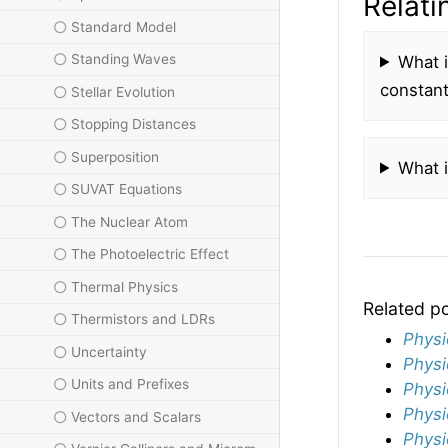
Relati
Standard Model
Standing Waves
What 
constant
Stellar Evolution
Stopping Distances
Superposition
What 
SUVAT Equations
The Nuclear Atom
The Photoelectric Effect
Thermal Physics
Related p
Thermistors and LDRs
Physi
Uncertainty
Physi
Units and Prefixes
Physi
Physi
Vectors and Scalars
Physi