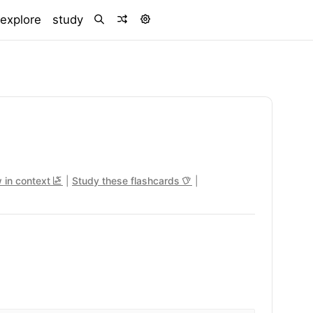
)
explore
study
 in context
|
Study these flashcards
|