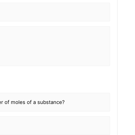
r of moles of a substance?