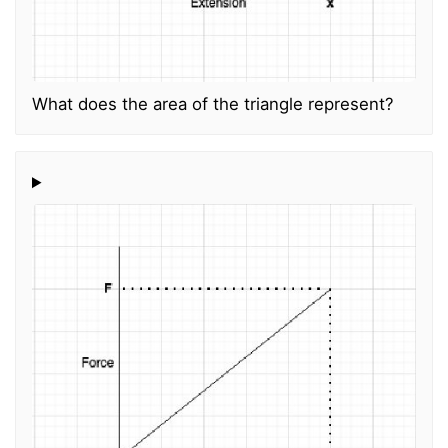
What does the area of the triangle represent?