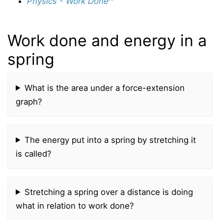
Physics - Work Done
Work done and energy in a
spring
What is the area under a force-extension
graph?
The energy put into a spring by stretching it
is called?
Stretching a spring over a distance is doing
what in relation to work done?