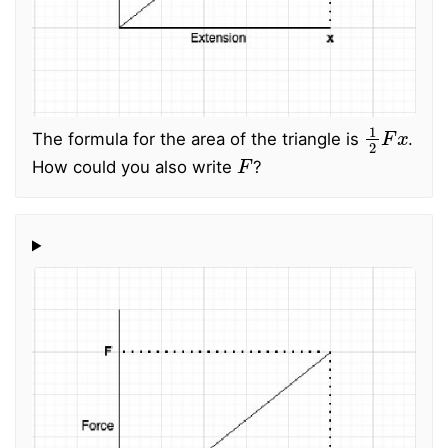
1
2
F
x
The formula for the area of the triangle is
.
F
How could you also write
?