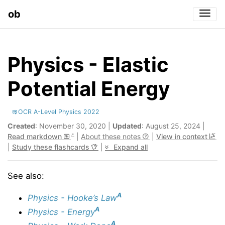
ob
Togg
Physics - Elastic
Potential Energy
OCR A-Level Physics 2022
Created
: November 30, 2020 |
Updated
: August 25, 2024 |
Read markdown
|
About these notes
|
View in context
|
Study these flashcards
|
Expand all
See also:
A
Physics - Hooke’s Law
A
Physics - Energy
A