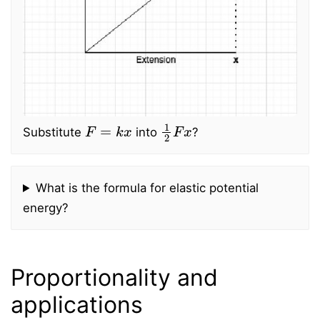
F
=
k
x
1
2
F
x
Substitute
into
?
What is the formula for elastic potential
energy?
Proportionality and
applications