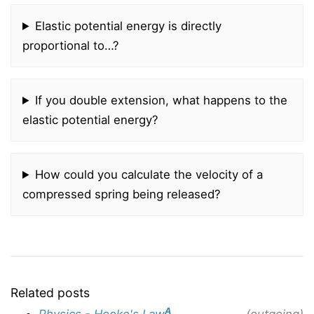
Elastic potential energy is directly
proportional to…?
If you double extension, what happens to the
elastic potential energy?
How could you calculate the velocity of a
compressed spring being released?
Related posts
A