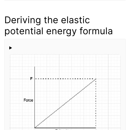
Deriving the elastic
potential energy formula