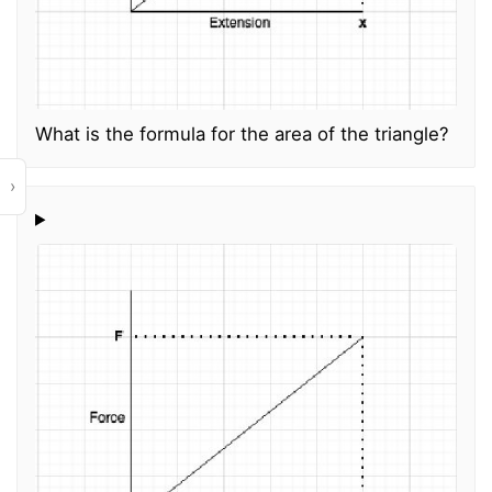
What is the formula for the area of the triangle?
›