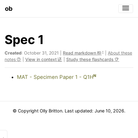
ob
Togg
Spec 1
Created
: October 31, 2021 |
Read markdown
|
About these
notes
|
View in context
|
Study these flashcards
N
MAT - Specimen Paper 1 - Q1H
© Copyright Olly Britton. Last updated: June 10, 2026.