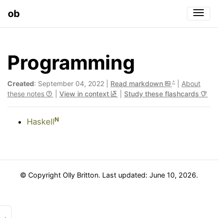
ob
Togg
Programming
Created
: September 04, 2022 |
Read markdown
|
About
these notes
|
View in context
|
Study these flashcards
N
Haskell
© Copyright Olly Britton. Last updated: June 10, 2026.