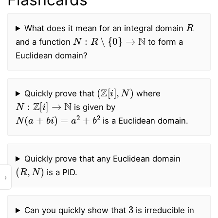
R
What does it mean for an integral domain
N
:
R
∖
{
0
}
→
N
and a function
to form a
Euclidean domain?
(
Z
[
i
]
,
N
)
Quickly prove that
where
N
:
Z
[
i
]
→
N
is given by
N
(
a
+
b
i
)
=
a
2
+
b
2
is a Euclidean domain.
Quickly prove that any Euclidean domain
(
R
,
N
)
is a PID.
›
3
Can you quickly show that
is irreducible in
Z
[
i
]