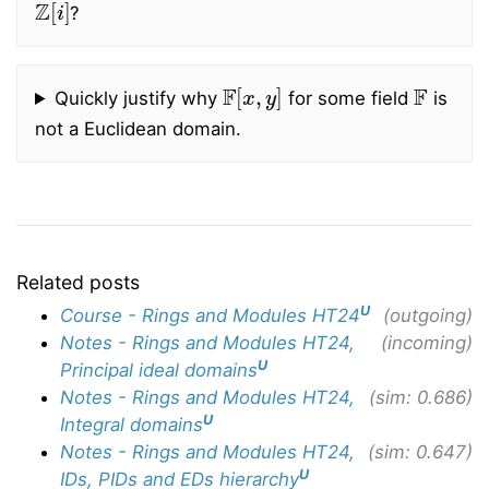
?
F
[
x
,
y
]
F
Quickly justify why
for some field
is
not a Euclidean domain.
Related posts
U
Course - Rings and Modules HT24
(outgoing)
Notes - Rings and Modules HT24,
(incoming)
U
Principal ideal domains
Notes - Rings and Modules HT24,
(sim: 0.686)
U
Integral domains
Notes - Rings and Modules HT24,
(sim: 0.647)
U
IDs, PIDs and EDs hierarchy