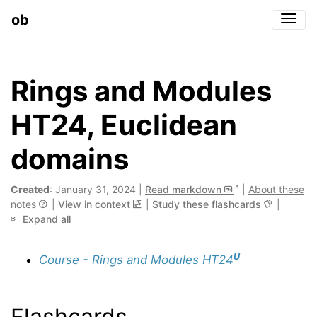
ob
Togg
Rings and Modules
HT24, Euclidean
domains
Created
: January 31, 2024 |
Read markdown
|
About these
notes
|
View in context
|
Study these flashcards
|
Expand all
U
Course - Rings and Modules HT24
Flashcards