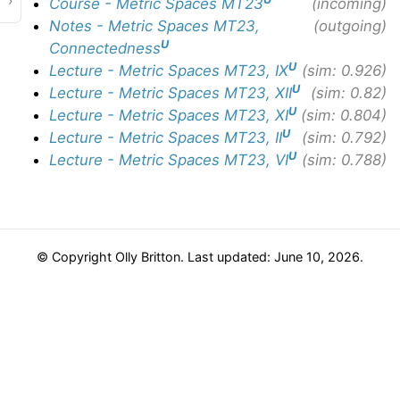
›
Course - Metric Spaces MT23
(incoming)
Notes - Metric Spaces MT23,
(outgoing)
U
Connectedness
U
Lecture - Metric Spaces MT23, IX
(sim: 0.926)
U
Lecture - Metric Spaces MT23, XII
(sim: 0.82)
U
Lecture - Metric Spaces MT23, XI
(sim: 0.804)
U
Lecture - Metric Spaces MT23, II
(sim: 0.792)
U
Lecture - Metric Spaces MT23, VI
(sim: 0.788)
© Copyright Olly Britton. Last updated: June 10, 2026.