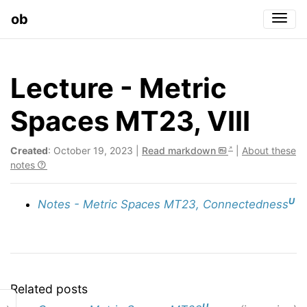
ob
Togg
Lecture - Metric
Spaces MT23, VIII
Created
: October 19, 2023 |
Read markdown
|
About these
notes
U
Notes - Metric Spaces MT23, Connectedness
Related posts
U