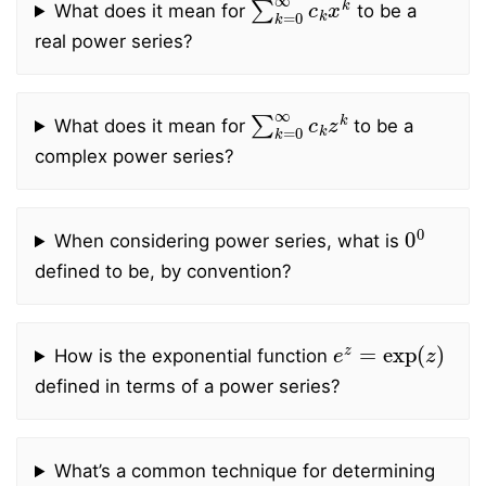
What does it mean for
to be a
real power series?
∑
k
=
0
∞
c
k
z
k
What does it mean for
to be a
complex power series?
0
0
When considering power series, what is
defined to be, by convention?
e
z
=
exp
(
z
)
How is the exponential function
defined in terms of a power series?
What’s a common technique for determining