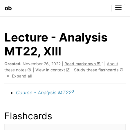
ob
Togg
Lecture - Analysis
MT22, XIII
Created
: November 26, 2022 |
Read markdown
|
About
these notes
|
View in context
|
Study these flashcards
|
Expand all
U
Course - Analysis MT22
Flashcards
∑
k
=
0
∞
c
k
x
k