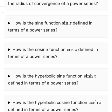
the radius of convergence of a power series?
›
sin
z
How is the sine function
defined in
terms of a power series?
cos
z
How is the cosine function
defined in
terms of a power series?
sinh
z
How is the hyperbolic sine function
defined in terms of a power series?
cosh
z
How is the hyperbolic cosine function
defined in terms of a power series?