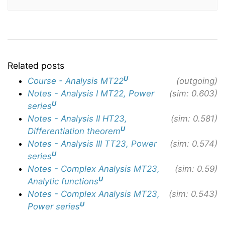
Related posts
U
Course - Analysis MT22
(outgoing)
Notes - Analysis I MT22, Power
(sim: 0.603)
U
series
Notes - Analysis II HT23,
(sim: 0.581)
U
Differentiation theorem
Notes - Analysis III TT23, Power
(sim: 0.574)
U
series
Notes - Complex Analysis MT23,
(sim: 0.59)
U
Analytic functions
Notes - Complex Analysis MT23,
(sim: 0.543)
U
Power series