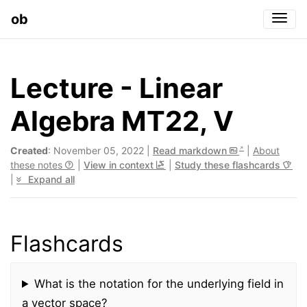
ob
Togg
Lecture - Linear
Algebra MT22, V
Created
: November 05, 2022 |
Read markdown
|
About
these notes
|
View in context
|
Study these flashcards
|
Expand all
Flashcards
What is the notation for the underlying field in
a vector space?