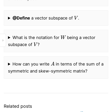
V
@Define
a vector subspace of
.
W
What is the notation for
being a vector
›
V
subspace of
?
A
How can you write
in terms of the sum of a
symmetric and skew-symmetric matrix?
Related posts