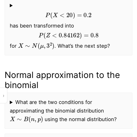
P
(
X
<
20
)
=
0.2
has been transformed into
P
(
Z
<
0.84162
)
=
0.8
X
∼
N
(
μ
,
3
2
)
for
. What’s the next step?
Normal approximation to the
binomial
›
What are the two conditions for
approximating the binomial distribution
X
∼
B
(
n
,
p
)
using the normal distribution?