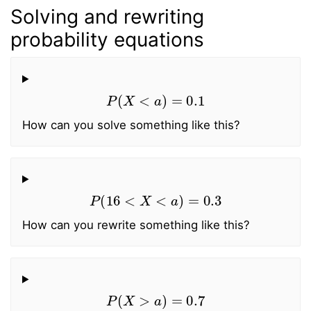
Solving and rewriting
probability equations
P
(
X
<
a
)
=
0.1
How can you solve something like this?
P
(
16
<
X
<
a
)
=
0.3
How can you rewrite something like this?
P
(
X
>
a
)
=
0.7