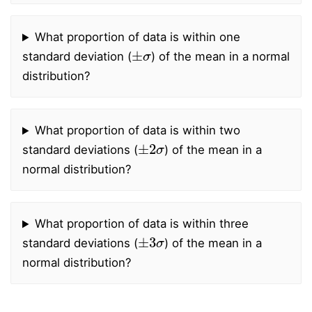
What proportion of data is within one
±
σ
standard deviation (
) of the mean in a normal
distribution?
What proportion of data is within two
±
2
σ
standard deviations (
) of the mean in a
normal distribution?
What proportion of data is within three
±
3
σ
standard deviations (
) of the mean in a
normal distribution?