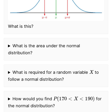
What is this?
What is the area under the normal
distribution?
X
What is required for a random variable
to
follow a normal distribution?
P
(
170
<
X
<
190
)
How would you find
for
the normal distribution?