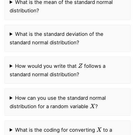
What is the mean of the standard normal
distribution?
What is the standard deviation of the
standard normal distribution?
Z
How would you write that
follows a
standard normal distribution?
How can you use the standard normal
X
distribution for a random variable
?
X
What is the coding for converting
to a
X