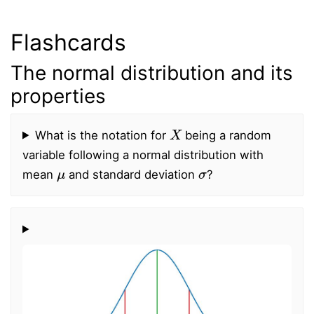
Flashcards
The normal distribution and its
properties
X
What is the notation for
being a random
variable following a normal distribution with
μ
σ
mean
and standard deviation
?