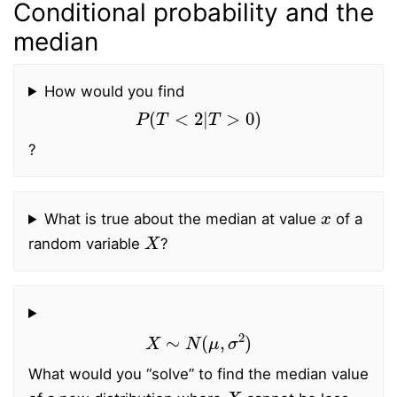
Conditional probability and the
median
How would you find
P
(
T
<
2
|
T
>
0
)
?
x
What is true about the median at value
of a
X
random variable
?
X
∼
N
(
μ
,
σ
2
)
What would you “solve” to find the median value
X