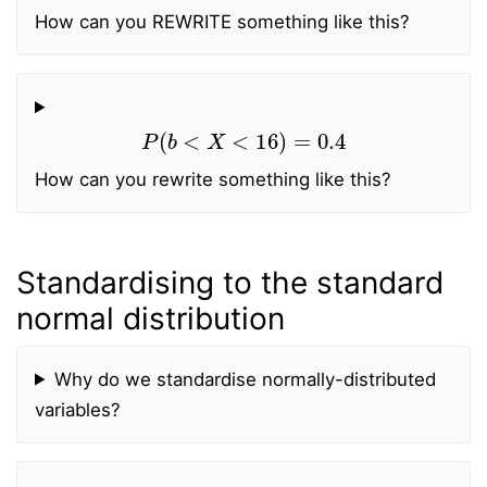
How can you REWRITE something like this?
P
(
b
<
X
<
16
)
=
0.4
How can you rewrite something like this?
Standardising to the standard
normal distribution
Why do we standardise normally-distributed
variables?