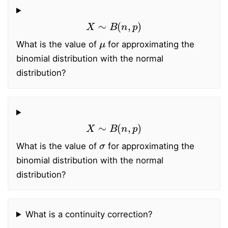
X
∼
B
(
n
,
p
)
μ
What is the value of
for approximating the
binomial distribution with the normal
distribution?
X
∼
B
(
n
,
p
)
σ
What is the value of
for approximating the
binomial distribution with the normal
distribution?
What is a continuity correction?