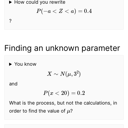
How could you rewrite
P
(
−
a
<
Z
<
a
)
=
0.4
?
Finding an unknown parameter
You know
X
∼
N
(
μ
,
3
2
)
and
P
(
x
<
20
)
=
0.2
What is the process, but not the calculations, in
μ
order to find the value of
?