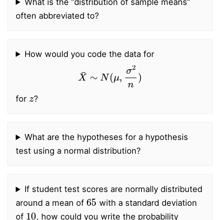
What is the “distribution of sample means”
often abbreviated to?
How would you code the data for
X
¯
∼
N
(
μ
,
σ
2
n
)
z
for
?
What are the hypotheses for a hypothesis
test using a normal distribution?
If student test scores are normally distributed
65
around a mean of
with a standard deviation
10
of
, how could you write the probability