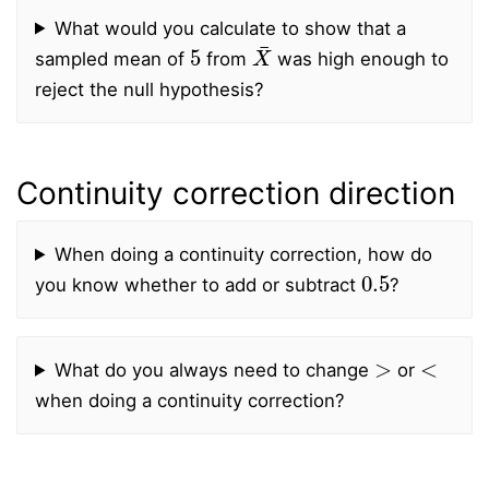
What would you calculate to show that a
5
X
¯
sampled mean of
from
was high enough to
reject the null hypothesis?
Continuity correction direction
When doing a continuity correction, how do
0.5
you know whether to add or subtract
?
>
<
What do you always need to change
or
when doing a continuity correction?