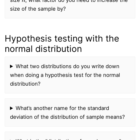
size of the sample by?
Hypothesis testing with the
normal distribution
What two distributions do you write down
when doing a hypothesis test for the normal
distribution?
What’s another name for the standard
deviation of the distribution of sample means?