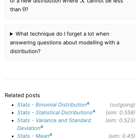
of a new distribution where
cannot be less
0
than
?
What technique do I forget a lot when
answering questions about modelling with a
distribution?
Related posts
A
Stats - Binomial Distribution
(outgoing)
A
Stats - Statistical Distributions
(sim: 0.558)
Stats - Variance and Standard
(sim: 0.523)
A
Deviation
A
Stats - Mean
(sim: 0.45)