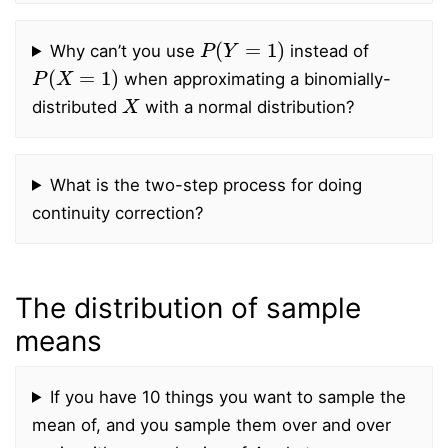
P
(
Y
=
1
)
Why can’t you use
instead of
P
(
X
=
1
)
when approximating a binomially-
X
distributed
with a normal distribution?
What is the two-step process for doing
continuity correction?
The distribution of sample
means
If you have 10 things you want to sample the
mean of, and you sample them over and over