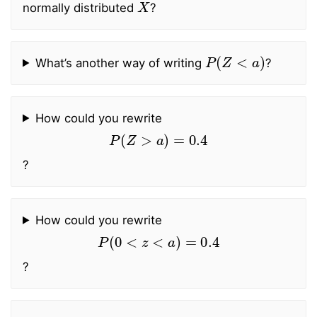
normally distributed
?
P
(
Z
<
a
)
What’s another way of writing
?
How could you rewrite
P
(
Z
>
a
)
=
0.4
?
How could you rewrite
P
(
0
<
z
<
a
)
=
0.4
?