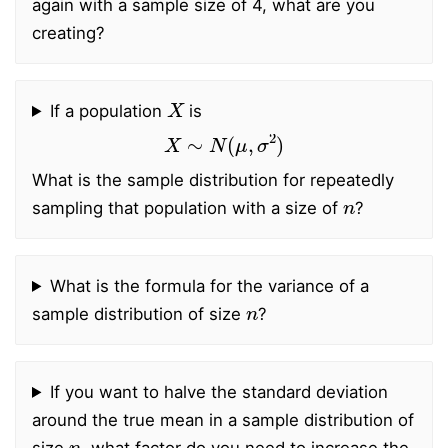
again with a sample size of 4, what are you
creating?
X
If a population
is
X
∼
N
(
μ
,
σ
2
)
What is the sample distribution for repeatedly
n
sampling that population with a size of
?
What is the formula for the variance of a
n
sample distribution of size
?
If you want to halve the standard deviation
around the true mean in a sample distribution of
n
size
, what factor do you need to increase the