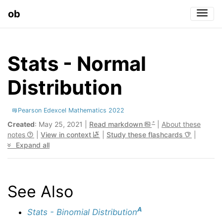
ob
Togg
Stats - Normal
Distribution
Pearson Edexcel Mathematics 2022
Created
: May 25, 2021 |
Read markdown
|
About these
notes
|
View in context
|
Study these flashcards
|
Expand all
See Also
A
Stats - Binomial Distribution