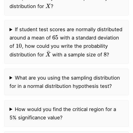
X
distribution for
?
If student test scores are normally distributed
65
around a mean of
with a standard deviation
10
of
, how could you write the probability
X
¯
8
distribution for
with a sample size of
?
What are you using the sampling distribution
for in a normal distribution hypothesis test?
How would you find the critical region for a
5% significance value?