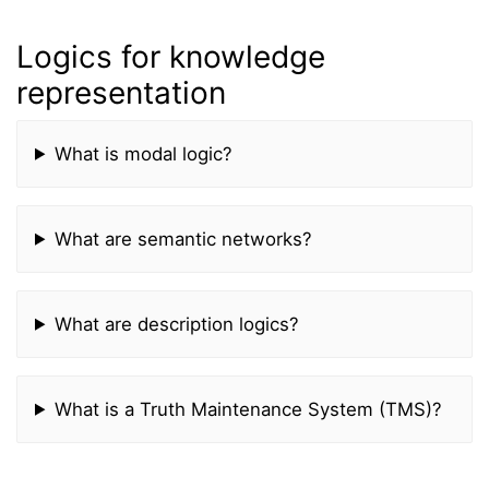
Logics for knowledge
representation
What is modal logic?
What are semantic networks?
What are description logics?
What is a Truth Maintenance System (TMS)?