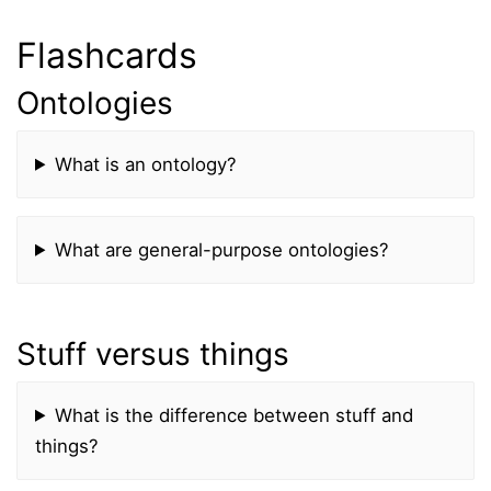
Flashcards
Ontologies
What is an ontology?
What are general-purpose ontologies?
Stuff versus things
What is the difference between stuff and
things?