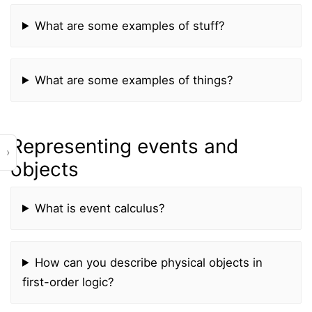
What are some examples of stuff?
What are some examples of things?
Representing events and
›
objects
What is event calculus?
How can you describe physical objects in
first-order logic?