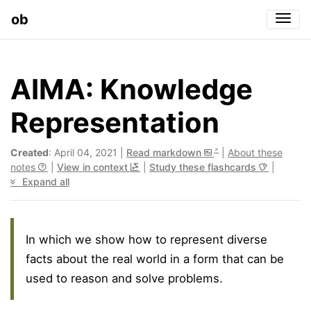
ob
Togg
AIMA: Knowledge
Representation
Created
: April 04, 2021 |
Read markdown
|
About these
notes
|
View in context
|
Study these flashcards
|
Expand all
In which we show how to represent diverse
facts about the real world in a form that can be
used to reason and solve problems.