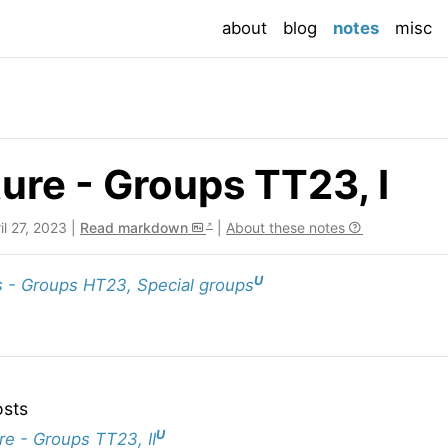
(current
about
blog
notes
misc
ure - Groups TT23, I
ril 27, 2023 |
Read markdown
|
About these notes
U
 - Groups HT23, Special groups
osts
U
re - Groups TT23, II