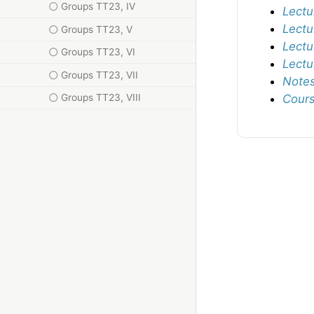
Groups TT23, IV
Lectu
Lectu
Groups TT23, V
Lectu
Groups TT23, VI
Lectu
Groups TT23, VII
Notes
Groups TT23, VIII
Cours