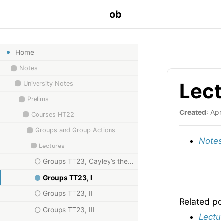
ob
Home
Notes
Lect
University Notes
Prelims
Created
: Ap
Courses HT22
Groups and Group Actions
Notes
Lectures
Groups TT23, Cayley’s theorem
Groups TT23, I
Groups TT23, II
Related p
Groups TT23, III
Lectu