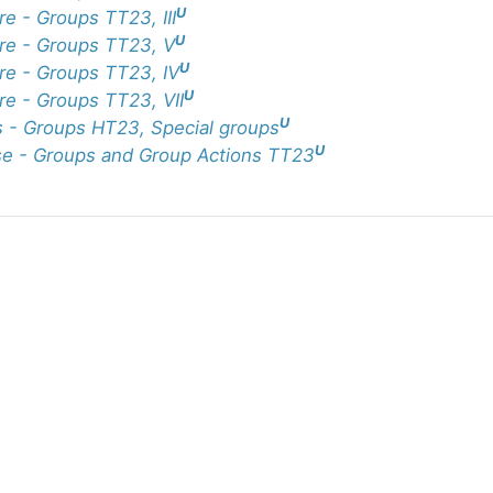
U
re - Groups TT23, III
U
re - Groups TT23, V
U
re - Groups TT23, IV
U
re - Groups TT23, VII
U
 - Groups HT23, Special groups
U
e - Groups and Group Actions TT23