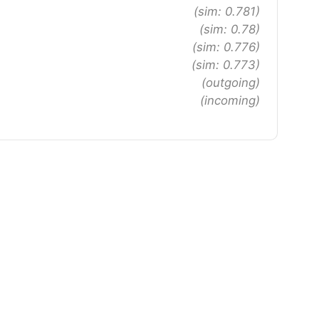
(sim: 0.781)
(sim: 0.78)
(sim: 0.776)
(sim: 0.773)
(outgoing)
(incoming)