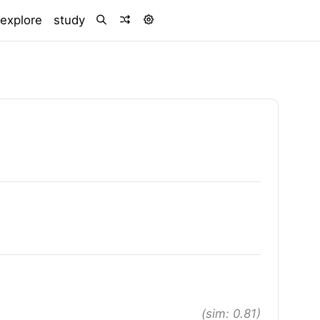
)
explore
study
(sim: 0.81)