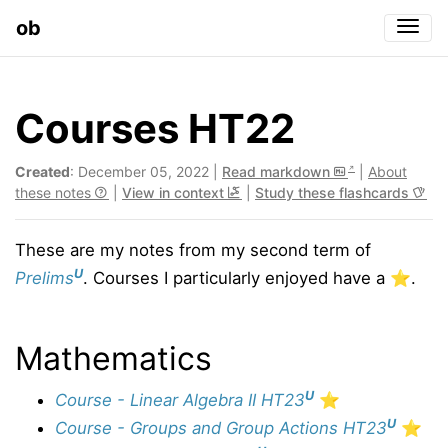
ob
Togg
Courses HT22
Created
: December 05, 2022 |
Read markdown
|
About
these notes
|
View in context
|
Study these flashcards
These are my notes from my second term of
U
Prelims
. Courses I particularly enjoyed have a ⭐️.
Mathematics
U
Course - Linear Algebra II HT23
⭐️
U
Course - Groups and Group Actions HT23
⭐️