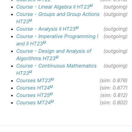
U
Course - Linear Algebra II HT23
(outgoing)
Course - Groups and Group Actions
(outgoing)
U
HT23
U
Course - Analysis II HT23
(outgoing)
Course - Imperative Programming I
(outgoing)
U
and II HT23
Course - Design and Analysis of
(outgoing)
U
Algorithms HT23
Course - Continuous Mathematics
(outgoing)
U
HT23
U
Courses MT23
(sim: 0.876)
U
Courses HT24
(sim: 0.877)
U
Courses HT25
(sim: 0.812)
U
Courses MT24
(sim: 0.802)