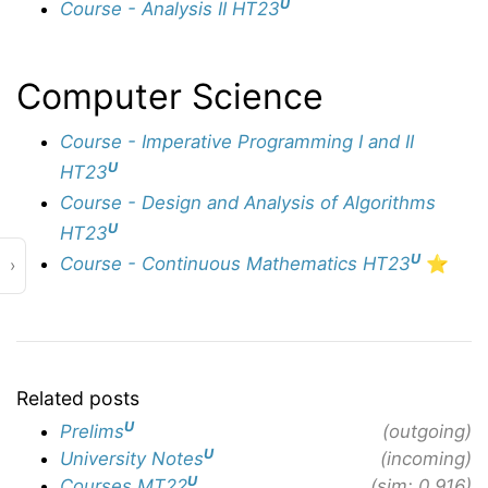
U
Course - Analysis II HT23
Computer Science
Course - Imperative Programming I and II
U
HT23
Course - Design and Analysis of Algorithms
U
HT23
U
Course - Continuous Mathematics HT23
⭐️
›
Related posts
U
Prelims
(outgoing)
U
University Notes
(incoming)
U
Courses MT22
(sim: 0.916)