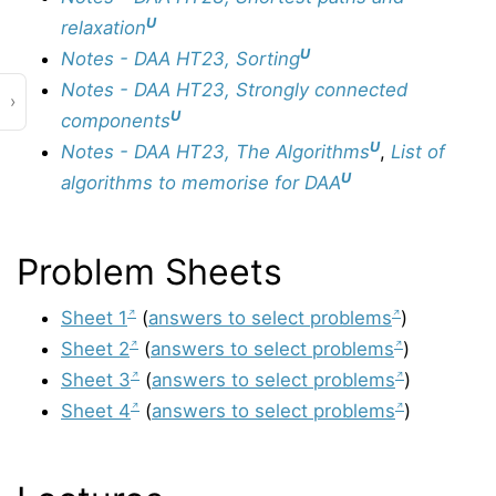
U
relaxation
U
Notes - DAA HT23, Sorting
Notes - DAA HT23, Strongly connected
›
U
components
U
Notes - DAA HT23, The Algorithms
,
List of
U
algorithms to memorise for DAA
Problem Sheets
Sheet 1
(
answers to select problems
)
Sheet 2
(
answers to select problems
)
Sheet 3
(
answers to select problems
)
Sheet 4
(
answers to select problems
)