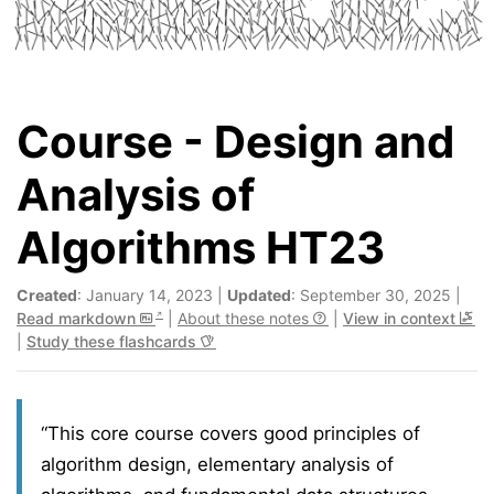
Course - Design and
Analysis of
Algorithms HT23
Created
: January 14, 2023 |
Updated
: September 30, 2025 |
Read markdown
|
About these notes
|
View in context
|
Study these flashcards
“This core course covers good principles of
algorithm design, elementary analysis of