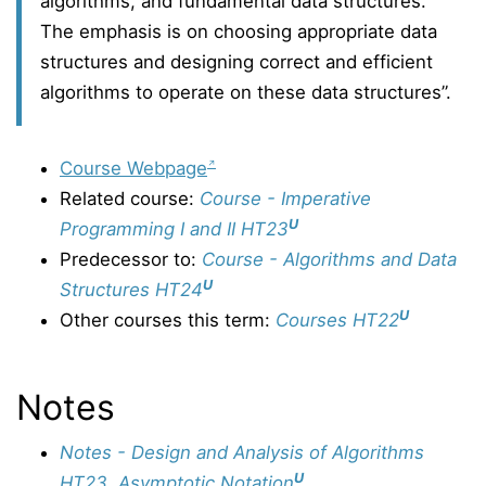
algorithms, and fundamental data structures.
The emphasis is on choosing appropriate data
structures and designing correct and efficient
algorithms to operate on these data structures”.
Course Webpage
Related course:
Course - Imperative
U
Programming I and II HT23
Predecessor to:
Course - Algorithms and Data
U
Structures HT24
U
Other courses this term:
Courses HT22
Notes
Notes - Design and Analysis of Algorithms
U
HT23, Asymptotic Notation