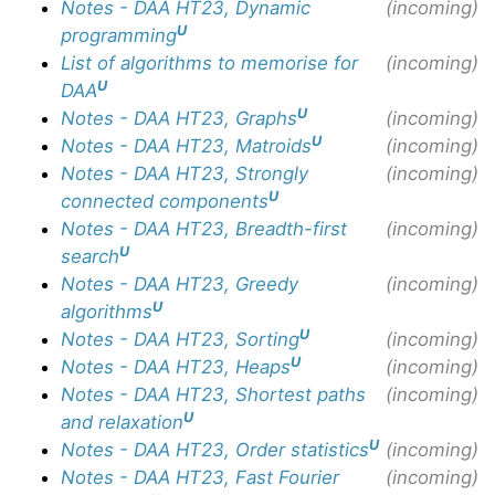
Notes - DAA HT23, Dynamic
(incoming)
U
programming
List of algorithms to memorise for
(incoming)
U
DAA
U
Notes - DAA HT23, Graphs
(incoming)
U
Notes - DAA HT23, Matroids
(incoming)
Notes - DAA HT23, Strongly
(incoming)
U
connected components
Notes - DAA HT23, Breadth-first
(incoming)
U
search
Notes - DAA HT23, Greedy
(incoming)
U
algorithms
U
Notes - DAA HT23, Sorting
(incoming)
U
Notes - DAA HT23, Heaps
(incoming)
Notes - DAA HT23, Shortest paths
(incoming)
U
and relaxation
U
Notes - DAA HT23, Order statistics
(incoming)
Notes - DAA HT23, Fast Fourier
(incoming)