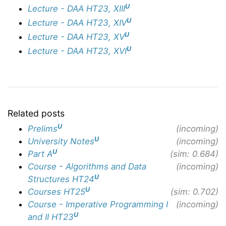
U
Lecture - DAA HT23, XIII
U
Lecture - DAA HT23, XIV
U
Lecture - DAA HT23, XV
U
Lecture - DAA HT23, XVI
Related posts
U
Prelims
(incoming)
U
University Notes
(incoming)
U
Part A
(sim: 0.684)
Course - Algorithms and Data
(incoming)
U
Structures HT24
U
Courses HT25
(sim: 0.702)
Course - Imperative Programming I
(incoming)
U
and II HT23