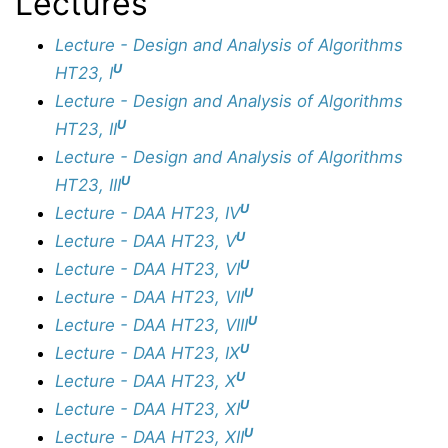
Lectures
Lecture - Design and Analysis of Algorithms
U
HT23, I
Lecture - Design and Analysis of Algorithms
U
HT23, II
Lecture - Design and Analysis of Algorithms
U
HT23, III
U
Lecture - DAA HT23, IV
U
Lecture - DAA HT23, V
U
Lecture - DAA HT23, VI
U
Lecture - DAA HT23, VII
U
Lecture - DAA HT23, VIII
U
Lecture - DAA HT23, IX
U
Lecture - DAA HT23, X
U
Lecture - DAA HT23, XI
U
Lecture - DAA HT23, XII