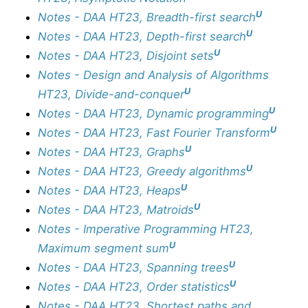
U
Notes - DAA HT23, Breadth-first search
U
Notes - DAA HT23, Depth-first search
U
Notes - DAA HT23, Disjoint sets
Notes - Design and Analysis of Algorithms
U
HT23, Divide-and-conquer
U
Notes - DAA HT23, Dynamic programming
U
Notes - DAA HT23, Fast Fourier Transform
U
Notes - DAA HT23, Graphs
U
Notes - DAA HT23, Greedy algorithms
U
Notes - DAA HT23, Heaps
U
Notes - DAA HT23, Matroids
Notes - Imperative Programming HT23,
U
Maximum segment sum
U
Notes - DAA HT23, Spanning trees
U
Notes - DAA HT23, Order statistics
Notes - DAA HT23, Shortest paths and