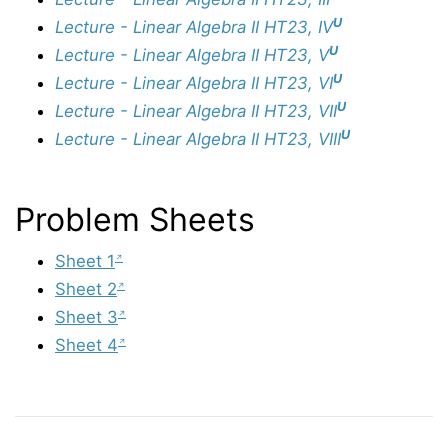
U
Lecture - Linear Algebra II HT23, IV
U
Lecture - Linear Algebra II HT23, V
U
Lecture - Linear Algebra II HT23, VI
U
Lecture - Linear Algebra II HT23, VII
U
Lecture - Linear Algebra II HT23, VIII
Problem Sheets
Sheet 1
Sheet 2
Sheet 3
Sheet 4