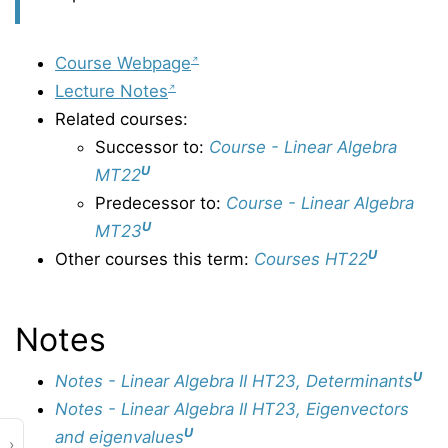
Course Webpage
Lecture Notes
Related courses:
Successor to:
Course - Linear Algebra
U
MT22
Predecessor to:
Course - Linear Algebra
U
MT23
U
Other courses this term:
Courses HT22
Notes
U
Notes - Linear Algebra II HT23, Determinants
Notes - Linear Algebra II HT23, Eigenvectors
U
and eigenvalues
›