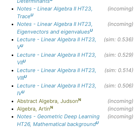
Determinants
Notes - Linear Algebra II HT23,
(incoming)
U
Trace
Notes - Linear Algebra II HT23,
(incoming)
U
Eigenvectors and eigenvalues
Lecture - Linear Algebra II HT23,
(sim: 0.536)
U
V
Lecture - Linear Algebra II HT23,
(sim: 0.529)
U
VII
Lecture - Linear Algebra II HT23,
(sim: 0.514)
U
VIII
Lecture - Linear Algebra II HT23,
(sim: 0.506)
U
IV
N
Abstract Algebra, Judson
(incoming)
N
Algebra, Artin
(incoming)
Notes - Geometric Deep Learning
(incoming)
U
HT26, Mathematical background