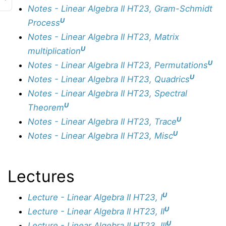
Notes - Linear Algebra II HT23, Gram-Schmidt
U
Process
Notes - Linear Algebra II HT23, Matrix
U
multiplication
U
Notes - Linear Algebra II HT23, Permutations
U
Notes - Linear Algebra II HT23, Quadrics
Notes - Linear Algebra II HT23, Spectral
U
Theorem
U
Notes - Linear Algebra II HT23, Trace
U
Notes - Linear Algebra II HT23, Misc
Lectures
U
Lecture - Linear Algebra II HT23, I
U
Lecture - Linear Algebra II HT23, II
U
Lecture - Linear Algebra II HT23, III