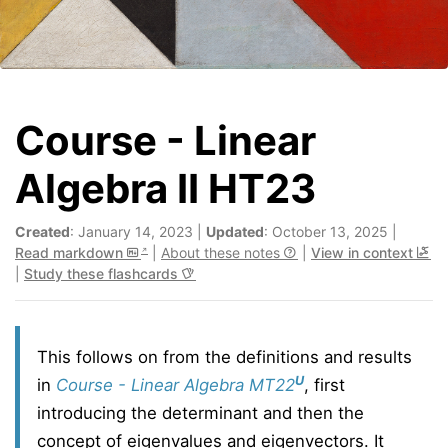
Course - Linear
Algebra II HT23
Created
: January 14, 2023 |
Updated
: October 13, 2025 |
Read markdown
|
About these notes
|
View in context
|
Study these flashcards
This follows on from the definitions and results
U
in
Course - Linear Algebra MT22
, first
introducing the determinant and then the
concept of eigenvalues and eigenvectors. It