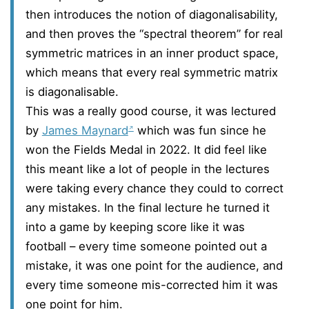
then introduces the notion of diagonalisability,
and then proves the “spectral theorem” for real
symmetric matrices in an inner product space,
which means that every real symmetric matrix
is diagonalisable.
This was a really good course, it was lectured
by
James Maynard
which was fun since he
won the Fields Medal in 2022. It did feel like
this meant like a lot of people in the lectures
were taking every chance they could to correct
any mistakes. In the final lecture he turned it
into a game by keeping score like it was
football – every time someone pointed out a
mistake, it was one point for the audience, and
every time someone mis-corrected him it was
one point for him.