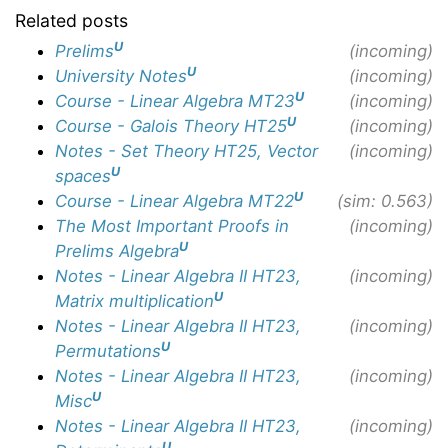
Related posts
U
Prelims
(incoming)
U
University Notes
(incoming)
U
Course - Linear Algebra MT23
(incoming)
U
Course - Galois Theory HT25
(incoming)
Notes - Set Theory HT25, Vector
(incoming)
U
spaces
U
Course - Linear Algebra MT22
(sim: 0.563)
The Most Important Proofs in
(incoming)
U
Prelims Algebra
Notes - Linear Algebra II HT23,
(incoming)
U
Matrix multiplication
Notes - Linear Algebra II HT23,
(incoming)
U
Permutations
Notes - Linear Algebra II HT23,
(incoming)
U
Misc
Notes - Linear Algebra II HT23,
(incoming)
U