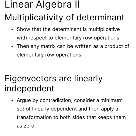
Linear Algebra II
Multiplicativity of determinant
Show that the determinant is multiplicative
with respect to elementary row operations
Then any matrix can be written as a product of
elementary row operations
Eigenvectors are linearly
independent
Argue by contradiction, consider a minimum
set of linearly dependent and then apply a
transformation to both sides that keeps them
as zero.