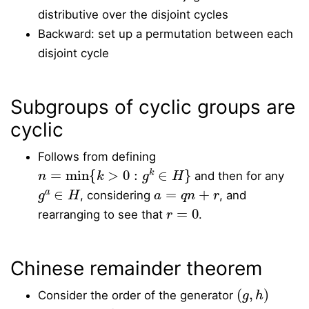
distributive over the disjoint cycles
Backward: set up a permutation between each
disjoint cycle
Subgroups of cyclic groups are
cyclic
Follows from defining
n
=
min
{
k
>
0
:
g
k
∈
H
}
and then for any
g
a
∈
H
a
=
q
n
+
r
, considering
, and
r
=
0
rearranging to see that
.
Chinese remainder theorem
(
g
,
h
)
Consider the order of the generator
g
h
C
m
C
n