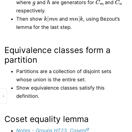
where
and
are generators for
and
respectively.
k
|
m
n
m
n
|
k
Then show
and
, using Bezout’s
lemma for the last step.
Equivalence classes form a
partition
Partitions are a collection of disjoint sets
whose union is the entire set.
Show equivalence classes satisfy this
›
definition.
Coset equality lemma
U
Notes - Groups HT23, Cosets