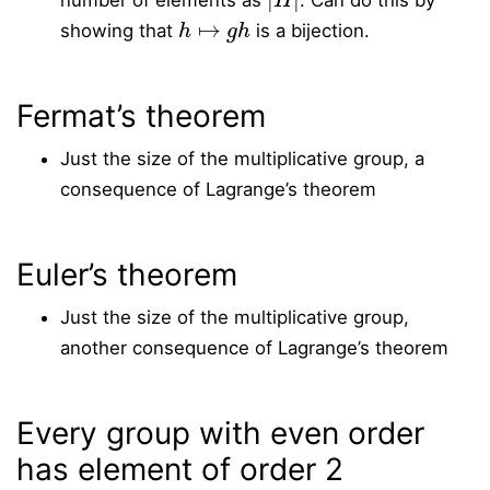
number of elements as
. Can do this by
h
↦
g
h
showing that
is a bijection.
Fermat’s theorem
Just the size of the multiplicative group, a
consequence of Lagrange’s theorem
Euler’s theorem
Just the size of the multiplicative group,
another consequence of Lagrange’s theorem
Every group with even order
has element of order 2