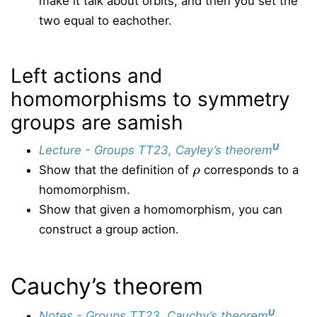
make it talk about orbits, and then you set the
two equal to eachother.
Left actions and
homomorphisms to symmetry
groups are samish
U
Lecture - Groups TT23, Cayley’s theorem
ρ
Show that the definition of
corresponds to a
homomorphism.
Show that given a homomorphism, you can
construct a group action.
Cauchy’s theorem
U
Notes - Groups TT23, Cauchy’s theorem