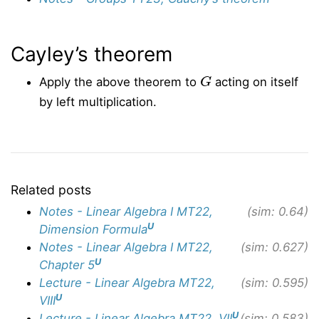
Cayley’s theorem
G
Apply the above theorem to
acting on itself
by left multiplication.
Related posts
Notes - Linear Algebra I MT22,
(sim: 0.64)
U
Dimension Formula
Notes - Linear Algebra I MT22,
(sim: 0.627)
U
Chapter 5
Lecture - Linear Algebra MT22,
(sim: 0.595)
U
VIII
U
Lecture - Linear Algebra MT22, VII
(sim: 0.583)