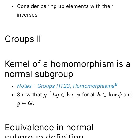
Consider pairing up elements with their
inverses
Groups II
Kernel of a homomorphism is a
normal subgroup
U
Notes - Groups HT23, Homomorphisms
g
−
1
h
g
∈
ker
ϕ
h
∈
ker
ϕ
Show that
for all
and
g
∈
G
.
Equivalence in normal
subgroup definition