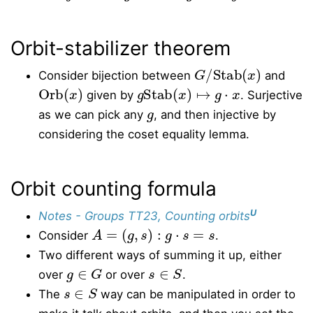
Orbit-stabilizer theorem
G
/
Stab
(
x
)
Consider bijection between
and
Orb
(
x
)
g
Stab
(
x
)
↦
g
⋅
x
given by
. Surjective
g
as we can pick any
, and then injective by
considering the coset equality lemma.
Orbit counting formula
U
Notes - Groups TT23, Counting orbits
A
=
(
g
,
s
)
:
g
⋅
s
=
s
Consider
.
Two different ways of summing it up, either
g
∈
G
s
∈
S
over
or over
.
s
∈
S
The
way can be manipulated in order to