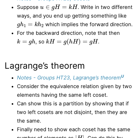
u
∈
g
H
=
k
H
Suppose
. Write in two different
ways, and you end up getting something like
g
h
1
=
k
h
2
which implies the forward direction.
For the backward direction, note that then
k
=
g
h
k
H
=
g
(
h
H
)
=
g
H
, so
.
Lagrange’s theorem
U
Notes - Groups HT23, Lagrange’s theorem
Consider the equivalence relation given by two
elements having the same left coset.
Can show this is a partition by showing that if
two left cosets are not disjoint, then they are
the same.
Finally need to show each coset has the same
|
H
|