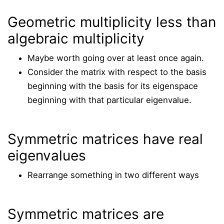
Geometric multiplicity less than
algebraic multiplicity
Maybe worth going over at least once again.
Consider the matrix with respect to the basis
beginning with the basis for its eigenspace
beginning with that particular eigenvalue.
Symmetric matrices have real
eigenvalues
Rearrange something in two different ways
Symmetric matrices are