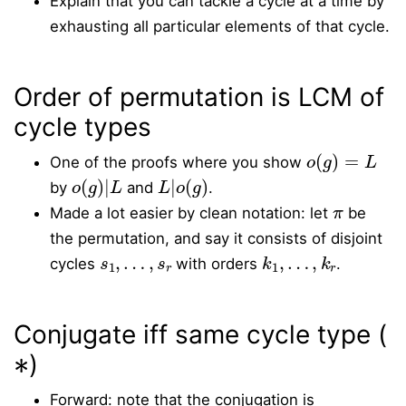
Explain that you can tackle a cycle at a time by
exhausting all particular elements of that cycle.
Order of permutation is LCM of
cycle types
o
(
g
)
=
L
One of the proofs where you show
o
(
g
)
|
L
L
|
o
(
g
)
by
and
.
π
Made a lot easier by clean notation: let
be
the permutation, and say it consists of disjoint
s
1
,
…
,
s
r
k
1
,
…
,
k
r
cycles
with orders
.
Conjugate iff same cycle type (
∗
)
Forward: note that the conjugation is