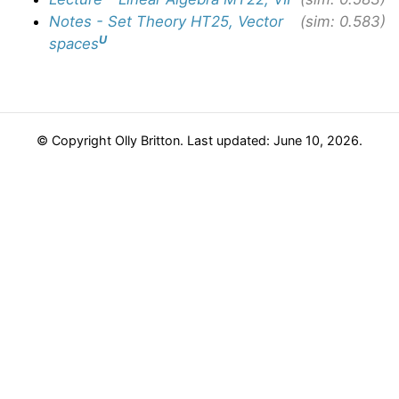
Notes - Set Theory HT25, Vector
(sim: 0.583)
U
spaces
© Copyright Olly Britton. Last updated: June 10, 2026.