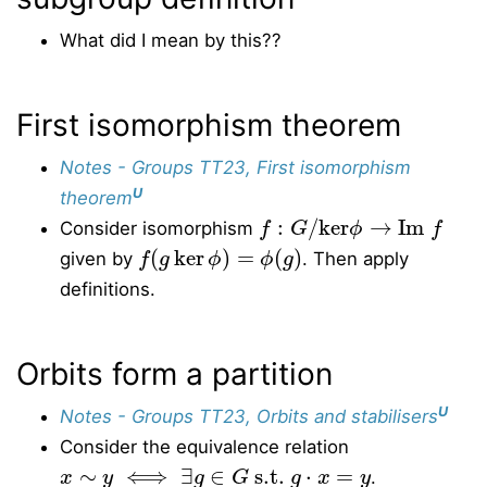
What did I mean by this??
First isomorphism theorem
Notes - Groups TT23, First isomorphism
U
theorem
f
:
G
/
ker
ϕ
→
Im
f
Consider isomorphism
f
(
g
ker
ϕ
)
=
ϕ
(
g
)
given by
. Then apply
definitions.
Orbits form a partition
U
Notes - Groups TT23, Orbits and stabilisers
Consider the equivalence relation
x
∼
y
⟺
∃
g
∈
G
s.t.
g
⋅
x
=
y
.