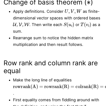
Change of basis theorem (
)
U
,
V
,
W
Apply definitions. Consider
as finite-
dimensional vector spaces with ordered bases
U
,
V
,
W
S
(
u
i
)
T
(
v
i
)
. Then write each
or
as a
sum.
Rearrange sum to notice the hidden matrix
multiplication and then result follows.
Row rank and column rank are
equal
Make the long line of equalities
rowrank(A) = rowrank(R) = colrank(R) = colrank(A)
.
First equality comes from fiddling around with