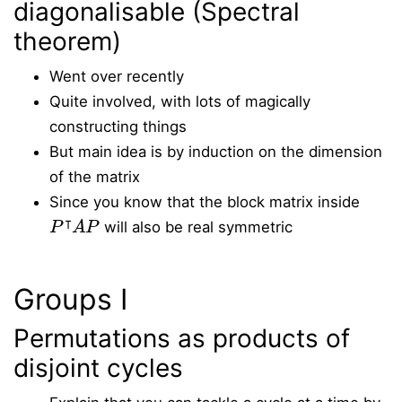
diagonalisable (Spectral
theorem)
Went over recently
Quite involved, with lots of magically
constructing things
But main idea is by induction on the dimension
of the matrix
Since you know that the block matrix inside
P
⊺
A
P
will also be real symmetric
Groups I
Permutations as products of
disjoint cycles