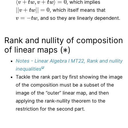
, which implies
|
|
v
+
t
w
|
|
=
0
, which itself means that
v
=
−
t
w
, and so they are linearly dependent.
Rank and nullity of composition
∗
of linear maps (
)
Notes - Linear Algebra I MT22, Rank and nullity
U
inequalities
Tackle the rank part by first showing the image
of the composition must be a subset of the
image of the “outer” linear map, and then
applying the rank-nullity theorem to the
restriction for the second part.