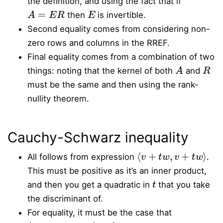
the definition, and using the fact that if
A
=
E
R
E
then
is invertible.
Second equality comes from considering non-
zero rows and columns in the RREF.
Final equality comes from a combination of two
A
R
things: noting that the kernel of both
and
must be the same and then using the rank-
nullity theorem.
Cauchy-Schwarz inequality
⟨
v
+
t
w
,
v
+
t
w
⟩
All follows from expression
.
This must be positive as it’s an inner product,
t
and then you get a quadratic in
that you take
the discriminant of.
For equality, it must be the case that
⟨
v
+
t
w
,
v
+
t
w
⟩
=
0