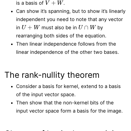
is a basis of
.
Can show it’s spanning, but to show it’s linearly
independent you need to note that any vector
U
+
W
U
∩
W
in
must also be in
by
rearranging both sides of the equation.
Then linear independence follows from the
linear independence of the other two bases.
The rank-nullity theorem
Consider a basis for kernel, extend to a basis
of the input vector space.
Then show that the non-kernel bits of the
input vector space form a basis for the image.
∗