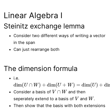
Linear Algebra I
Steinitz exchange lemma
Consider two different ways of writing a vector
in the span
Can just rearrange both
The dimension formula
i.e.
dim
(
U
∩
W
)
+
dim
(
U
+
W
)
=
dim
(
U
)
+
dim
(
W
)
V
∩
W
Consider a basis of
and then
V
W
seperately extend to a basis of
and
.
Then show that the basis with both extensions
V
+
W