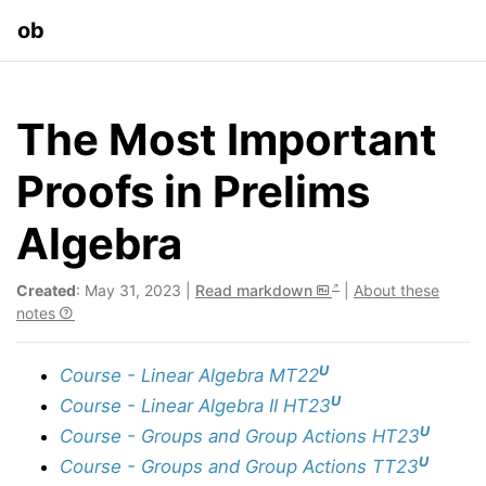
ob
The Most Important
Proofs in Prelims
Algebra
Created
: May 31, 2023 |
Read markdown
|
About these
notes
U
Course - Linear Algebra MT22
U
Course - Linear Algebra II HT23
U
Course - Groups and Group Actions HT23
U
Course - Groups and Group Actions TT23