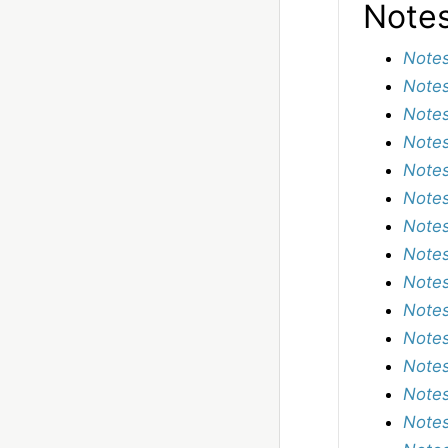
Note
Notes
Notes
Notes
Notes
Notes
Notes
Notes
Notes
Notes
Notes
Notes
Notes
Notes
Notes