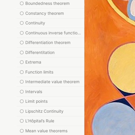
Boundedness theorem
Constancy theorem
Continuity
Continuous inverse function theorem
Differentiation theorem
Differentitation
Extrema
Function limits
Intermediate value theorem
Intervals
Limit points
Lipschitz Continuity
L’Hôpital’s Rule
Mean value theorems