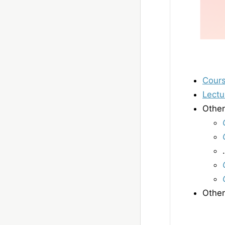
Cour
Lectu
Other
Other