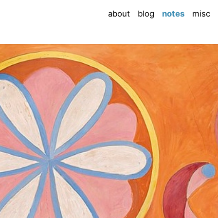
(current
about
blog
notes
misc