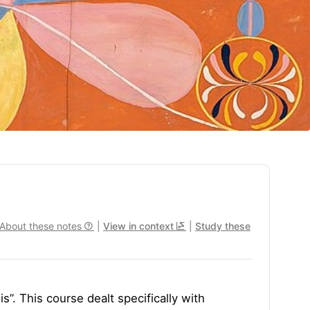
About these notes
|
View in context
|
Study these
s”. This course dealt specifically with