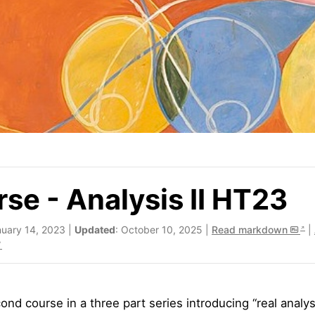
se - Analysis II HT23
nuary 14, 2023 |
Updated
: October 10, 2025 |
Read markdown
|
nd course in a three part series introducing “real analysi