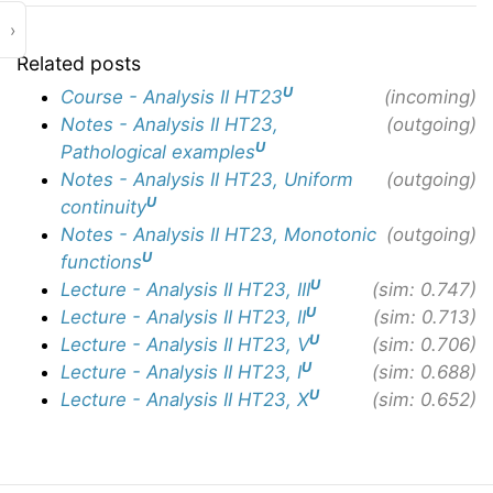
›
Related posts
U
Course - Analysis II HT23
(incoming)
Notes - Analysis II HT23,
(outgoing)
U
Pathological examples
Notes - Analysis II HT23, Uniform
(outgoing)
U
continuity
Notes - Analysis II HT23, Monotonic
(outgoing)
U
functions
U
Lecture - Analysis II HT23, III
(sim: 0.747)
U
Lecture - Analysis II HT23, II
(sim: 0.713)
U
Lecture - Analysis II HT23, V
(sim: 0.706)
U
Lecture - Analysis II HT23, I
(sim: 0.688)
U
Lecture - Analysis II HT23, X
(sim: 0.652)