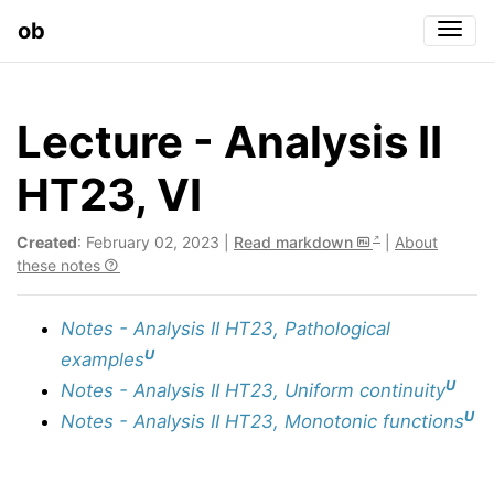
ob
Togg
Lecture - Analysis II
HT23, VI
Created
: February 02, 2023 |
Read markdown
|
About
these notes
Notes - Analysis II HT23, Pathological
U
examples
U
Notes - Analysis II HT23, Uniform continuity
U
Notes - Analysis II HT23, Monotonic functions